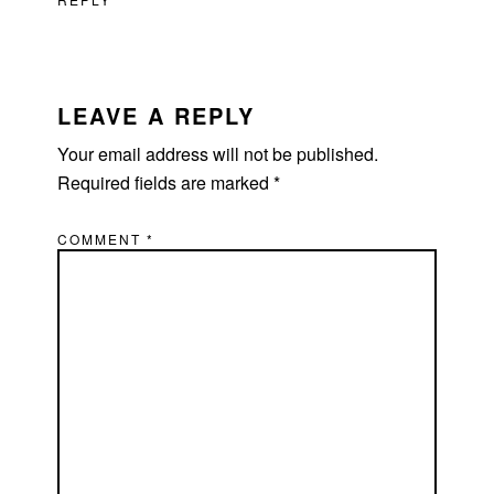
LEAVE A REPLY
Your email address will not be published.
Required fields are marked
*
COMMENT
*