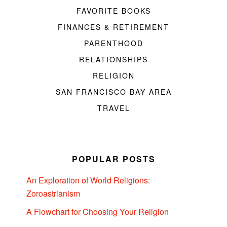
FAVORITE BOOKS
FINANCES & RETIREMENT
PARENTHOOD
RELATIONSHIPS
RELIGION
SAN FRANCISCO BAY AREA
TRAVEL
POPULAR POSTS
An Exploration of World Religions:
Zoroastrianism
A Flowchart for Choosing Your Religion