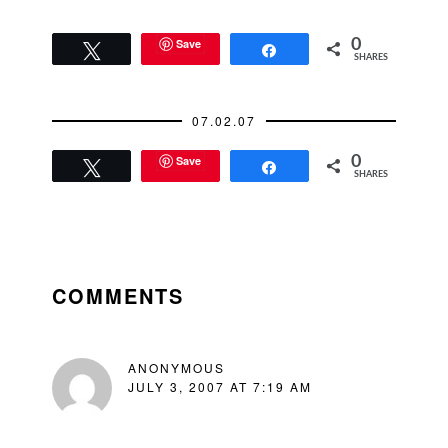
Save
0
Tweet
Share
SHARES
07.02.07
Save
0
Tweet
Share
SHARES
READER
INTERACTIONS
COMMENTS
ANONYMOUS
JULY 3, 2007 AT 7:19 AM