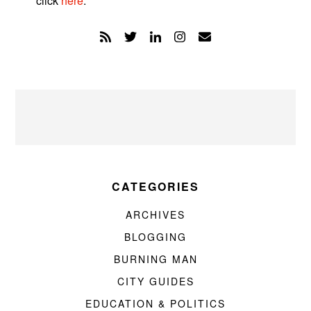
click
here
.
CATEGORIES
ARCHIVES
BLOGGING
BURNING MAN
CITY GUIDES
EDUCATION & POLITICS