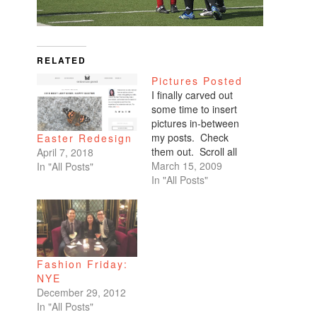
RELATED
Pictures Posted
I finally carved out
some time to insert
pictures in-between
my posts. Check
Easter Redesign
them out. Scroll all
April 7, 2018
the way down. My
March 15, 2009
In "All Posts"
favorites are of
In "All Posts"
Benicio and Dominic.
Fashion Friday:
NYE
December 29, 2012
In "All Posts"