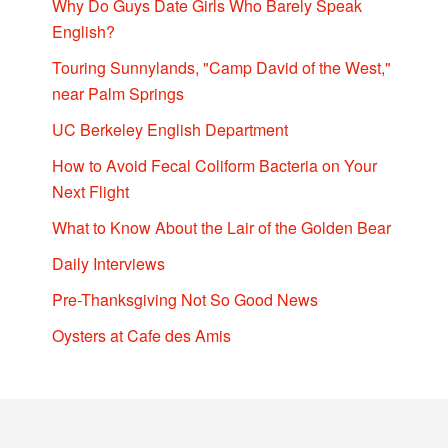
Why Do Guys Date Girls Who Barely Speak
English?
Touring Sunnylands, "Camp David of the West,"
near Palm Springs
UC Berkeley English Department
How to Avoid Fecal Coliform Bacteria on Your
Next Flight
What to Know About the Lair of the Golden Bear
Daily Interviews
Pre-Thanksgiving Not So Good News
Oysters at Cafe des Amis