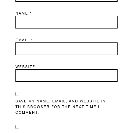
NAME
*
EMAIL
*
WEBSITE
SAVE MY NAME, EMAIL, AND WEBSITE IN
THIS BROWSER FOR THE NEXT TIME I
COMMENT.