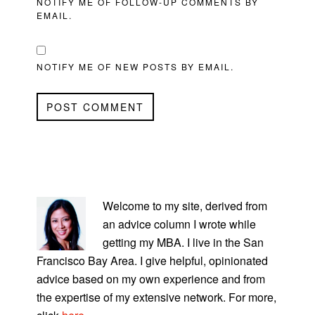
NOTIFY ME OF FOLLOW-UP COMMENTS BY
EMAIL.
NOTIFY ME OF NEW POSTS BY EMAIL.
PRIMARY
SIDEBAR
Welcome to my site, derived from
an advice column I wrote while
getting my MBA. I live in the San
Francisco Bay Area. I give helpful, opinionated
advice based on my own experience and from
the expertise of my extensive network. For more,