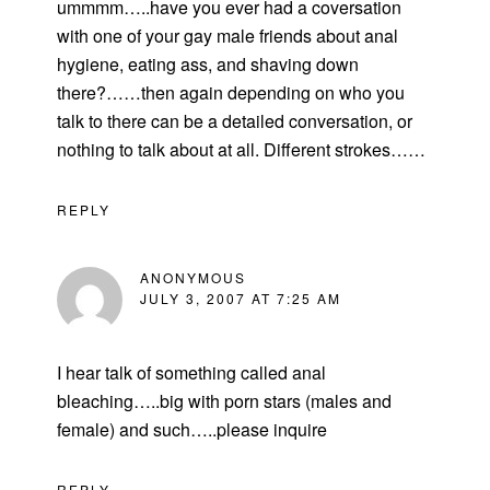
ummmm…..have you ever had a coversation
with one of your gay male friends about anal
hygiene, eating ass, and shaving down
there?……then again depending on who you
talk to there can be a detailed conversation, or
nothing to talk about at all. Different strokes……
REPLY
ANONYMOUS
JULY 3, 2007 AT 7:25 AM
I hear talk of something called anal
bleaching…..big with porn stars (males and
female) and such…..please inquire
REPLY