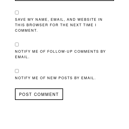
SAVE MY NAME, EMAIL, AND WEBSITE IN
THIS BROWSER FOR THE NEXT TIME I
COMMENT.
NOTIFY ME OF FOLLOW-UP COMMENTS BY
EMAIL.
NOTIFY ME OF NEW POSTS BY EMAIL.
PRIMARY