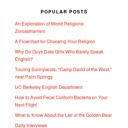
POPULAR POSTS
An Exploration of World Religions:
Zoroastrianism
A Flowchart for Choosing Your Religion
Why Do Guys Date Girls Who Barely Speak
English?
Touring Sunnylands, "Camp David of the West,"
near Palm Springs
UC Berkeley English Department
How to Avoid Fecal Coliform Bacteria on Your
Next Flight
What to Know About the Lair of the Golden Bear
Daily Interviews