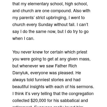
that my elementary school, high school,
and church are one compound. Also with
my parents’ strict upbringing, I went to
church every Sunday without fail. I can’t
say I do the same now, but I do try to go
when I can.
You never knew for certain which priest
you were going to get at any given mass,
but whenever we saw Father Rich
Danyluk, everyone was pleased. He
always told funniest stories and had
beautiful insights with each of his sermons.
I think it’s very telling that the congregation
collected $20,000 for his sabbatical and