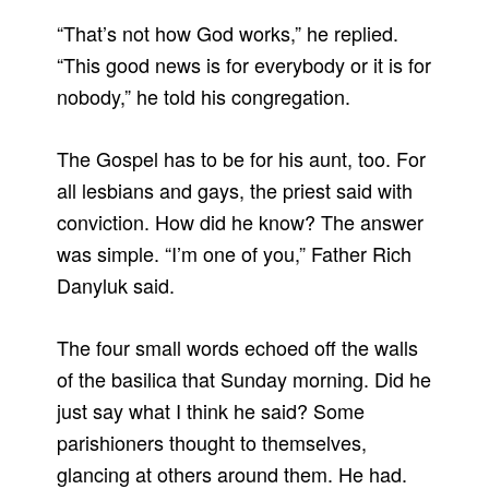
“That’s not how God works,” he replied.
“This good news is for everybody or it is for
nobody,” he told his congregation.
The Gospel has to be for his aunt, too. For
all lesbians and gays, the priest said with
conviction. How did he know? The answer
was simple. “I’m one of you,” Father Rich
Danyluk said.
The four small words echoed off the walls
of the basilica that Sunday morning. Did he
just say what I think he said? Some
parishioners thought to themselves,
glancing at others around them. He had.