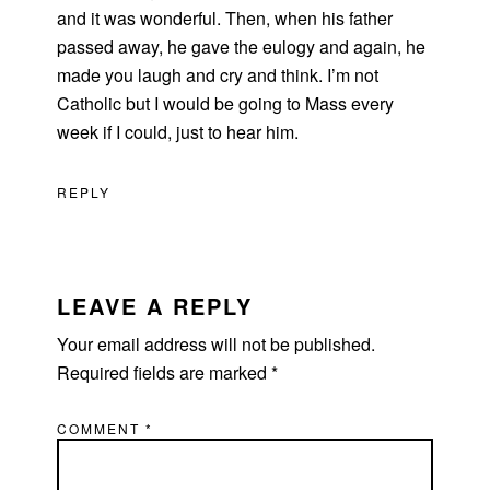
and it was wonderful. Then, when his father
passed away, he gave the eulogy and again, he
made you laugh and cry and think. I’m not
Catholic but I would be going to Mass every
week if I could, just to hear him.
REPLY
LEAVE A REPLY
Your email address will not be published.
Required fields are marked
*
COMMENT
*