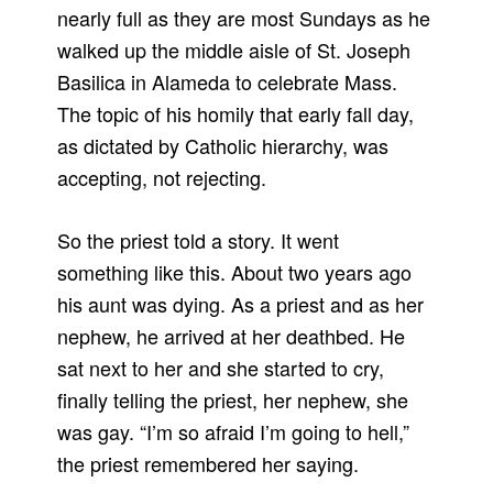
nearly full as they are most Sundays as he
walked up the middle aisle of St. Joseph
Basilica in Alameda to celebrate Mass.
The topic of his homily that early fall day,
as dictated by Catholic hierarchy, was
accepting, not rejecting.
So the priest told a story. It went
something like this. About two years ago
his aunt was dying. As a priest and as her
nephew, he arrived at her deathbed. He
sat next to her and she started to cry,
finally telling the priest, her nephew, she
was gay. “I’m so afraid I’m going to hell,”
the priest remembered her saying.