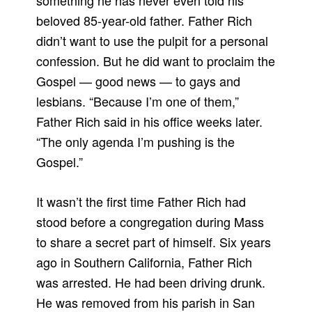
something he has never even told his
beloved 85-year-old father. Father Rich
didn’t want to use the pulpit for a personal
confession. But he did want to proclaim the
Gospel — good news — to gays and
lesbians. “Because I’m one of them,”
Father Rich said in his office weeks later.
“The only agenda I’m pushing is the
Gospel.”
It wasn’t the first time Father Rich had
stood before a congregation during Mass
to share a secret part of himself. Six years
ago in Southern California, Father Rich
was arrested. He had been driving drunk.
He was removed from his parish in San