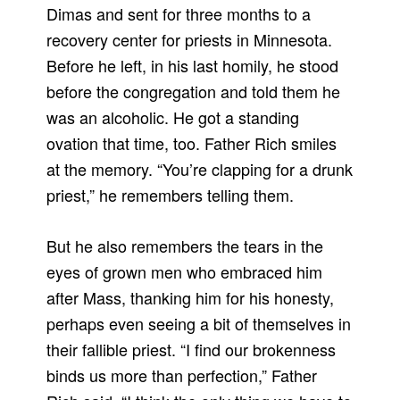
Dimas and sent for three months to a
recovery center for priests in Minnesota.
Before he left, in his last homily, he stood
before the congregation and told them he
was an alcoholic. He got a standing
ovation that time, too. Father Rich smiles
at the memory. “You’re clapping for a drunk
priest,” he remembers telling them.
But he also remembers the tears in the
eyes of grown men who embraced him
after Mass, thanking him for his honesty,
perhaps even seeing a bit of themselves in
their fallible priest. “I find our brokenness
binds us more than perfection,” Father