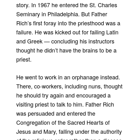
story. In 1967 he entered the St. Charles
Seminary in Philadelphia. But Father
Rich’s first foray into the priesthood was a
failure. He was kicked out for failing Latin
and Greek — concluding his instructors
thought he didn’t have the brains to be a
priest.
He went to work in an orphanage instead.
There, co-workers, including nuns, thought
he should try again and encouraged a
visiting priest to talk to him. Father Rich
was persuaded and entered the
Congregation of the Sacred Hearts of
Jesus and Mary, falling under the authority