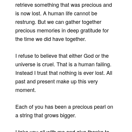
retrieve something that was precious and
is now lost. A human life cannot be
restrung. But we can gather together
precious memories in deep gratitude for
the time we did have together.
I refuse to believe that either God or the
universe is cruel. That is a human failing.
Instead I trust that nothing is ever lost. All
past and present make up this very
moment.
Each of you has been a precious pearl on
a string that grows bigger.
I take you all with me and give thanks to