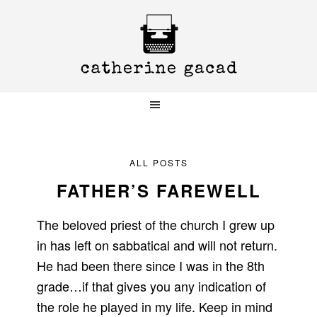
Skip
Skip
Skip
to
to
to
primary
main
primary
navigation
content
sidebar
ALL POSTS
FATHER’S FAREWELL
The beloved priest of the church I grew up
in has left on sabbatical and will not return.
He had been there since I was in the 8th
grade…if that gives you any indication of
the role he played in my life. Keep in mind