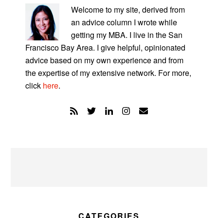
SIDEBAR
Welcome to my site, derived from
an advice column I wrote while
getting my MBA. I live in the San
Francisco Bay Area. I give helpful, opinionated
advice based on my own experience and from
the expertise of my extensive network. For more,
click
here
.
CATEGORIES