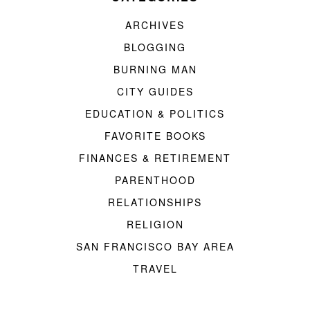
ARCHIVES
BLOGGING
BURNING MAN
CITY GUIDES
EDUCATION & POLITICS
FAVORITE BOOKS
FINANCES & RETIREMENT
PARENTHOOD
RELATIONSHIPS
RELIGION
SAN FRANCISCO BAY AREA
TRAVEL