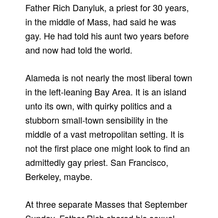
Father Rich Danyluk, a priest for 30 years,
in the middle of Mass, had said he was
gay. He had told his aunt two years before
and now had told the world.
Alameda is not nearly the most liberal town
in the left-leaning Bay Area. It is an island
unto its own, with quirky politics and a
stubborn small-town sensibility in the
middle of a vast metropolitan setting. It is
not the first place one might look to find an
admittedly gay priest. San Francisco,
Berkeley, maybe.
At three separate Masses that September