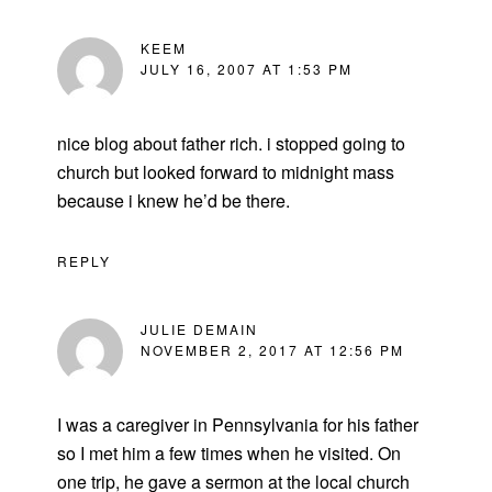
KEEM
JULY 16, 2007 AT 1:53 PM
nice blog about father rich. i stopped going to
church but looked forward to midnight mass
because i knew he’d be there.
REPLY
JULIE DEMAIN
NOVEMBER 2, 2017 AT 12:56 PM
I was a caregiver in Pennsylvania for his father
so I met him a few times when he visited. On
one trip, he gave a sermon at the local church