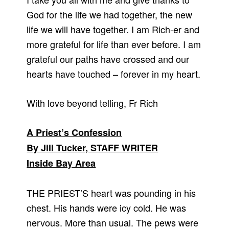
God for the life we had together, the new
life we will have together. I am Rich-er and
more grateful for life than ever before. I am
grateful our paths have crossed and our
hearts have touched – forever in my heart.
With love beyond telling, Fr Rich
A Priest’s Confession
By Jill Tucker, STAFF WRITER
Inside Bay Area
THE PRIEST’S heart was pounding in his
chest. His hands were icy cold. He was
nervous. More than usual. The pews were