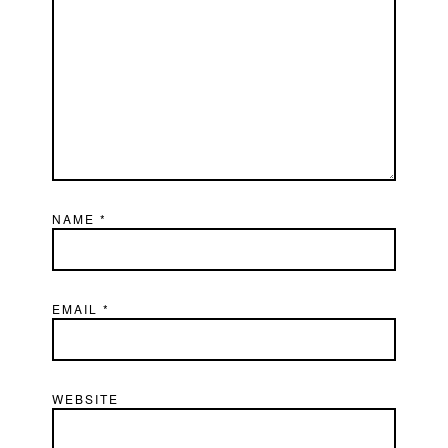
NAME
*
EMAIL
*
WEBSITE