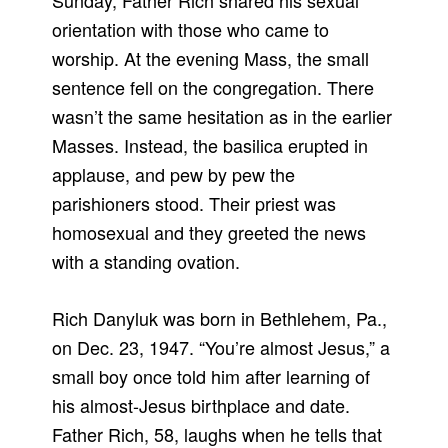
Sunday, Father Rich shared his sexual
orientation with those who came to
worship. At the evening Mass, the small
sentence fell on the congregation. There
wasn’t the same hesitation as in the earlier
Masses. Instead, the basilica erupted in
applause, and pew by pew the
parishioners stood. Their priest was
homosexual and they greeted the news
with a standing ovation.
Rich Danyluk was born in Bethlehem, Pa.,
on Dec. 23, 1947. “You’re almost Jesus,” a
small boy once told him after learning of
his almost-Jesus birthplace and date.
Father Rich, 58, laughs when he tells that