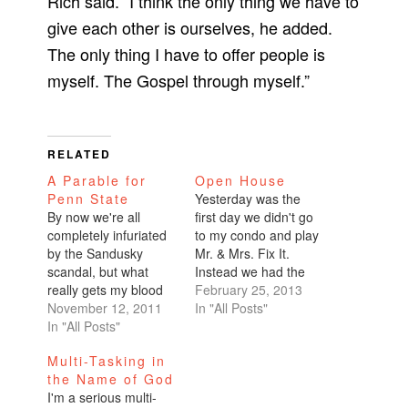
Rich said. “I think the only thing we have to
give each other is ourselves, he added.
The only thing I have to offer people is
myself. The Gospel through myself.”
RELATED
A Parable for
Open House
Penn State
Yesterday was the
By now we're all
first day we didn't go
completely infuriated
to my condo and play
by the Sandusky
Mr. & Mrs. Fix It.
scandal, but what
Instead we had the
really gets my blood
first open house. My
February 25, 2013
boiling are the
November 12, 2011
agent said that 60
In "All Posts"
insensitive people
In "All Posts"
separate groups
who protested in
came by to take a
Multi-Tasking in
support of coach Joe
look. Barely 3 days on
the Name of God
Paterno. My God!
the market, and that
I'm a serious multi-
They are just as bad
many people coming