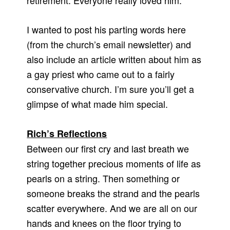
retirement. Everyone really loved him.
I wanted to post his parting words here
(from the church’s email newsletter) and
also include an article written about him as
a gay priest who came out to a fairly
conservative church. I’m sure you’ll get a
glimpse of what made him special.
Rich’s Reflections
Between our first cry and last breath we
string together precious moments of life as
pearls on a string. Then something or
someone breaks the strand and the pearls
scatter everywhere. And we are all on our
hands and knees on the floor trying to