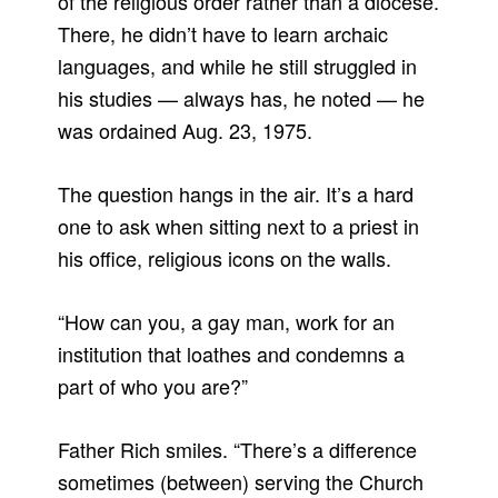
of the religious order rather than a diocese.
There, he didn’t have to learn archaic
languages, and while he still struggled in
his studies — always has, he noted — he
was ordained Aug. 23, 1975.
The question hangs in the air. It’s a hard
one to ask when sitting next to a priest in
his office, religious icons on the walls.
“How can you, a gay man, work for an
institution that loathes and condemns a
part of who you are?”
Father Rich smiles. “There’s a difference
sometimes (between) serving the Church