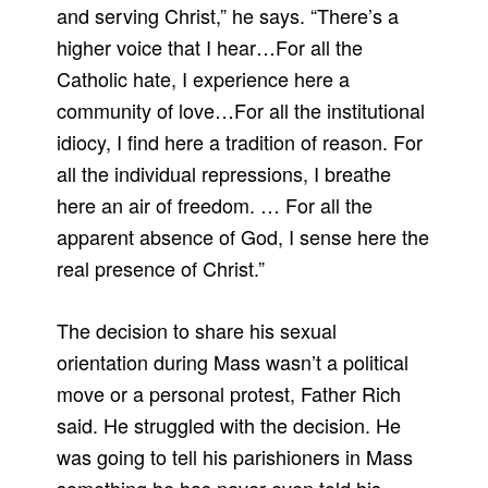
and serving Christ,” he says. “There’s a
higher voice that I hear…For all the
Catholic hate, I experience here a
community of love…For all the institutional
idiocy, I find here a tradition of reason. For
all the individual repressions, I breathe
here an air of freedom. … For all the
apparent absence of God, I sense here the
real presence of Christ.”
The decision to share his sexual
orientation during Mass wasn’t a political
move or a personal protest, Father Rich
said. He struggled with the decision. He
was going to tell his parishioners in Mass