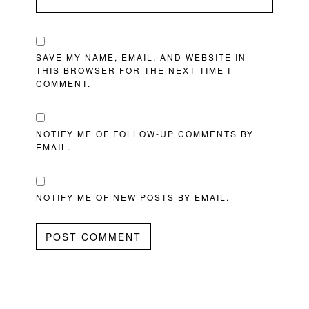
SAVE MY NAME, EMAIL, AND WEBSITE IN
THIS BROWSER FOR THE NEXT TIME I
COMMENT.
NOTIFY ME OF FOLLOW-UP COMMENTS BY
EMAIL.
NOTIFY ME OF NEW POSTS BY EMAIL.