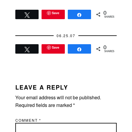
Save
0
Tweet
Share
SHARES
06.25.07
Save
0
Tweet
Share
SHARES
READER
INTERACTIONS
LEAVE A REPLY
Your email address will not be published.
Required fields are marked
*
COMMENT
*