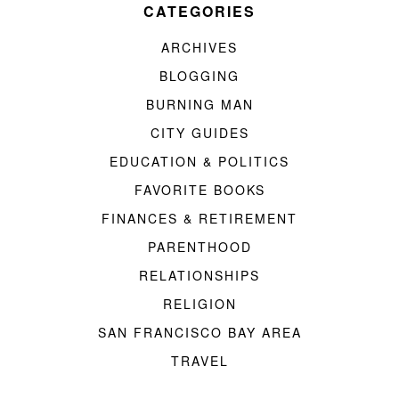
CATEGORIES
ARCHIVES
BLOGGING
BURNING MAN
CITY GUIDES
EDUCATION & POLITICS
FAVORITE BOOKS
FINANCES & RETIREMENT
PARENTHOOD
RELATIONSHIPS
RELIGION
SAN FRANCISCO BAY AREA
TRAVEL