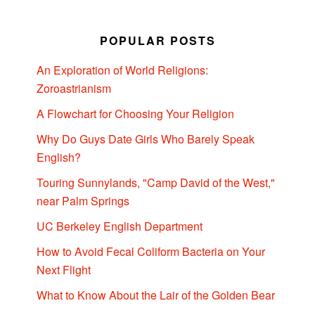
POPULAR POSTS
An Exploration of World Religions:
Zoroastrianism
A Flowchart for Choosing Your Religion
Why Do Guys Date Girls Who Barely Speak
English?
Touring Sunnylands, "Camp David of the West,"
near Palm Springs
UC Berkeley English Department
How to Avoid Fecal Coliform Bacteria on Your
Next Flight
What to Know About the Lair of the Golden Bear