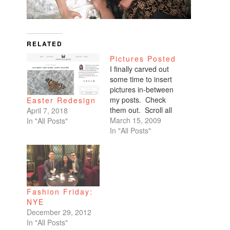
RELATED
Pictures Posted
I finally carved out
some time to insert
pictures in-between
my posts. Check
Easter Redesign
them out. Scroll all
April 7, 2018
the way down. My
March 15, 2009
In "All Posts"
favorites are of
In "All Posts"
Benicio and Dominic.
Fashion Friday:
NYE
December 29, 2012
In "All Posts"