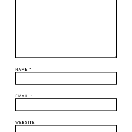
NAME
*
EMAIL
*
WEBSITE