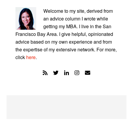
PRIMARY
SIDEBAR
Welcome to my site, derived from
an advice column I wrote while
getting my MBA. I live in the San
Francisco Bay Area. I give helpful, opinionated
advice based on my own experience and from
the expertise of my extensive network. For more,
click
here
.