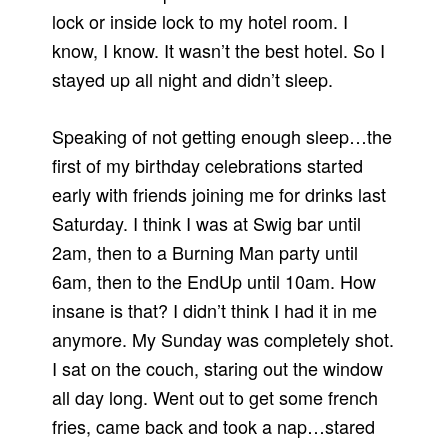
lock or inside lock to my hotel room. I
know, I know. It wasn’t the best hotel. So I
stayed up all night and didn’t sleep.
Speaking of not getting enough sleep…the
first of my birthday celebrations started
early with friends joining me for drinks last
Saturday. I think I was at Swig bar until
2am, then to a Burning Man party until
6am, then to the EndUp until 10am. How
insane is that? I didn’t think I had it in me
anymore. My Sunday was completely shot.
I sat on the couch, staring out the window
all day long. Went out to get some french
fries, came back and took a nap…stared