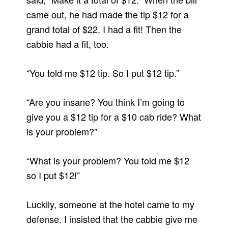
came out, he had made the tip $12 for a
grand total of $22. I had a fit! Then the
cabbie had a fit, too.
“You told me $12 tip. So I put $12 tip.”
“Are you insane? You think I’m going to
give you a $12 tip for a $10 cab ride? What
is your problem?”
“What is your problem? You told me $12
so I put $12!”
Luckily, someone at the hotel came to my
defense. I insisted that the cabbie give me