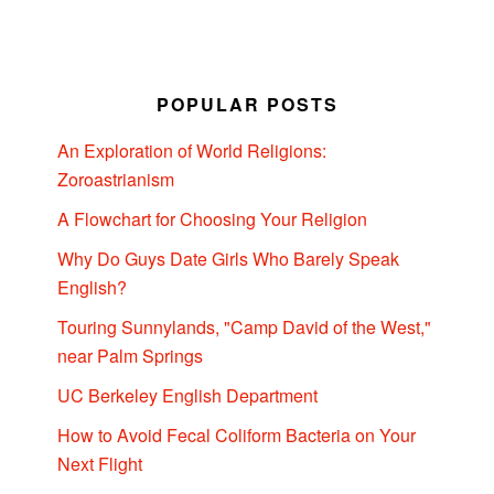
POPULAR POSTS
An Exploration of World Religions:
Zoroastrianism
A Flowchart for Choosing Your Religion
Why Do Guys Date Girls Who Barely Speak
English?
Touring Sunnylands, "Camp David of the West,"
near Palm Springs
UC Berkeley English Department
How to Avoid Fecal Coliform Bacteria on Your
Next Flight