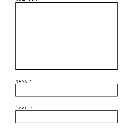
NAME
*
EMAIL
*