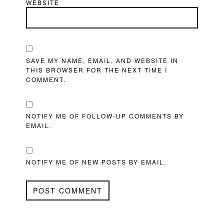
WEBSITE
SAVE MY NAME, EMAIL, AND WEBSITE IN
THIS BROWSER FOR THE NEXT TIME I
COMMENT.
NOTIFY ME OF FOLLOW-UP COMMENTS BY
EMAIL.
NOTIFY ME OF NEW POSTS BY EMAIL.