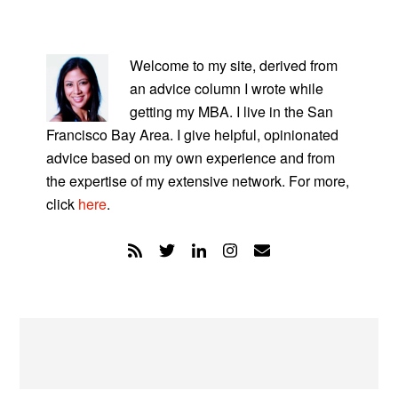
PRIMARY
SIDEBAR
Welcome to my site, derived from
an advice column I wrote while
getting my MBA. I live in the San
Francisco Bay Area. I give helpful, opinionated
advice based on my own experience and from
the expertise of my extensive network. For more,
click
here
.