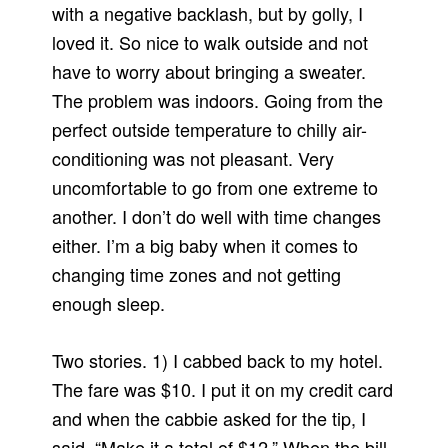
with a negative backlash, but by golly, I
loved it. So nice to walk outside and not
have to worry about bringing a sweater.
The problem was indoors. Going from the
perfect outside temperature to chilly air-
conditioning was not pleasant. Very
uncomfortable to go from one extreme to
another. I don’t do well with time changes
either. I’m a big baby when it comes to
changing time zones and not getting
enough sleep.
Two stories. 1) I cabbed back to my hotel.
The fare was $10. I put it on my credit card
and when the cabbie asked for the tip, I
said, “Make it a total of $12.” When the bill