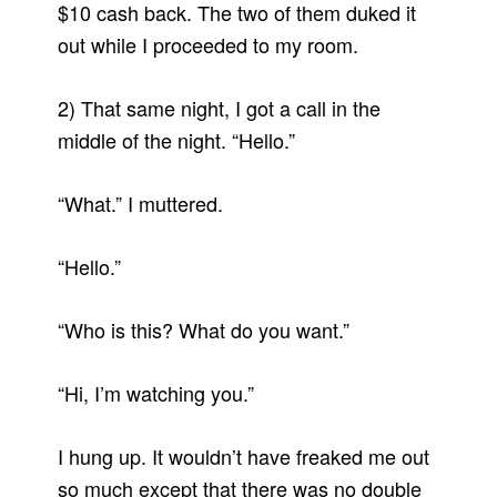
$10 cash back. The two of them duked it
out while I proceeded to my room.
2) That same night, I got a call in the
middle of the night. “Hello.”
“What.” I muttered.
“Hello.”
“Who is this? What do you want.”
“Hi, I’m watching you.”
I hung up. It wouldn’t have freaked me out
so much except that there was no double