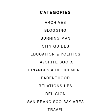
CATEGORIES
ARCHIVES
BLOGGING
BURNING MAN
CITY GUIDES
EDUCATION & POLITICS
FAVORITE BOOKS
FINANCES & RETIREMENT
PARENTHOOD
RELATIONSHIPS
RELIGION
SAN FRANCISCO BAY AREA
TRAVEL