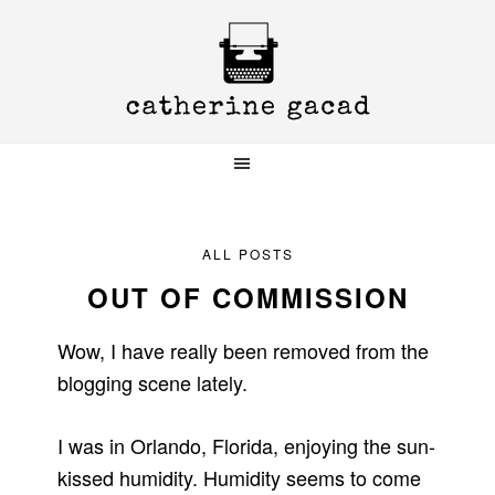
Skip
Skip
Skip
to
to
to
primary
main
primary
navigation
content
sidebar
ALL POSTS
OUT OF COMMISSION
Wow, I have really been removed from the
blogging scene lately.
I was in Orlando, Florida, enjoying the sun-
kissed humidity. Humidity seems to come