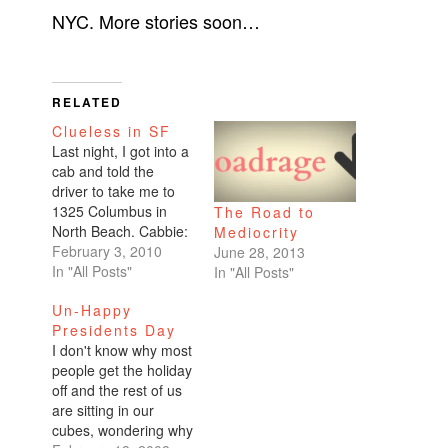
NYC. More stories soon…
RELATED
Clueless in SF
Last night, I got into a
cab and told the
driver to take me to
1325 Columbus in
The Road to
North Beach. Cabbie:
Mediocrity
"Are you sure you
February 3, 2010
June 28, 2013
want to go there?"
In "All Posts"
In "All Posts"
Me: "Uhhh, yeah,
Un-Happy
why?" Cabbie: "I don't
Presidents Day
know. Maybe you'd
I don't know why most
want to go some
people get the holiday
place like Burning
off and the rest of us
Man with me." Me:…
are sitting in our
cubes, wondering why