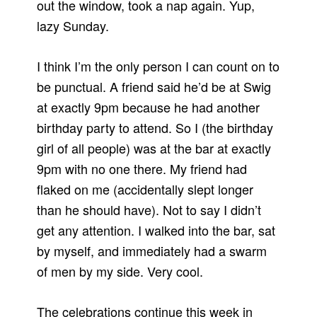
out the window, took a nap again. Yup,
lazy Sunday.
I think I’m the only person I can count on to
be punctual. A friend said he’d be at Swig
at exactly 9pm because he had another
birthday party to attend. So I (the birthday
girl of all people) was at the bar at exactly
9pm with no one there. My friend had
flaked on me (accidentally slept longer
than he should have). Not to say I didn’t
get any attention. I walked into the bar, sat
by myself, and immediately had a swarm
of men by my side. Very cool.
The celebrations continue this week in