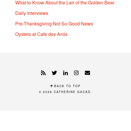
What to Know About the Lair of the Golden Bear
Daily Interviews
Pre-Thanksgiving Not So Good News
Oysters at Cafe des Amis
BACK TO TOP
© 2026
CATHERINE GACAD
.