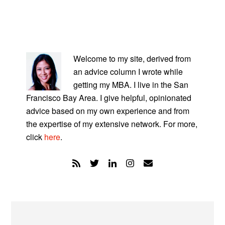
PRIMARY
SIDEBAR
Welcome to my site, derived from
an advice column I wrote while
getting my MBA. I live in the San
Francisco Bay Area. I give helpful, opinionated
advice based on my own experience and from
the expertise of my extensive network. For more,
click
here
.