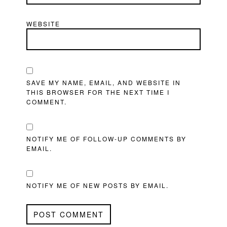
WEBSITE
SAVE MY NAME, EMAIL, AND WEBSITE IN
THIS BROWSER FOR THE NEXT TIME I
COMMENT.
NOTIFY ME OF FOLLOW-UP COMMENTS BY
EMAIL.
NOTIFY ME OF NEW POSTS BY EMAIL.