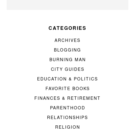
CATEGORIES
ARCHIVES
BLOGGING
BURNING MAN
CITY GUIDES
EDUCATION & POLITICS
FAVORITE BOOKS
FINANCES & RETIREMENT
PARENTHOOD
RELATIONSHIPS
RELIGION