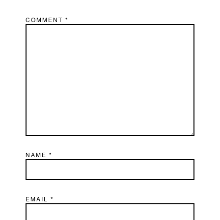
COMMENT
*
NAME
*
EMAIL
*