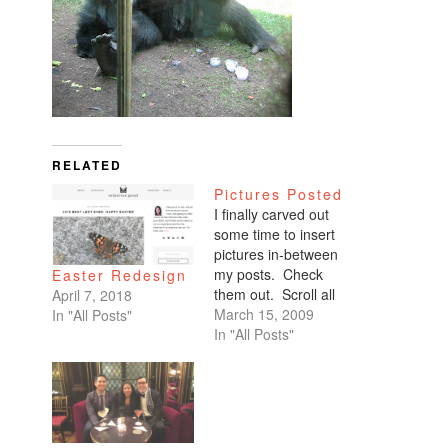
RELATED
Pictures Posted
I finally carved out
some time to insert
pictures in-between
my posts. Check
Easter Redesign
them out. Scroll all
April 7, 2018
the way down. My
March 15, 2009
In "All Posts"
favorites are of
In "All Posts"
Benicio and Dominic.