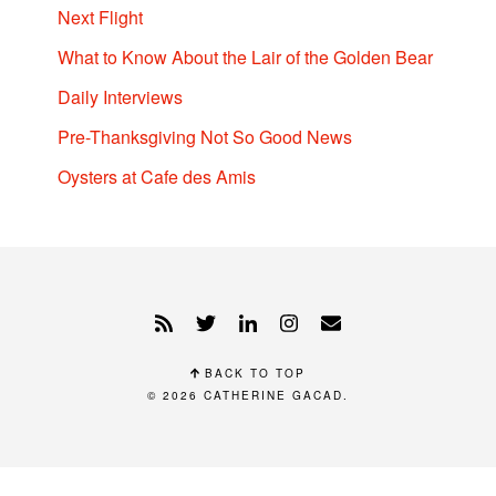
Next Flight
What to Know About the Lair of the Golden Bear
Daily Interviews
Pre-Thanksgiving Not So Good News
Oysters at Cafe des Amis
BACK TO TOP
© 2026
CATHERINE GACAD
.