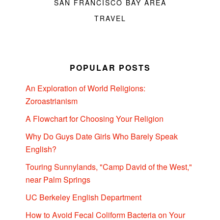
SAN FRANCISCO BAY AREA
TRAVEL
POPULAR POSTS
An Exploration of World Religions:
Zoroastrianism
A Flowchart for Choosing Your Religion
Why Do Guys Date Girls Who Barely Speak
English?
Touring Sunnylands, "Camp David of the West,"
near Palm Springs
UC Berkeley English Department
How to Avoid Fecal Coliform Bacteria on Your