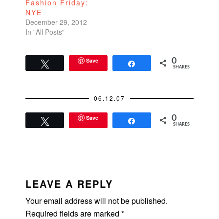
Fashion Friday:
NYE
December 29, 2012
In "All Posts"
Save
0
Tweet
Share
SHARES
06.12.07
Save
0
Tweet
Share
SHARES
READER
INTERACTIONS
LEAVE A REPLY
Your email address will not be published.
Required fields are marked
*