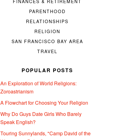
FINANCES & RETIREMENT
PARENTHOOD
RELATIONSHIPS
RELIGION
SAN FRANCISCO BAY AREA
TRAVEL
POPULAR POSTS
An Exploration of World Religions:
Zoroastrianism
A Flowchart for Choosing Your Religion
Why Do Guys Date Girls Who Barely
Speak English?
Touring Sunnylands, "Camp David of the