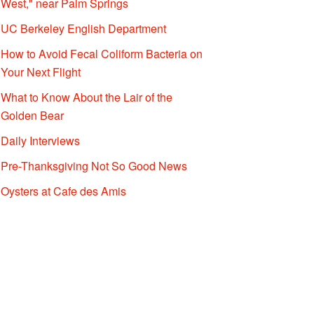
West," near Palm Springs
UC Berkeley English Department
How to Avoid Fecal Coliform Bacteria on
Your Next Flight
What to Know About the Lair of the
Golden Bear
Daily Interviews
Pre-Thanksgiving Not So Good News
Oysters at Cafe des Amis