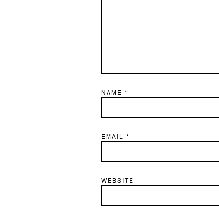
NAME
*
EMAIL
*
WEBSITE