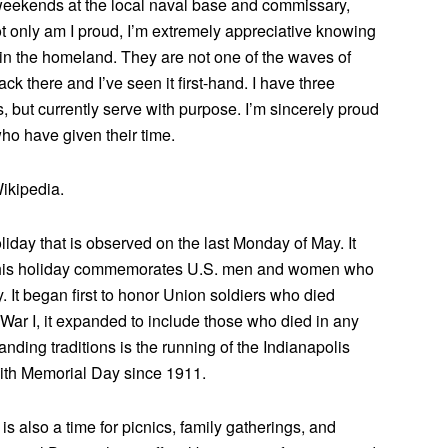
y weekends at the local naval base and commissary,
Not only am I proud, I’m extremely appreciative knowing
n the homeland. They are not one of the waves of
k there and I’ve seen it first-hand. I have three
s, but currently serve with purpose. I’m sincerely proud
ho have given their time.
ikipedia.
iday that is observed on the last Monday of May. It
This holiday commemorates U.S. men and women who
ry. It began first to honor Union soldiers who died
 War I, it expanded to include those who died in any
tanding traditions is the running of the Indianapolis
with Memorial Day since 1911.
 also a time for picnics, family gatherings, and