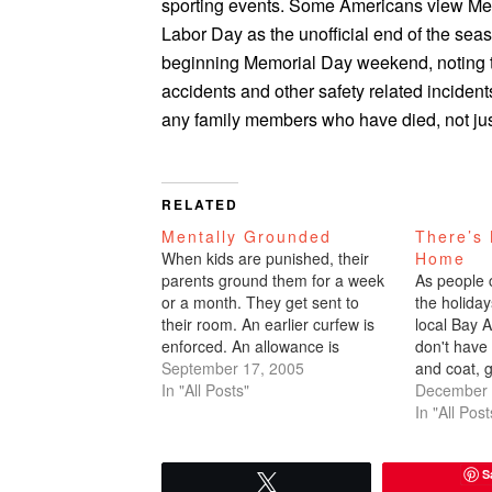
sporting events. Some Americans view Mem
Labor Day as the unofficial end of the sea
beginning Memorial Day weekend, noting t
accidents and other safety related incide
any family members who have died, not ju
RELATED
Mentally Grounded
There’s 
When kids are punished, their
Home
parents ground them for a week
As people c
or a month. They get sent to
the holiday
their room. An earlier curfew is
local Bay Ar
enforced. An allowance is
don't have 
withheld. As a teenager, I used to
September 17, 2005
and coat, g
babysit a lot of kids. Their
In "All Posts"
security, g
December 
parents would advise, "If Mary
jazz puts 
In "All Post
starts acting up, you…
smile on 
S
Tweet