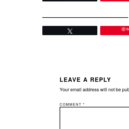
S
Tweet
READER
INTERACTIONS
LEAVE A REPLY
Your email address will not be pu
COMMENT
*