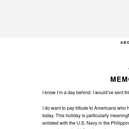
Skip
Skip
Skip
to
to
to
primary
main
primary
navigation
content
sidebar
AB
MEM
I know I’m a day behind. I would’ve sent this
I do want to pay tribute to Americans who 
today. This holiday is particularly meaning
enlisted with the U.S. Navy in the Philipp