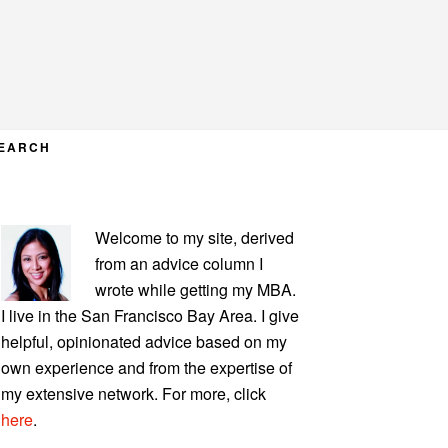
EARCH
PRIMARY
Welcome to my site, derived
SIDEBAR
from an advice column I
wrote while getting my MBA.
I live in the San Francisco Bay Area. I give
helpful, opinionated advice based on my
own experience and from the expertise of
my extensive network. For more, click
here
.