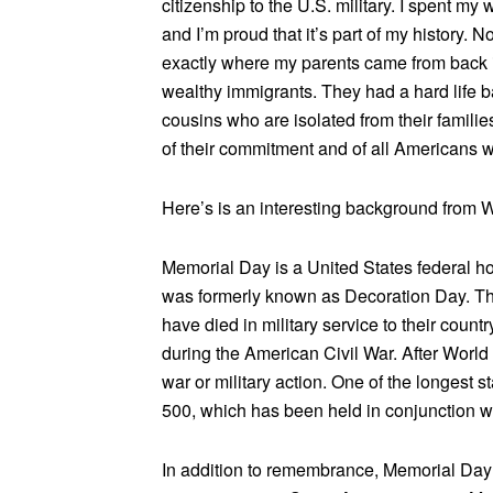
citizenship to the U.S. military. I spent m
and I’m proud that it’s part of my history. 
exactly where my parents came from back i
wealthy immigrants. They had a hard life bac
cousins who are isolated from their familie
of their commitment and of all Americans w
Here’s is an interesting background from W
Memorial Day is a United States federal hol
was formerly known as Decoration Day. 
have died in military service to their count
during the American Civil War. After World
war or military action. One of the longest s
500, which has been held in conjunction 
In addition to remembrance, Memorial Day is