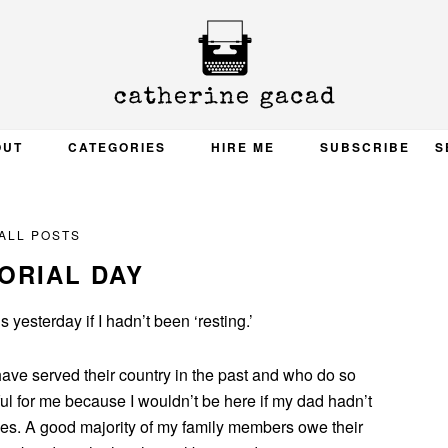
OUT
CATEGORIES
HIRE ME
SUBSCRIBE
S
ALL POSTS
ORIAL DAY
 yesterday if I hadn’t been ‘resting.’
have served their country in the past and who do so
ful for me because I wouldn’t be here if my dad hadn’t
ines. A good majority of my family members owe their