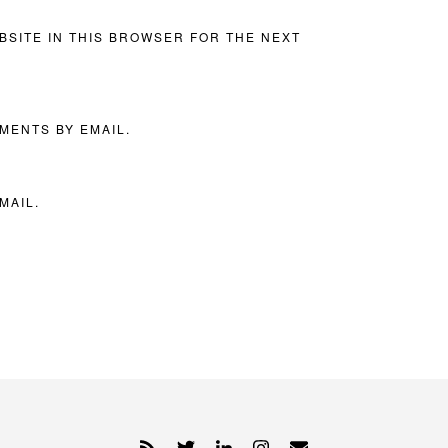
BSITE IN THIS BROWSER FOR THE NEXT
MENTS BY EMAIL.
MAIL.