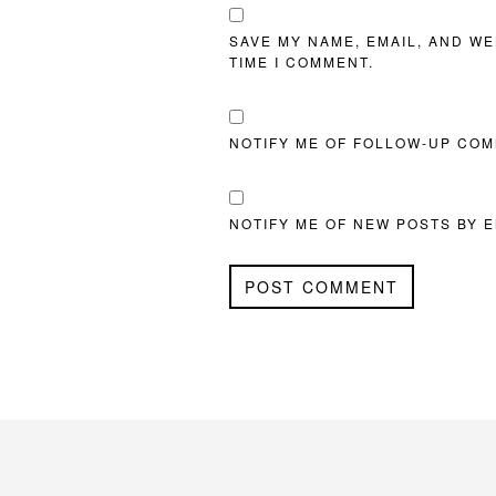
SAVE MY NAME, EMAIL, AND WE
TIME I COMMENT.
NOTIFY ME OF FOLLOW-UP COM
NOTIFY ME OF NEW POSTS BY E