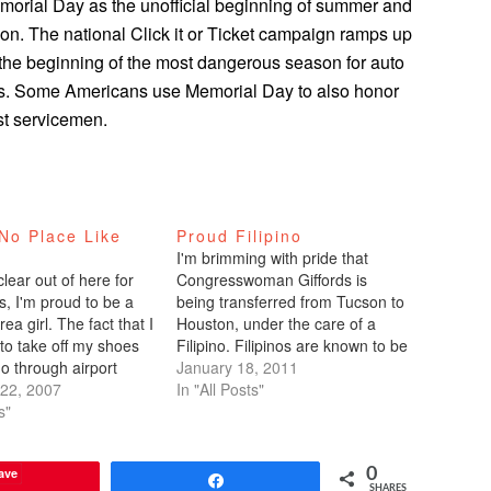
orial Day as the unofficial beginning of summer and
son. The national Click it or Ticket campaign ramps up
he beginning of the most dangerous season for auto
nts. Some Americans use Memorial Day to also honor
st servicemen.
No Place Like
Proud Filipino
I'm brimming with pride that
lear out of here for
Congresswoman Giffords is
s, I'm proud to be a
being transferred from Tucson to
ea girl. The fact that I
Houston, under the care of a
to take off my shoes
Filipino. Filipinos are known to be
o through airport
caring and service-oriented. I'm
January 18, 2011
et delayed, and all that
22, 2007
clearly the exception. Dr. Gerard
In "All Posts"
one big Cheshire Cat
s"
Francisco (that’s as Filipino as it
my face.Today…
gets) - who received his medical
degree from the University…
ave
0
Share
SHARES