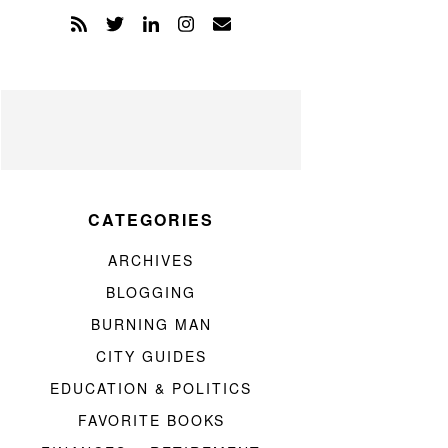
CATEGORIES
ARCHIVES
BLOGGING
BURNING MAN
CITY GUIDES
EDUCATION & POLITICS
FAVORITE BOOKS