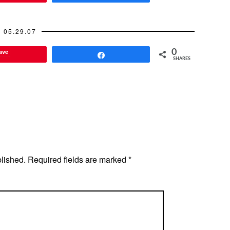
05.29.07
ave
0
Share
SHARES
blished.
Required fields are marked
*