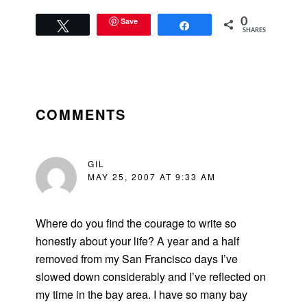
should pay…
Save
0
Tweet
Share
SHARES
READER
INTERACTIONS
COMMENTS
GIL
MAY 25, 2007 AT 9:33 AM
Where do you find the courage to write so
honestly about your life? A year and a half
removed from my San Francisco days I’ve
slowed down considerably and I’ve reflected on
my time in the bay area. I have so many bay