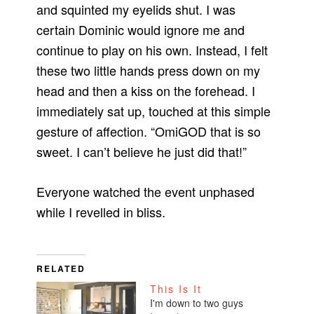
and squinted my eyelids shut. I was
certain Dominic would ignore me and
continue to play on his own. Instead, I felt
these two little hands press down on my
head and then a kiss on the forehead. I
immediately sat up, touched at this simple
gesture of affection. “OmiGOD that is so
sweet. I can’t believe he just did that!”
Everyone watched the event unphased
while I revelled in bliss.
RELATED
This Is It
I'm down to two guys