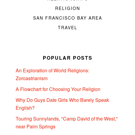
RELIGION
SAN FRANCISCO BAY AREA
TRAVEL
POPULAR POSTS
An Exploration of World Religions:
Zoroastrianism
A Flowchart for Choosing Your Religion
Why Do Guys Date Girls Who Barely Speak
English?
Touring Sunnylands, "Camp David of the West,"
near Palm Springs