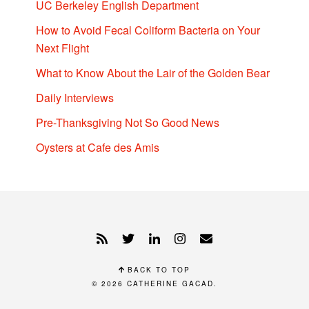
UC Berkeley English Department
How to Avoid Fecal Coliform Bacteria on Your
Next Flight
What to Know About the Lair of the Golden Bear
Daily Interviews
Pre-Thanksgiving Not So Good News
Oysters at Cafe des Amis
BACK TO TOP
© 2026
CATHERINE GACAD
.