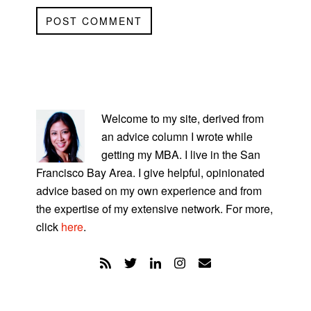
PRIMARY
SIDEBAR
Welcome to my site, derived from
an advice column I wrote while
getting my MBA. I live in the San
Francisco Bay Area. I give helpful, opinionated
advice based on my own experience and from
the expertise of my extensive network. For more,
click
here
.