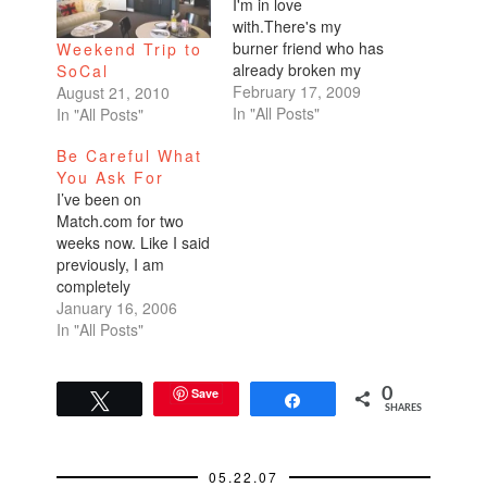
I'm in love
with.There's my
burner friend who has
Weekend Trip to
already broken my
SoCal
heart in the past.
February 17, 2009
August 21, 2010
He's hot, smart,
In "All Posts"
In "All Posts"
fascinating. People
Be Careful What
who know him and
You Ask For
find out that we're
I’ve been on
dating scream, "You
Match.com for two
are so lucky. He is
weeks now. Like I said
hot. He's a total
previously, I am
catch. What a
completely
cutie!…
overwhelmed. I can’t
January 16, 2006
filter guys out fast
In "All Posts"
enough and my Gmail
account is about to hit
capacity. Given the
Save
0
Tweet
Share
SHARES
response rate, I think
I need to switch
careers and go into
05.22.07
marketing. People