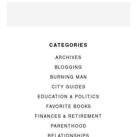
CATEGORIES
ARCHIVES
BLOGGING
BURNING MAN
CITY GUIDES
EDUCATION & POLITICS
FAVORITE BOOKS
FINANCES & RETIREMENT
PARENTHOOD
RELATIONSHIPS