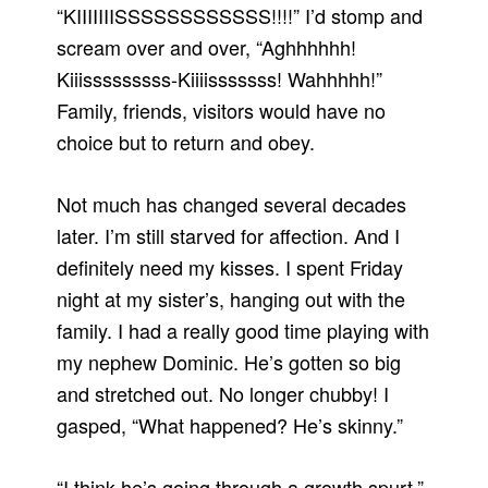
“KIIIIIIISSSSSSSSSSSS!!!!” I’d stomp and
scream over and over, “Aghhhhhh!
Kiiisssssssss-Kiiiisssssss! Wahhhhh!”
Family, friends, visitors would have no
choice but to return and obey.
Not much has changed several decades
later. I’m still starved for affection. And I
definitely need my kisses. I spent Friday
night at my sister’s, hanging out with the
family. I had a really good time playing with
my nephew Dominic. He’s gotten so big
and stretched out. No longer chubby! I
gasped, “What happened? He’s skinny.”
“I think he’s going through a growth spurt,”