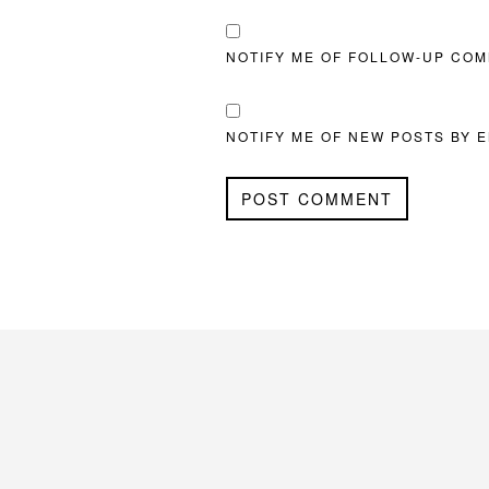
NOTIFY ME OF FOLLOW-UP COM
NOTIFY ME OF NEW POSTS BY E