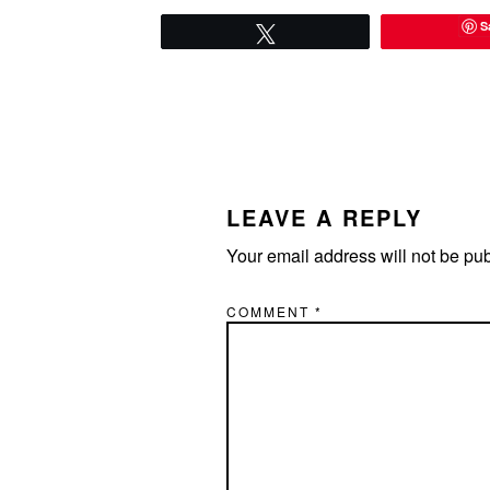
S
Tweet
READER
INTERACTIONS
LEAVE A REPLY
Your email address will not be pu
COMMENT
*