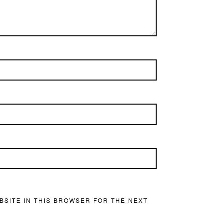
BSITE IN THIS BROWSER FOR THE NEXT