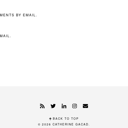
MENTS BY EMAIL.
MAIL.
BACK TO TOP
© 2026
CATHERINE GACAD
.