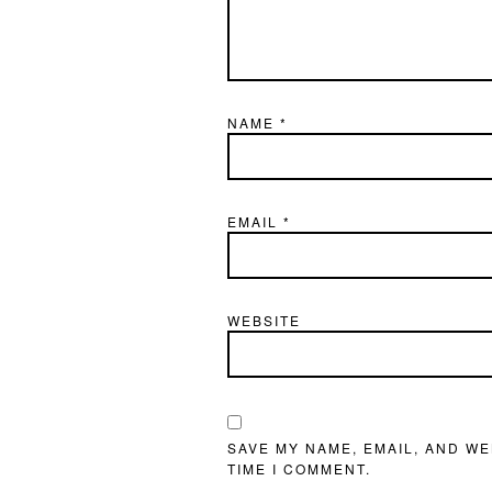
NAME
*
EMAIL
*
WEBSITE
SAVE MY NAME, EMAIL, AND WE
TIME I COMMENT.