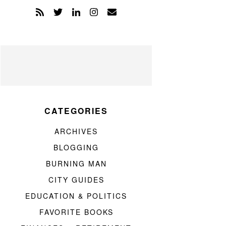
CATEGORIES
ARCHIVES
BLOGGING
BURNING MAN
CITY GUIDES
EDUCATION & POLITICS
FAVORITE BOOKS