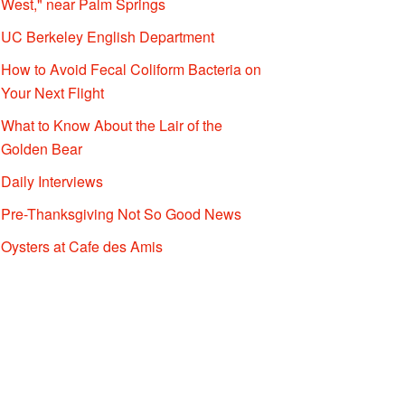
West," near Palm Springs
UC Berkeley English Department
How to Avoid Fecal Coliform Bacteria on
Your Next Flight
What to Know About the Lair of the
Golden Bear
Daily Interviews
Pre-Thanksgiving Not So Good News
Oysters at Cafe des Amis