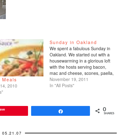
Sunday in Oakland
We spent a fabulous Sunday in
Oakland. We started out with a
housewarming in a glorious loft
with the hosts serving bacon,
mac and cheese, scones, paella,
and more, all home-made.
November 19, 2011
e Meals
YUMMY!!! Best housewarming
In "All Posts"
14, 2010
ever. We followed that up with
s"
dinner at hotspot Plum
restaurant. Prices were high
ave
0
considering their…
Share
SHARES
05.21.07