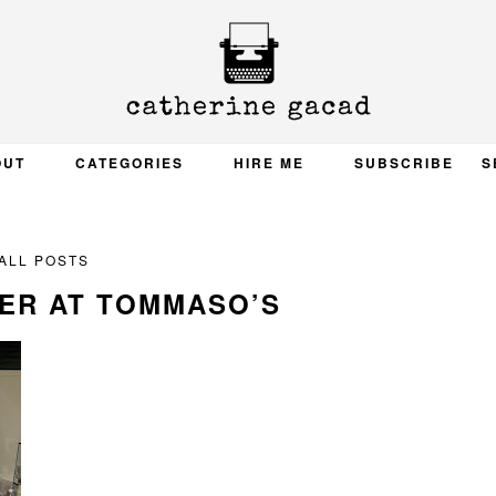
OUT
CATEGORIES
HIRE ME
SUBSCRIBE
S
ALL POSTS
ER AT TOMMASO’S