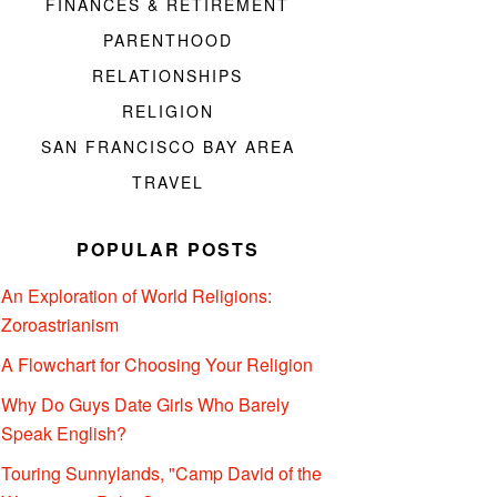
FINANCES & RETIREMENT
PARENTHOOD
RELATIONSHIPS
RELIGION
SAN FRANCISCO BAY AREA
TRAVEL
POPULAR POSTS
An Exploration of World Religions:
Zoroastrianism
A Flowchart for Choosing Your Religion
Why Do Guys Date Girls Who Barely
Speak English?
Touring Sunnylands, "Camp David of the