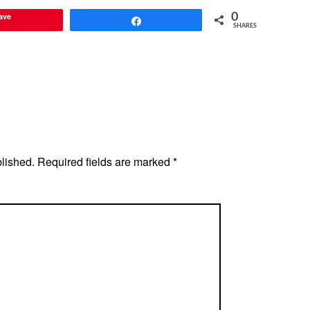
ave
0
Share
SHARES
blished.
Required fields are marked
*