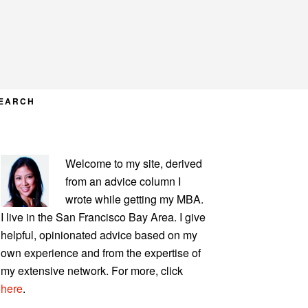
EARCH
PRIMARY
Welcome to my site, derived
SIDEBAR
from an advice column I
wrote while getting my MBA.
I live in the San Francisco Bay Area. I give
helpful, opinionated advice based on my
own experience and from the expertise of
my extensive network. For more, click
here
.