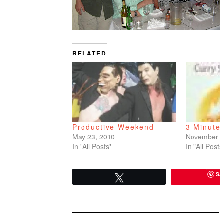
RELATED
Productive Weekend
3 Minut
May 23, 2010
November 
In "All Posts"
In "All Post
S
Tweet