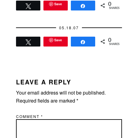
for now. But soon I will
Save
0
Tweet
Share
SHARES
need to master,
"How…
05.18.07
Save
0
Tweet
Share
SHARES
READER
INTERACTIONS
LEAVE A REPLY
Your email address will not be published.
Required fields are marked
*
COMMENT
*