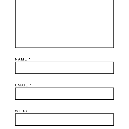
NAME
*
EMAIL
*
WEBSITE