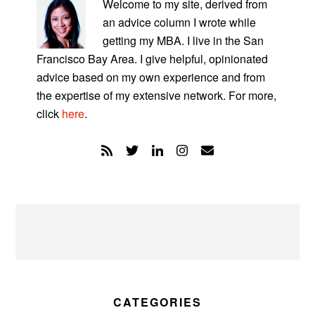
SIDEBAR
Welcome to my site, derived from
an advice column I wrote while
getting my MBA. I live in the San
Francisco Bay Area. I give helpful, opinionated
advice based on my own experience and from
the expertise of my extensive network. For more,
click
here
.
CATEGORIES