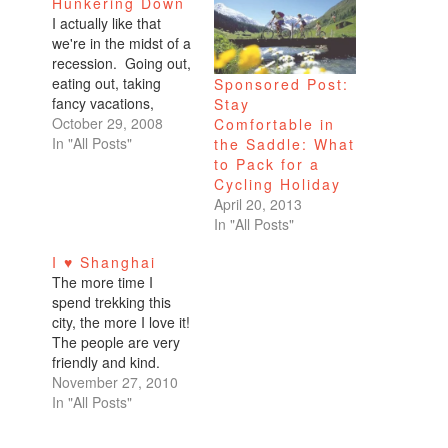
Hunkering Down
I actually like that
we're in the midst of a
recession. Going out,
eating out, taking
Sponsored Post:
fancy vacations,
Stay
making unwise
October 29, 2008
Comfortable in
purchases. It gets
In "All Posts"
the Saddle: What
tiring after a while. I
to Pack for a
haven't gotten laid off.
Cycling Holiday
My pay is not
April 20, 2013
decreasing. I expect
In "All Posts"
my bonus to be even
I ♥ Shanghai
better than last year.
The more time I
Yet, because…
spend trekking this
city, the more I love it!
The people are very
friendly and kind.
They smile when I
November 27, 2010
say, "Ni hao" for hello
In "All Posts"
or "Xie xie" for thank
you which is all I know