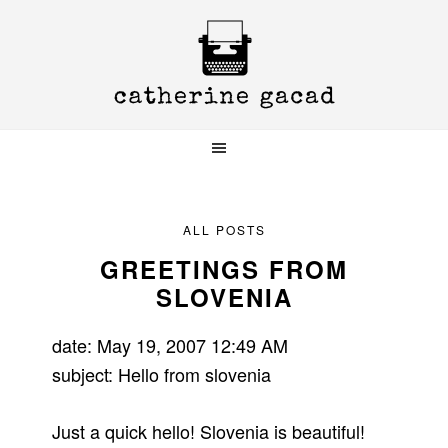
Skip
Skip
Skip
to
to
to
primary
main
primary
navigation
content
sidebar
ALL POSTS
GREETINGS FROM
SLOVENIA
date: May 19, 2007 12:49 AM
subject: Hello from slovenia
Just a quick hello! Slovenia is beautiful!