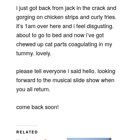
i just got back from jack in the crack and
gorging on chicken strips and curly fries.
it’s 1am over here and i feel disgusting.
about to go to bed and now i’ve got
chewed up cat parts coagulating in my
tummy. lovely.
please tell everyone i said hello. looking
forward to the musical slide show when
you all return.
come back soon!
RELATED