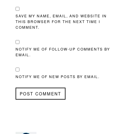
SAVE MY NAME, EMAIL, AND WEBSITE IN
THIS BROWSER FOR THE NEXT TIME I
COMMENT.
NOTIFY ME OF FOLLOW-UP COMMENTS BY
EMAIL.
NOTIFY ME OF NEW POSTS BY EMAIL.
PRIMARY