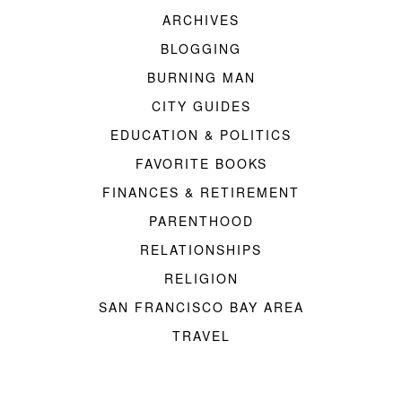
ARCHIVES
BLOGGING
BURNING MAN
CITY GUIDES
EDUCATION & POLITICS
FAVORITE BOOKS
FINANCES & RETIREMENT
PARENTHOOD
RELATIONSHIPS
RELIGION
SAN FRANCISCO BAY AREA
TRAVEL