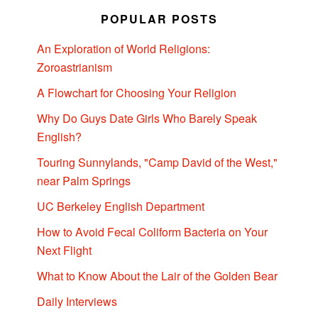
POPULAR POSTS
An Exploration of World Religions:
Zoroastrianism
A Flowchart for Choosing Your Religion
Why Do Guys Date Girls Who Barely Speak
English?
Touring Sunnylands, "Camp David of the West,"
near Palm Springs
UC Berkeley English Department
How to Avoid Fecal Coliform Bacteria on Your
Next Flight
What to Know About the Lair of the Golden Bear
Daily Interviews