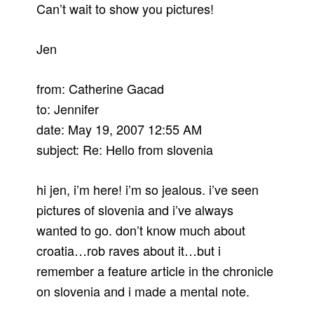
Can’t wait to show you pictures!
Jen
from: Catherine Gacad
to: Jennifer
date: May 19, 2007 12:55 AM
subject: Re: Hello from slovenia
hi jen, i’m here! i’m so jealous. i’ve seen
pictures of slovenia and i’ve always
wanted to go. don’t know much about
croatia…rob raves about it…but i
remember a feature article in the chronicle
on slovenia and i made a mental note.