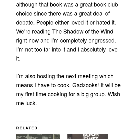
although that book was a great book club
choice since there was a great deal of
debate. People either loved it or hated it.
We’re reading The Shadow of the Wind
right now and I’m completely engrossed.
I’m not too far into it and I absolutely love
it.
I’m also hosting the next meeting which
means I have to cook. Gadzooks! It will be
my first time cooking for a big group. Wish
me luck.
RELATED