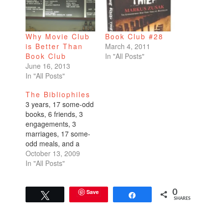
Why Movie Club
Book Club #28
is Better Than
March 4, 2011
Book Club
In "All Posts"
June 16, 2013
In "All Posts"
The Bibliophiles
3 years, 17 some-odd
books, 6 friends, 3
engagements, 3
marriages, 17 some-
odd meals, and a
gazillion glasses of
October 13, 2009
wine later, I'm proud
In "All Posts"
to say that our book
club is still going
strong. Don't quote
Save
0
Tweet
Share
SHARES
me on those rough
stats.Book club is just