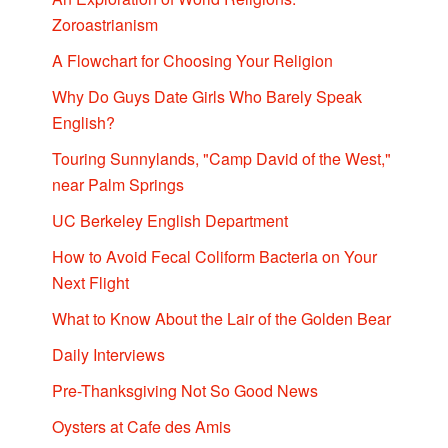
Zoroastrianism
A Flowchart for Choosing Your Religion
Why Do Guys Date Girls Who Barely Speak
English?
Touring Sunnylands, "Camp David of the West,"
near Palm Springs
UC Berkeley English Department
How to Avoid Fecal Coliform Bacteria on Your
Next Flight
What to Know About the Lair of the Golden Bear
Daily Interviews
Pre-Thanksgiving Not So Good News
Oysters at Cafe des Amis