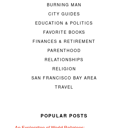
BURNING MAN
CITY GUIDES
EDUCATION & POLITICS
FAVORITE BOOKS
FINANCES & RETIREMENT
PARENTHOOD
RELATIONSHIPS
RELIGION
SAN FRANCISCO BAY AREA
TRAVEL
POPULAR POSTS
An Exploration of World Religions: