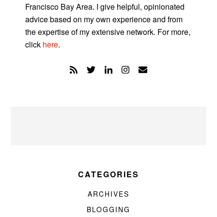
Francisco Bay Area. I give helpful, opinionated
advice based on my own experience and from
the expertise of my extensive network. For more,
click
here
.
CATEGORIES
ARCHIVES
BLOGGING