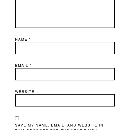
NAME
*
EMAIL
*
WEBSITE
SAVE MY NAME, EMAIL, AND WEBSITE IN