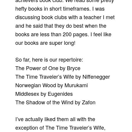
hefty books in short timeframes. I was
discussing book clubs with a teacher I met
and he said that they do best when the
books are less than 200 pages. I feel like
our books are super long!
So far, here is our repertoire:
The Power of One by Bryce
The Time Traveler’s Wife by Niffenegger
Norwegian Wood by Murukami
Middlesex by Eugenides
The Shadow of the Wind by Zafon
I’ve actually liked them all with the
exception of The Time Traveler’s Wife,