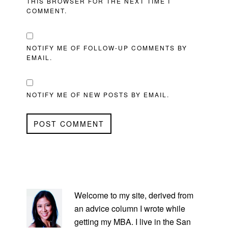
THIS BROWSER FOR THE NEXT TIME I
COMMENT.
NOTIFY ME OF FOLLOW-UP COMMENTS BY
EMAIL.
NOTIFY ME OF NEW POSTS BY EMAIL.
PRIMARY
SIDEBAR
Welcome to my site, derived from
an advice column I wrote while
getting my MBA. I live in the San