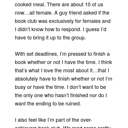
cooked meal. There are about 10 of us
now…all female. A guy friend asked if the
book club was exclusively for females and
I didn’t know how to respond. I guess I’d
have to bring it up to the group.
With set deadlines, I’m pressed to finish a
book whether or not I have the time. I think
that’s what I love the most about it…that I
absolutely have to finish whether or not I’m
busy or have the time. I don’t want to be
the only one who hasn’t finished nor do I
want the ending to be ruined.
I also feel like I’m part of the over-
achievers book club. We read some pretty