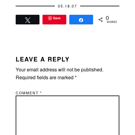
another good reason
05.18.07
to hang out with…
Save
0
Tweet
Share
SHARES
READER
INTERACTIONS
LEAVE A REPLY
Your email address will not be published.
Required fields are marked
*
COMMENT
*