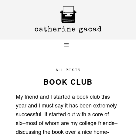
Skip
Skip
Skip
to
to
to
primary
main
primary
navigation
content
sidebar
ALL POSTS
BOOK CLUB
My friend and I started a book club this
year and I must say it has been extremely
successful. It started out with a core of
six–most of whom are my college friends–
discussing the book over a nice home-