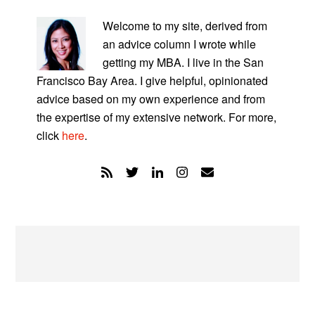
PRIMARY
SIDEBAR
Welcome to my site, derived from
an advice column I wrote while
getting my MBA. I live in the San
Francisco Bay Area. I give helpful, opinionated
advice based on my own experience and from
the expertise of my extensive network. For more,
click
here
.