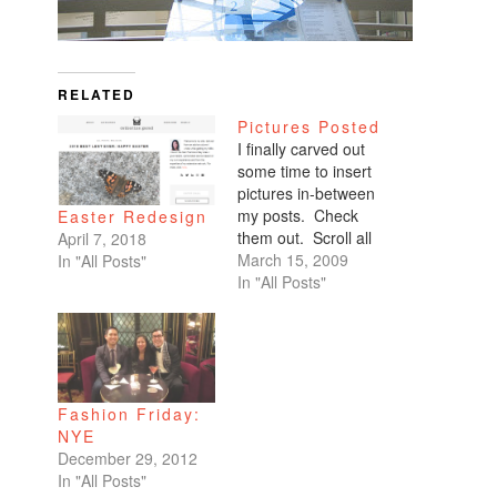
RELATED
Pictures Posted
I finally carved out
some time to insert
pictures in-between
my posts. Check
Easter Redesign
them out. Scroll all
April 7, 2018
the way down. My
March 15, 2009
In "All Posts"
favorites are of
In "All Posts"
Benicio and Dominic.
Fashion Friday:
NYE
December 29, 2012
In "All Posts"