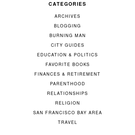
CATEGORIES
ARCHIVES
BLOGGING
BURNING MAN
CITY GUIDES
EDUCATION & POLITICS
FAVORITE BOOKS
FINANCES & RETIREMENT
PARENTHOOD
RELATIONSHIPS
RELIGION
SAN FRANCISCO BAY AREA
TRAVEL