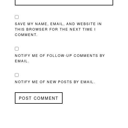
SAVE MY NAME, EMAIL, AND WEBSITE IN
THIS BROWSER FOR THE NEXT TIME I
COMMENT.
NOTIFY ME OF FOLLOW-UP COMMENTS BY
EMAIL.
NOTIFY ME OF NEW POSTS BY EMAIL.