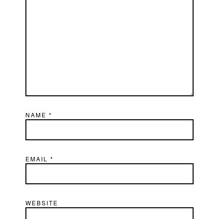
NAME
*
EMAIL
*
WEBSITE