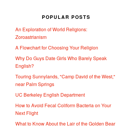
POPULAR POSTS
An Exploration of World Religions:
Zoroastrianism
A Flowchart for Choosing Your Religion
Why Do Guys Date Girls Who Barely Speak
English?
Touring Sunnylands, "Camp David of the West,"
near Palm Springs
UC Berkeley English Department
How to Avoid Fecal Coliform Bacteria on Your
Next Flight
What to Know About the Lair of the Golden Bear