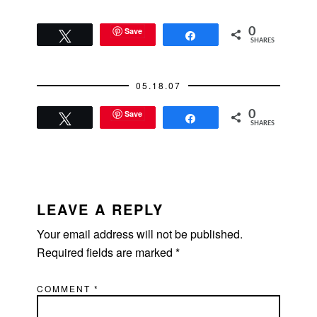
Save
0
Tweet
Share
SHARES
05.18.07
Save
0
Tweet
Share
SHARES
READER
INTERACTIONS
LEAVE A REPLY
Your email address will not be published.
Required fields are marked
*
COMMENT
*