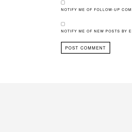
NOTIFY ME OF FOLLOW-UP COM
NOTIFY ME OF NEW POSTS BY E