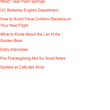
West," near Palm Springs
UC Berkeley English Department
How to Avoid Fecal Coliform Bacteria on
Your Next Flight
What to Know About the Lair of the
Golden Bear
Daily Interviews
Pre-Thanksgiving Not So Good News
Oysters at Cafe des Amis