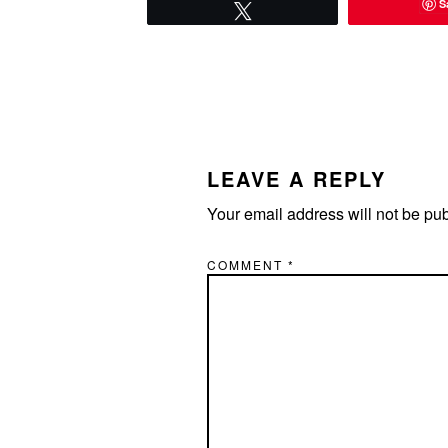
S
Tweet
READER
INTERACTIONS
LEAVE A REPLY
Your email address will not be pu
COMMENT
*