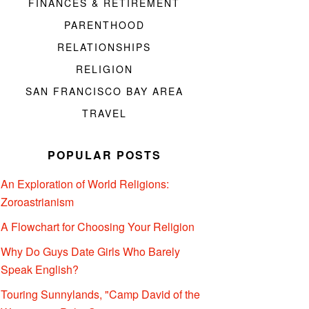
FINANCES & RETIREMENT
PARENTHOOD
RELATIONSHIPS
RELIGION
SAN FRANCISCO BAY AREA
TRAVEL
POPULAR POSTS
An Exploration of World Religions:
Zoroastrianism
A Flowchart for Choosing Your Religion
Why Do Guys Date Girls Who Barely
Speak English?
Touring Sunnylands, "Camp David of the