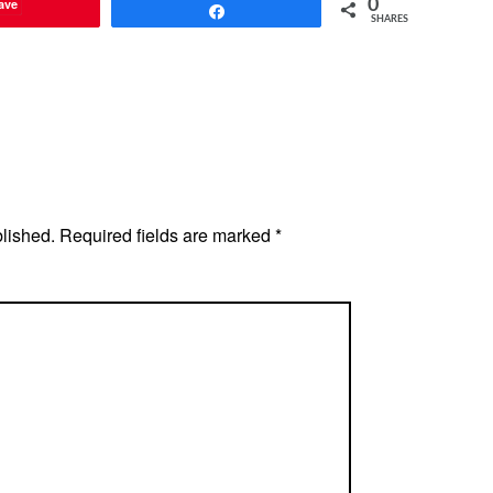
ave
0
Share
SHARES
blished.
Required fields are marked
*