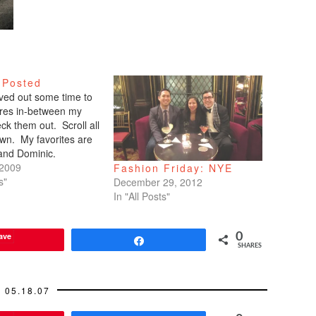
 Posted
arved out some time to
tures in-between my
ck them out. Scroll all
wn. My favorites are
 and Dominic.
 2009
Fashion Friday: NYE
s"
December 29, 2012
In "All Posts"
ave
0
Share
SHARES
05.18.07