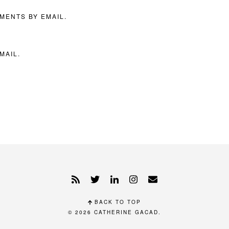
MENTS BY EMAIL.
MAIL.
BACK TO TOP
© 2026
CATHERINE GACAD
.