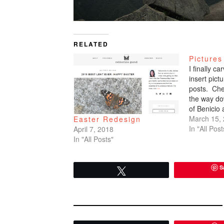
RELATED
Pictures
I finally c
insert pic
posts. Che
the way do
of Benicio
March 15,
Easter Redesign
In "All Post
April 7, 2018
In "All Posts"
S
Tweet