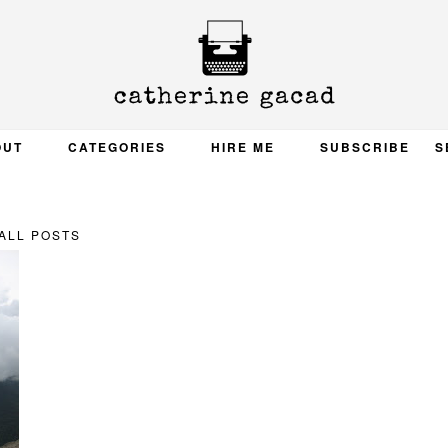
OUT
CATEGORIES
HIRE ME
SUBSCRIBE
S
ALL POSTS