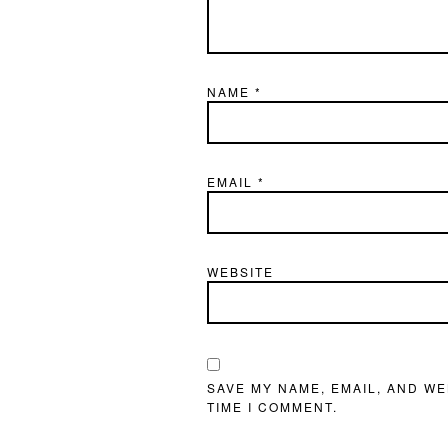
NAME
*
EMAIL
*
WEBSITE
SAVE MY NAME, EMAIL, AND WE
TIME I COMMENT.