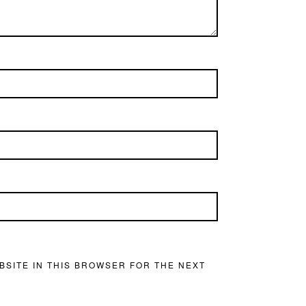
BSITE IN THIS BROWSER FOR THE NEXT