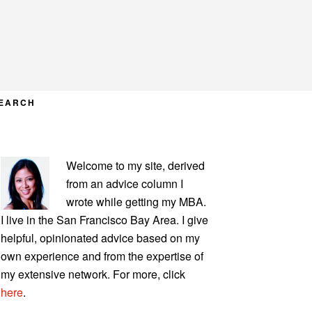
EARCH
PRIMARY
Welcome to my site, derived
SIDEBAR
from an advice column I
wrote while getting my MBA.
I live in the San Francisco Bay Area. I give
helpful, opinionated advice based on my
own experience and from the expertise of
my extensive network. For more, click
here
.