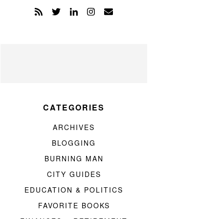
CATEGORIES
ARCHIVES
BLOGGING
BURNING MAN
CITY GUIDES
EDUCATION & POLITICS
FAVORITE BOOKS