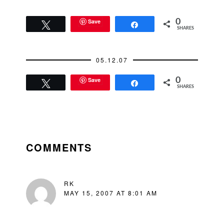
Save
0
Tweet
Share
SHARES
05.12.07
Save
0
Tweet
Share
SHARES
READER
INTERACTIONS
COMMENTS
RK
MAY 15, 2007 AT 8:01 AM