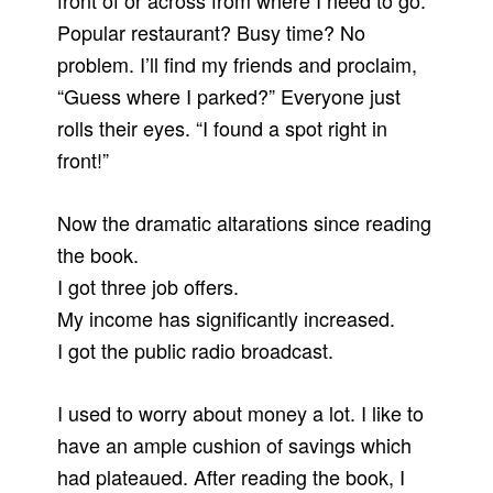
front of or across from where I need to go.
Popular restaurant? Busy time? No
problem. I’ll find my friends and proclaim,
“Guess where I parked?” Everyone just
rolls their eyes. “I found a spot right in
front!”
Now the dramatic altarations since reading
the book.
I got three job offers.
My income has significantly increased.
I got the public radio broadcast.
I used to worry about money a lot. I like to
have an ample cushion of savings which
had plateaued. After reading the book, I