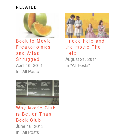
RELATED
Book to Movie:
I need help and
Freakonomics
the movie The
and Atlas
Help
Shrugged
August 21, 2011
April 16, 2011
In "All Posts"
In "All Posts"
Why Movie Club
is Better Than
Book Club
June 16, 2013
In "All Posts"