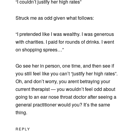
“I couldn’t justify her high rates”
Struck me as odd given what follows:
“I pretended like I was wealthy. I was generous
with charities. I paid for rounds of drinks. I went
on shopping sprees…”
Go see her in person, one time, and then see if
you still feel like you can’t “justify her high rates”.
Oh, and don’t worry, you arent betraying your
current therapist — you wouldn’t feel odd about
going to an ear nose throat doctor after seeing a
general practitioner would you? It’s the same
thing.
REPLY