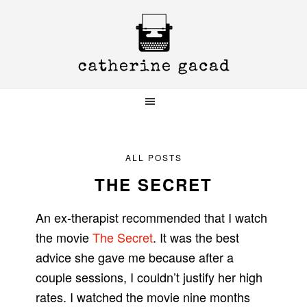
Skip
Skip
Skip
to
to
to
primary
main
primary
navigation
content
sidebar
ALL POSTS
THE SECRET
An ex-therapist recommended that I watch
the movie
The Secret
. It was the best
advice she gave me because after a
couple sessions, I couldn’t justify her high
rates. I watched the movie nine months