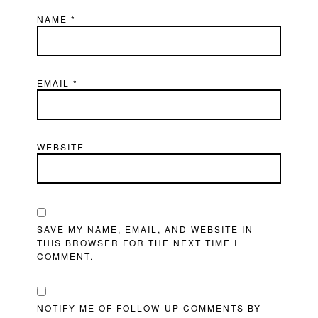
NAME
*
EMAIL
*
WEBSITE
SAVE MY NAME, EMAIL, AND WEBSITE IN
THIS BROWSER FOR THE NEXT TIME I
COMMENT.
NOTIFY ME OF FOLLOW-UP COMMENTS BY