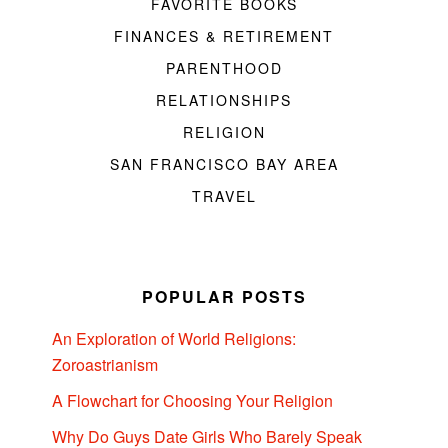
FAVORITE BOOKS
FINANCES & RETIREMENT
PARENTHOOD
RELATIONSHIPS
RELIGION
SAN FRANCISCO BAY AREA
TRAVEL
POPULAR POSTS
An Exploration of World Religions:
Zoroastrianism
A Flowchart for Choosing Your Religion
Why Do Guys Date Girls Who Barely Speak