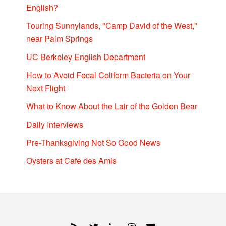
English?
Touring Sunnylands, "Camp David of the West,"
near Palm Springs
UC Berkeley English Department
How to Avoid Fecal Coliform Bacteria on Your
Next Flight
What to Know About the Lair of the Golden Bear
Daily Interviews
Pre-Thanksgiving Not So Good News
Oysters at Cafe des Amis