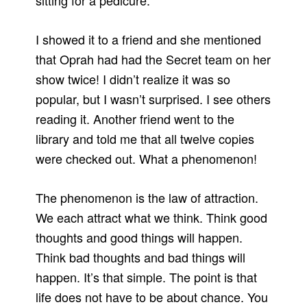
sitting for a pedicure.
I showed it to a friend and she mentioned
that Oprah had had the Secret team on her
show twice! I didn’t realize it was so
popular, but I wasn’t surprised. I see others
reading it. Another friend went to the
library and told me that all twelve copies
were checked out. What a phenomenon!
The phenomenon is the law of attraction.
We each attract what we think. Think good
thoughts and good things will happen.
Think bad thoughts and bad things will
happen. It’s that simple. The point is that
life does not have to be about chance. You