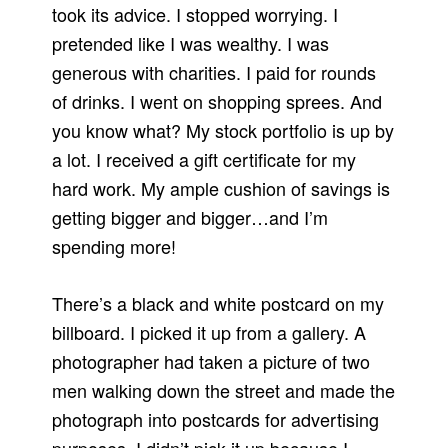
took its advice. I stopped worrying. I
pretended like I was wealthy. I was
generous with charities. I paid for rounds
of drinks. I went on shopping sprees. And
you know what? My stock portfolio is up by
a lot. I received a gift certificate for my
hard work. My ample cushion of savings is
getting bigger and bigger…and I’m
spending more!
There’s a black and white postcard on my
billboard. I picked it up from a gallery. A
photographer had taken a picture of two
men walking down the street and made the
photograph into postcards for advertising