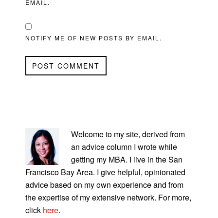
EMAIL.
NOTIFY ME OF NEW POSTS BY EMAIL.
PRIMARY
SIDEBAR
Welcome to my site, derived from
an advice column I wrote while
getting my MBA. I live in the San
Francisco Bay Area. I give helpful, opinionated
advice based on my own experience and from
the expertise of my extensive network. For more,
click
here
.