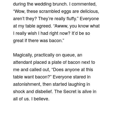
during the wedding brunch. I commented,
“Wow, these scrambled eggs are delicious,
aren’t they? They’re really fluffy.” Everyone
at my table agreed. “Awww, you know what
I really wish I had right now? It’d be so
great if there was bacon.”
Magically, practically on queue, an
attendant placed a plate of bacon next to
me and called out, “Does anyone at this
table want bacon?” Everyone stared in
astonishment, then started laughing in
shock and disbelief. The Secret is alive in
all of us. I believe.