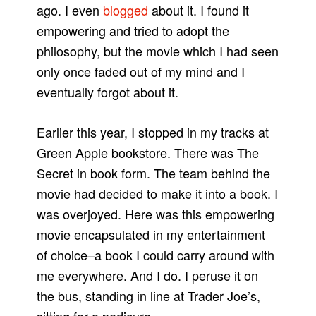
ago. I even
blogged
about it. I found it
empowering and tried to adopt the
philosophy, but the movie which I had seen
only once faded out of my mind and I
eventually forgot about it.
Earlier this year, I stopped in my tracks at
Green Apple bookstore. There was The
Secret in book form. The team behind the
movie had decided to make it into a book. I
was overjoyed. Here was this empowering
movie encapsulated in my entertainment
of choice–a book I could carry around with
me everywhere. And I do. I peruse it on
the bus, standing in line at Trader Joe’s,