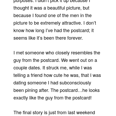
purposes. I didn’t pick it up because I
thought it was a beautiful picture, but
because I found one of the men in the
picture to be extremely attractive. I don’t
know how long I’ve had the postcard; it
seems like it’s been there forever.
I met someone who closely resembles the
guy from the postcard. We went out on a
couple dates. It struck me, while I was
telling a friend how cute he was, that I was
dating someone I had subconsciously
been pining after. The postcard…he looks
exactly like the guy from the postcard!
The final story is just from last weekend