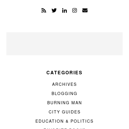
CATEGORIES
ARCHIVES
BLOGGING
BURNING MAN
CITY GUIDES
EDUCATION & POLITICS