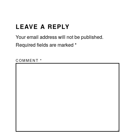
LEAVE A REPLY
Your email address will not be published.
Required fields are marked
*
COMMENT
*