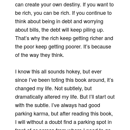
can create your own destiny. If you want to
be rich, you can be rich. If you continue to
think about being in debt and worrying
about bills, the debt will keep piling up.
That’s why the rich keep getting richer and
the poor keep getting poorer. It’s because
of the way they think.
I know this all sounds hokey, but ever
since I’ve been toting this book around, it’s
changed my life. Not subtlely, but
dramatically altered my life. But I’ll start out
with the subtle. I’ve always had good
parking karma, but after reading this book,
I will without a doubt find a parking spot in