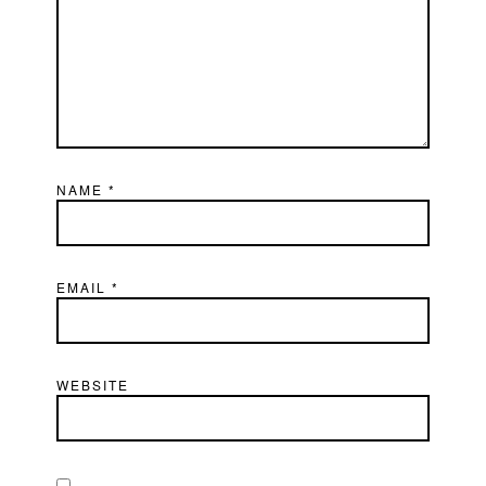
NAME
*
EMAIL
*
WEBSITE