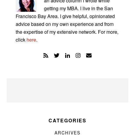
an advice column I wrote while
getting my MBA. I live in the San
Francisco Bay Area. I give helpful, opinionated
advice based on my own experience and from
the expertise of my extensive network. For more,
click
here
.
CATEGORIES
ARCHIVES