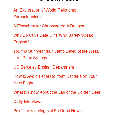
An Exploration of World Religions:
Zoroastrianism
A Flowchart for Choosing Your Religion
Why Do Guys Date Girls Who Barely Speak
English?
Touring Sunnylands, "Camp David of the West,"
near Palm Springs
UC Berkeley English Department
How to Avoid Fecal Coliform Bacteria on Your
Next Flight
What to Know About the Lair of the Golden Bear
Daily Interviews
Pre-Thanksgiving Not So Good News