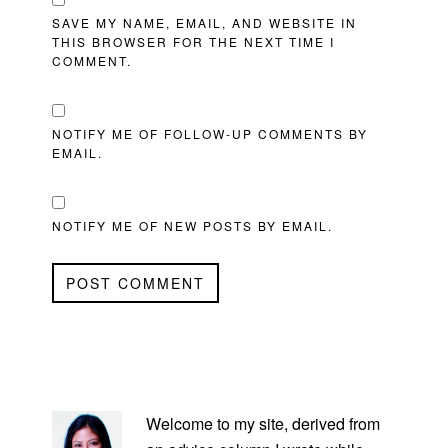
SAVE MY NAME, EMAIL, AND WEBSITE IN
THIS BROWSER FOR THE NEXT TIME I
COMMENT.
NOTIFY ME OF FOLLOW-UP COMMENTS BY
EMAIL.
NOTIFY ME OF NEW POSTS BY EMAIL.
PRIMARY
SIDEBAR
Welcome to my site, derived from