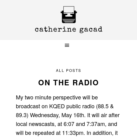
Skip
Skip
Skip
to
to
to
primary
main
primary
navigation
content
sidebar
ALL POSTS
ON THE RADIO
My two minute perspective will be
broadcast on KQED public radio (88.5 &
89.3) Wednesday, May 16th. It will air after
local newscasts, at 6:07 and 7:37am, and
will be repeated at 11:33pm. In addition, it