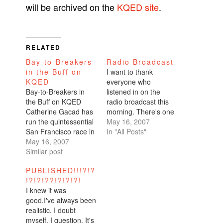
will be archived on the
KQED site
.
RELATED
Bay-to-Breakers
Radio Broadcast
in the Buff on
I want to thank
KQED
everyone who
Bay-to-Breakers in
listened in on the
the Buff on KQED
radio broadcast this
Catherine Gacad has
morning. There's one
run the quintessential
more broadcast
May 16, 2007
San Francisco race in
tonight at 11:33pm.
In "All Posts"
the nude. But she isn't
May 16, 2007
Alternatively (and
an exhibitionist. She's
Similar post
conveniently), my
a recovering anorexic.
perspective has been
PUBLISHED!!!?!?
The most peculiar
archived on the KQED
!?!?!??!?!?!?!
thing I’ve done was
site.It's a two minute
I knew it was
run the Bay to
piece on running the
good.I've always been
Breakers -- naked.
Bay to Breakers
realistic. I doubt
Ok, maybe that isn’t
naked for the very
myself, I question. It's
terribly peculiar for
reason that I…