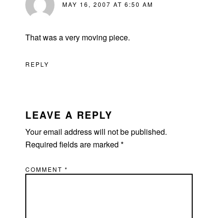
MAY 16, 2007 AT 6:50 AM
That was a very moving piece.
REPLY
LEAVE A REPLY
Your email address will not be published.
Required fields are marked
*
COMMENT
*