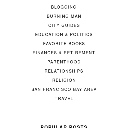
BLOGGING
BURNING MAN
CITY GUIDES
EDUCATION & POLITICS
FAVORITE BOOKS
FINANCES & RETIREMENT
PARENTHOOD
RELATIONSHIPS
RELIGION
SAN FRANCISCO BAY AREA
TRAVEL
POPULAR POSTS