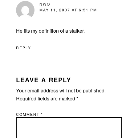
NWO
MAY 11, 2007 AT 6:51 PM
He fits my definition of a stalker.
REPLY
LEAVE A REPLY
Your email address will not be published.
Required fields are marked
*
COMMENT
*