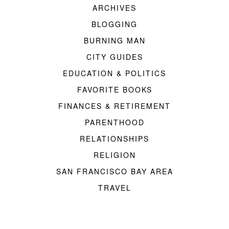
ARCHIVES
BLOGGING
BURNING MAN
CITY GUIDES
EDUCATION & POLITICS
FAVORITE BOOKS
FINANCES & RETIREMENT
PARENTHOOD
RELATIONSHIPS
RELIGION
SAN FRANCISCO BAY AREA
TRAVEL