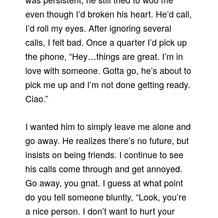
even though I’d broken his heart. He’d call,
I’d roll my eyes. After ignoring several
calls, I felt bad. Once a quarter I’d pick up
the phone, “Hey…things are great. I’m in
love with someone. Gotta go, he’s about to
pick me up and I’m not done getting ready.
Ciao.”
I wanted him to simply leave me alone and
go away. He realizes there’s no future, but
insists on being friends. I continue to see
his calls come through and get annoyed.
Go away, you gnat. I guess at what point
do you tell someone bluntly, “Look, you’re
a nice person. I don’t want to hurt your