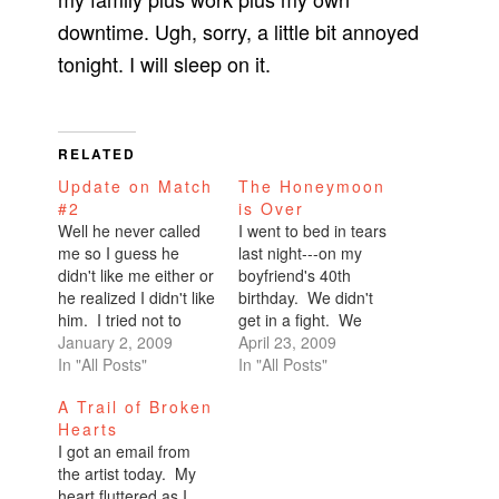
downtime. Ugh, sorry, a little bit annoyed
tonight. I will sleep on it.
RELATED
Update on Match
The Honeymoon
#2
is Over
Well he never called
I went to bed in tears
me so I guess he
last night---on my
didn't like me either or
boyfriend's 40th
he realized I didn't like
birthday. We didn't
him. I tried not to
get in a fight. We
make it obvious, but I
January 2, 2009
were just off. Aloof.
April 23, 2009
probably failed.
In "All Posts"
Disconnected.I've
In "All Posts"
Although he was
said before that I
A Trail of Broken
dumb, I'm sure he
once told my mom, "I
Hearts
couldn't help but
just don't want to end
I got an email from
notice me rolling my
up alone."And she
the artist today. My
eyes every time he
responded, "Even
heart fluttered as I
responded…
when you're with