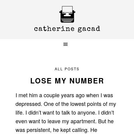
Skip
Skip
Skip
to
to
to
primary
main
primary
navigation
content
sidebar
ALL POSTS
LOSE MY NUMBER
I met him a couple years ago when I was
depressed. One of the lowest points of my
life. I didn’t want to talk to anyone. I didn’t
even want to leave my apartment. But he
was persistent, he kept calling. He