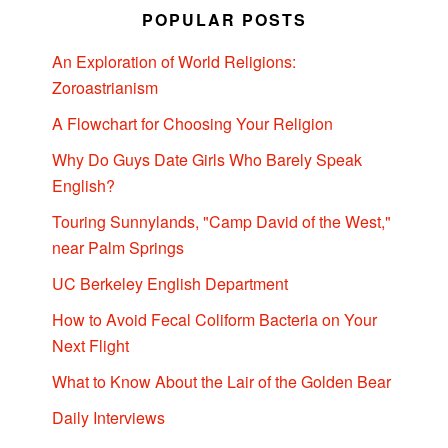
POPULAR POSTS
An Exploration of World Religions:
Zoroastrianism
A Flowchart for Choosing Your Religion
Why Do Guys Date Girls Who Barely Speak
English?
Touring Sunnylands, "Camp David of the West,"
near Palm Springs
UC Berkeley English Department
How to Avoid Fecal Coliform Bacteria on Your
Next Flight
What to Know About the Lair of the Golden Bear
Daily Interviews