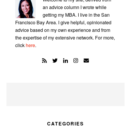
an advice column I wrote while
getting my MBA. I live in the San
Francisco Bay Area. I give helpful, opinionated
advice based on my own experience and from
the expertise of my extensive network. For more,
click
here
.
CATEGORIES