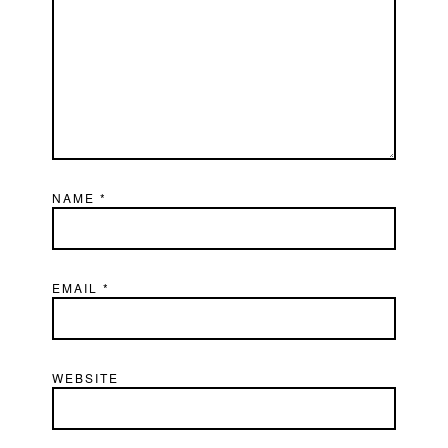
NAME
*
EMAIL
*
WEBSITE