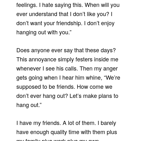
feelings. I hate saying this. When will you
ever understand that I don’t like you? I
don’t want your friendship. I don’t enjoy
hanging out with you.”
Does anyone ever say that these days?
This annoyance simply festers inside me
whenever I see his calls. Then my anger
gets going when I hear him whine, “We’re
supposed to be friends. How come we
don’t ever hang out? Let’s make plans to
hang out.”
I have my friends. A lot of them. I barely
have enough quality time with them plus
my family plus work plus my own