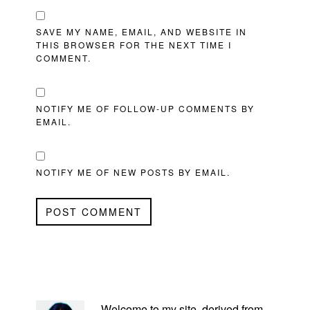
SAVE MY NAME, EMAIL, AND WEBSITE IN
THIS BROWSER FOR THE NEXT TIME I
COMMENT.
NOTIFY ME OF FOLLOW-UP COMMENTS BY
EMAIL.
NOTIFY ME OF NEW POSTS BY EMAIL.
PRIMARY
SIDEBAR
Welcome to my site, derived from