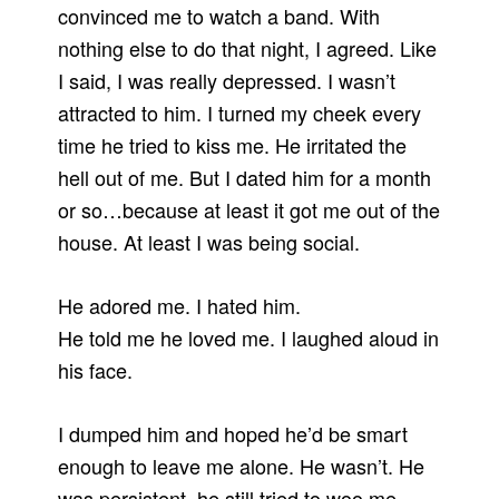
convinced me to watch a band. With
nothing else to do that night, I agreed. Like
I said, I was really depressed. I wasn’t
attracted to him. I turned my cheek every
time he tried to kiss me. He irritated the
hell out of me. But I dated him for a month
or so…because at least it got me out of the
house. At least I was being social.
He adored me. I hated him.
He told me he loved me. I laughed aloud in
his face.
I dumped him and hoped he’d be smart
enough to leave me alone. He wasn’t. He
was persistent, he still tried to woo me