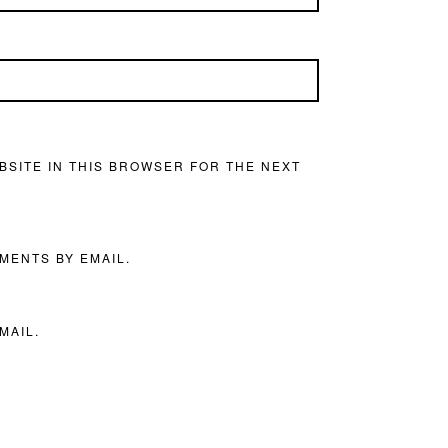
BSITE IN THIS BROWSER FOR THE NEXT
MENTS BY EMAIL.
MAIL.