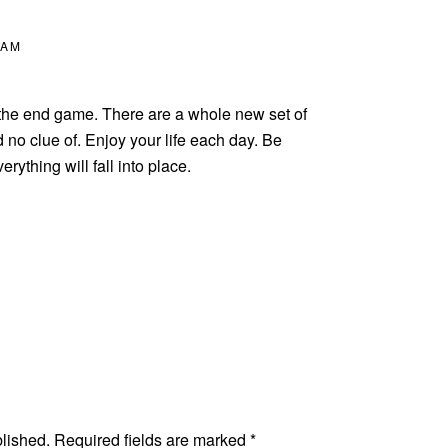
 AM
s the end game. There are a whole new set of
no clue of. Enjoy your life each day. Be
rything will fall into place.
blished.
Required fields are marked
*