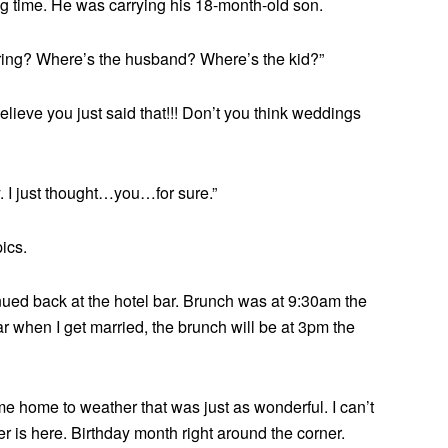
long time. He was carrying his 18-month-old son.
 ring? Where’s the husband? Where’s the kid?”
believe you just said that!!! Don’t you think weddings
y. I just thought…you…for sure.”
ics.
inued back at the hotel bar. Brunch was at 9:30am the
ar when I get married, the brunch will be at 3pm the
 home to weather that was just as wonderful. I can’t
r is here. Birthday month right around the corner.