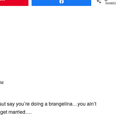
Share
SHARES
AM
sut say you’re doing a brangelina…you ain’t
 get married….