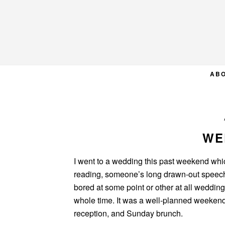
Skip
Skip
Skip
to
to
to
primary
main
primary
navigation
content
sidebar
AB
WE
I went to a wedding this past weekend whic
reading, someone’s long drawn-out speech,
bored at some point or other at all wedding
whole time. It was a well-planned weeken
reception, and Sunday brunch.