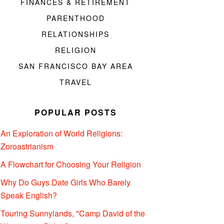
FINANCES & RETIREMENT
PARENTHOOD
RELATIONSHIPS
RELIGION
SAN FRANCISCO BAY AREA
TRAVEL
POPULAR POSTS
An Exploration of World Religions:
Zoroastrianism
A Flowchart for Choosing Your Religion
Why Do Guys Date Girls Who Barely
Speak English?
Touring Sunnylands, "Camp David of the