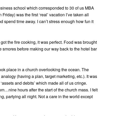
business school which corresponded to 30 of us MBA
riday) was the first ‘real’ vacation I’ve taken all
and spend time away. I can’t stress enough how fun it
y got the fire cooking, it was perfect. Food was brought
smores before making our way back to the hotel bar
ok place in a church overlooking the ocean. The
s analogy (having a plan, target marketing, etc.). It was
 ‘assets and debits’ which made all of us cringe.
…nine hours after the start of the church mass. I felt
ng, partying all night. Not a care in the world except