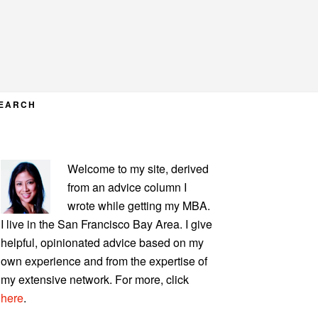
EARCH
PRIMARY
Welcome to my site, derived
SIDEBAR
from an advice column I
wrote while getting my MBA.
I live in the San Francisco Bay Area. I give
helpful, opinionated advice based on my
own experience and from the expertise of
my extensive network. For more, click
here
.