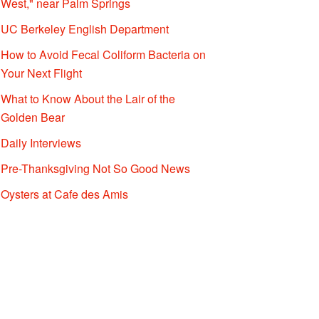
West," near Palm Springs
UC Berkeley English Department
How to Avoid Fecal Coliform Bacteria on
Your Next Flight
What to Know About the Lair of the
Golden Bear
Daily Interviews
Pre-Thanksgiving Not So Good News
Oysters at Cafe des Amis