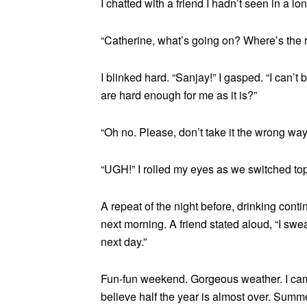
I chatted with a friend I hadn’t seen in a 
“Catherine, what’s going on? Where’s the
I blinked hard. “Sanjay!” I gasped. “I can’t 
are hard enough for me as it is?”
“Oh no. Please, don’t take it the wrong wa
“UGH!” I rolled my eyes as we switched top
A repeat of the night before, drinking cont
next morning. A friend stated aloud, “I swe
next day.”
Fun-fun weekend. Gorgeous weather. I came
believe half the year is almost over. Summe