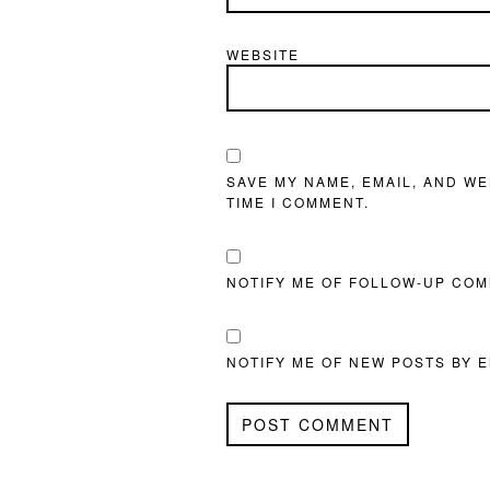
WEBSITE
SAVE MY NAME, EMAIL, AND WE
TIME I COMMENT.
NOTIFY ME OF FOLLOW-UP COM
NOTIFY ME OF NEW POSTS BY E