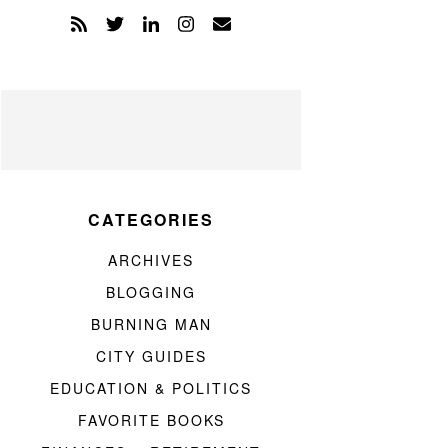
CATEGORIES
ARCHIVES
BLOGGING
BURNING MAN
CITY GUIDES
EDUCATION & POLITICS
FAVORITE BOOKS