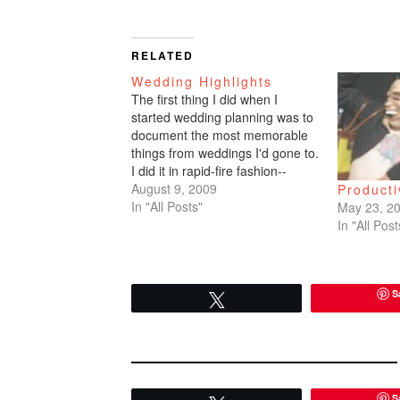
RELATED
Wedding Highlights
The first thing I did when I
started wedding planning was to
document the most memorable
things from weddings I'd gone to.
I did it in rapid-fire fashion--
whatever came to my head and
August 9, 2009
Product
jotted my thoughts down on
In "All Posts"
May 23, 2
paper.Vicky + Brian - slideshow
In "All Post
videoCristina + Allan - Allan's
letters, the…
S
Tweet
S