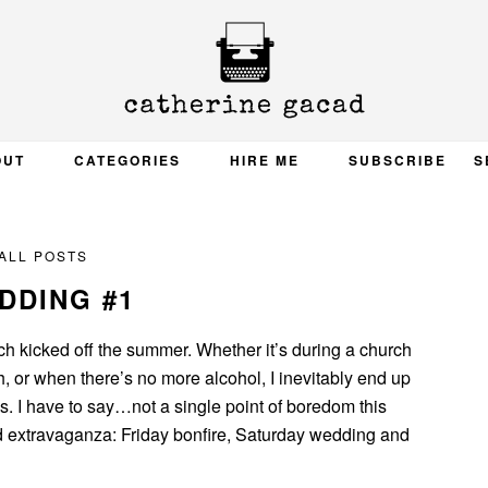
OUT
CATEGORIES
HIRE ME
SUBSCRIBE
S
ALL POSTS
DDING #1
h kicked off the summer. Whether it’s during a church
 or when there’s no more alcohol, I inevitably end up
s. I have to say…not a single point of boredom this
d extravaganza: Friday bonfire, Saturday wedding and