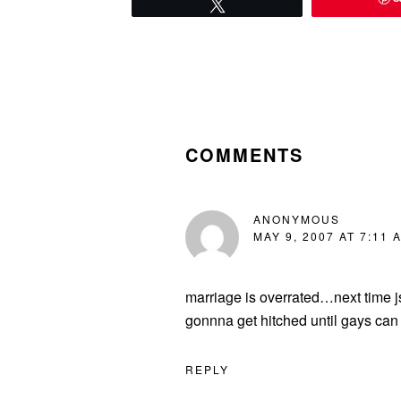
Tweet
READER
INTERACTIONS
COMMENTS
ANONYMOUS
MAY 9, 2007 AT 7:11 
marriage is overrated…next time j
gonnna get hitched until gays can
REPLY