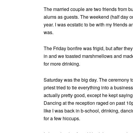
The married couple are two friends from 
alums as guests. The weekend (half day on F
year. I was ecstatic to be with my friends 
was.
The Friday bonfire was frigid, but after the
in and we toasted marshmellows and made 
for more drinking.
Saturday was the big day. The ceremony to
priest tried to tie everything into a busines
actually pretty good, except he kept saying
Dancing at the reception raged on past 10pm
like I was back in b-school, drinking, danci
for a few hiccups.