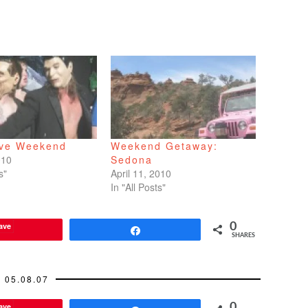
ive Weekend
Weekend Getaway:
010
Sedona
s"
April 11, 2010
In "All Posts"
ave
0
Share
SHARES
05.08.07
ave
0