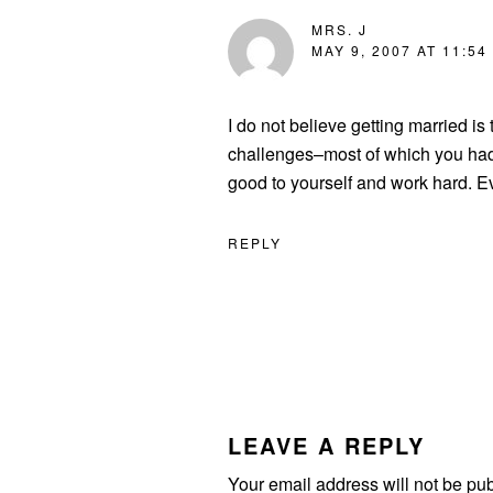
MRS. J
MAY 9, 2007 AT 11:54
I do not believe getting married i
challenges–most of which you had 
good to yourself and work hard. Eve
REPLY
LEAVE A REPLY
Your email address will not be pu