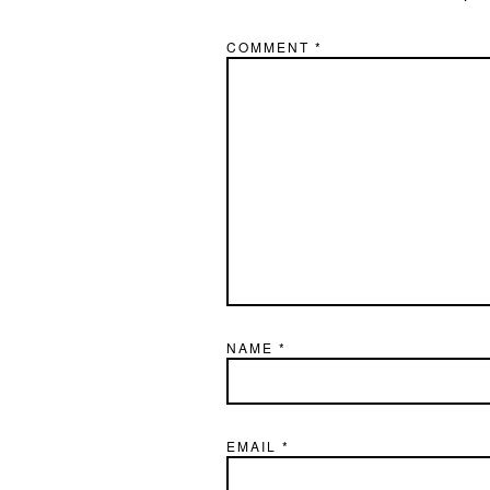
COMMENT
*
NAME
*
EMAIL
*