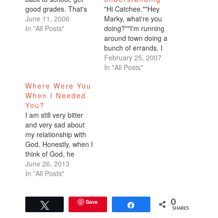
good grades. That's
"Hi Catchee.""Hey
where I excel.
June 11, 2006
Marky, what're you
Because it sure ain't
In "All Posts"
doing?""I'm running
with dating.I'm going
around town doing a
to go ahead and open
bunch of errands. I
up about what's going
decided to give up
February 25, 2007
on right now.I'm a
procrastination for
In "All Posts"
wreck. I finally started
Lent." "Wow, that's
Where Were You
seeing someone
great. I gave up
When I Needed
seriously,
anger.""That's funny."-
You?
exclusively…
----This year, I didn't
I am still very bitter
want to give up
and very sad about
sweets or alcohol. I've
my relationship with
done all of that
God. Honestly, when I
before. I wanted to
think of God, he
really…
makes me cry. I don't
June 26, 2013
know whether I'm
In "All Posts"
crying because I feel
he's a bad father, or
whether I'm crying
Save
0
Tweet
Share
SHARES
because I know I'm a