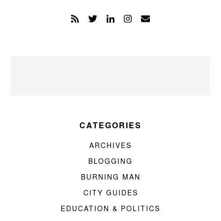
CATEGORIES
ARCHIVES
BLOGGING
BURNING MAN
CITY GUIDES
EDUCATION & POLITICS