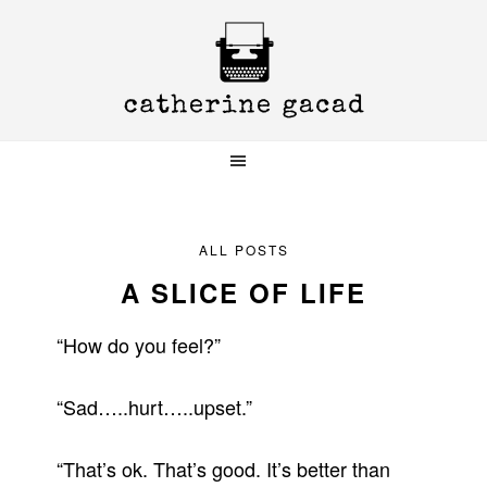
Skip
Skip
Skip
to
to
to
primary
main
primary
navigation
content
sidebar
ALL POSTS
A SLICE OF LIFE
“How do you feel?”
“Sad…..hurt…..upset.”
“That’s ok. That’s good. It’s better than