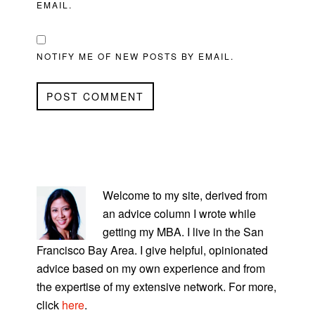
EMAIL.
NOTIFY ME OF NEW POSTS BY EMAIL.
PRIMARY
SIDEBAR
Welcome to my site, derived from
an advice column I wrote while
getting my MBA. I live in the San
Francisco Bay Area. I give helpful, opinionated
advice based on my own experience and from
the expertise of my extensive network. For more,
click
here
.