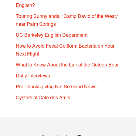
English?
Touring Sunnylands, "Camp David of the West,"
near Palm Springs
UC Berkeley English Department
How to Avoid Fecal Coliform Bacteria on Your
Next Flight
What to Know About the Lair of the Golden Bear
Daily Interviews
Pre-Thanksgiving Not So Good News
Oysters at Cafe des Amis