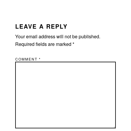
LEAVE A REPLY
Your email address will not be published.
Required fields are marked
*
COMMENT
*