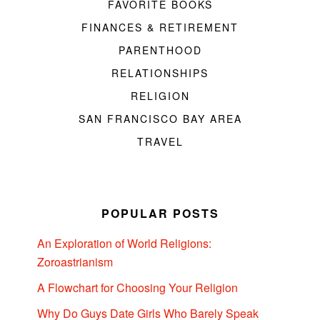
FAVORITE BOOKS
FINANCES & RETIREMENT
PARENTHOOD
RELATIONSHIPS
RELIGION
SAN FRANCISCO BAY AREA
TRAVEL
POPULAR POSTS
An Exploration of World Religions:
Zoroastrianism
A Flowchart for Choosing Your Religion
Why Do Guys Date Girls Who Barely Speak