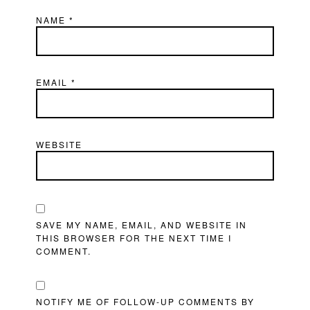
NAME
*
EMAIL
*
WEBSITE
SAVE MY NAME, EMAIL, AND WEBSITE IN
THIS BROWSER FOR THE NEXT TIME I
COMMENT.
NOTIFY ME OF FOLLOW-UP COMMENTS BY