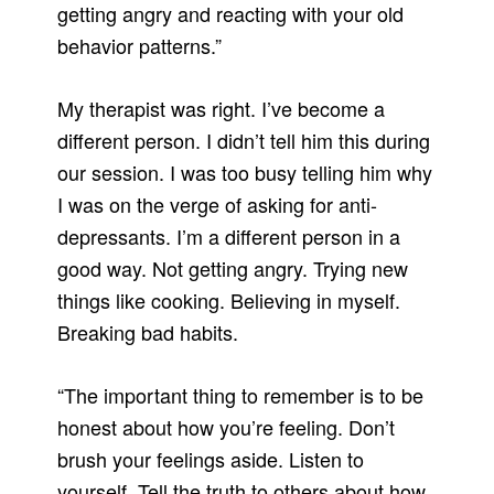
getting angry and reacting with your old
behavior patterns.”
My therapist was right. I’ve become a
different person. I didn’t tell him this during
our session. I was too busy telling him why
I was on the verge of asking for anti-
depressants. I’m a different person in a
good way. Not getting angry. Trying new
things like cooking. Believing in myself.
Breaking bad habits.
“The important thing to remember is to be
honest about how you’re feeling. Don’t
brush your feelings aside. Listen to
yourself. Tell the truth to others about how