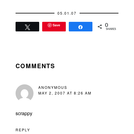
petulant little child
who's upset…
05.01.07
Save
0
Tweet
Share
SHARES
READER
INTERACTIONS
COMMENTS
ANONYMOUS
MAY 2, 2007 AT 8:26 AM
scrappy
REPLY