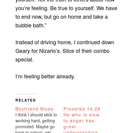
you’re feeling. Be true to yourself. We have
to end now, but go on home and take a
bubble bath.”
Instead of driving home, I continued down
Geary for Nizario’s. Slice of their combo
special.
I’m feeling better already.
RELATED
Boyfriend Blues
Proverbs 14:29
I think I should stick to
He who is slow
working hard, getting
to anger has
promoted. Maybe go
great
back to school, get
understanding