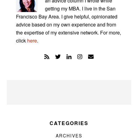
an advice column I wrote while
getting my MBA. I live in the San
Francisco Bay Area. I give helpful, opinionated
advice based on my own experience and from
the expertise of my extensive network. For more,
click
here
.
CATEGORIES
ARCHIVES