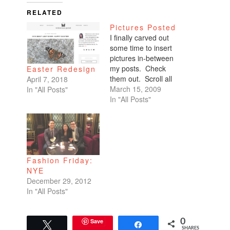
RELATED
Pictures Posted
I finally carved out
some time to insert
pictures in-between
my posts. Check
Easter Redesign
them out. Scroll all
April 7, 2018
the way down. My
March 15, 2009
In "All Posts"
favorites are of
In "All Posts"
Benicio and Dominic.
Fashion Friday:
NYE
December 29, 2012
In "All Posts"
Save
0
Tweet
Share
SHARES