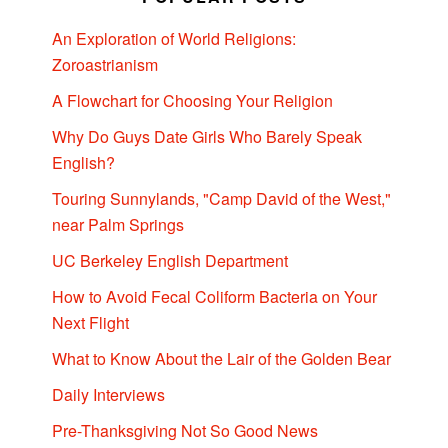
An Exploration of World Religions:
Zoroastrianism
A Flowchart for Choosing Your Religion
Why Do Guys Date Girls Who Barely Speak
English?
Touring Sunnylands, "Camp David of the West,"
near Palm Springs
UC Berkeley English Department
How to Avoid Fecal Coliform Bacteria on Your
Next Flight
What to Know About the Lair of the Golden Bear
Daily Interviews
Pre-Thanksgiving Not So Good News