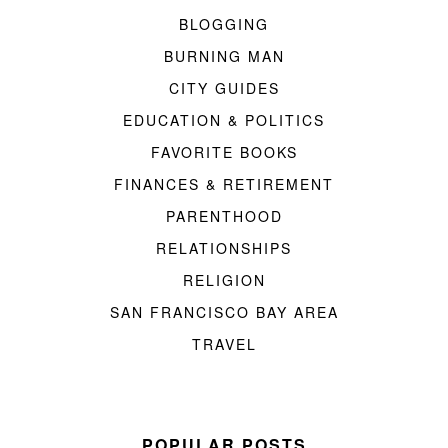
BLOGGING
BURNING MAN
CITY GUIDES
EDUCATION & POLITICS
FAVORITE BOOKS
FINANCES & RETIREMENT
PARENTHOOD
RELATIONSHIPS
RELIGION
SAN FRANCISCO BAY AREA
TRAVEL
POPULAR POSTS