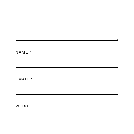
NAME
*
EMAIL
*
WEBSITE