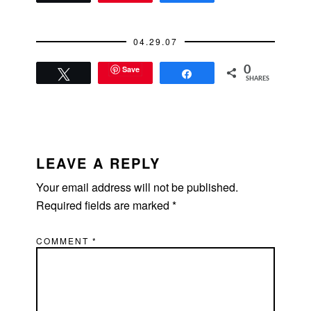
04.29.07
Save
0
Tweet
Share
SHARES
READER
INTERACTIONS
LEAVE A REPLY
Your email address will not be published.
Required fields are marked
*
COMMENT
*