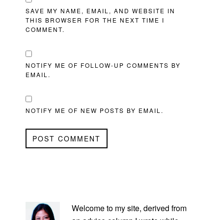
SAVE MY NAME, EMAIL, AND WEBSITE IN
THIS BROWSER FOR THE NEXT TIME I
COMMENT.
NOTIFY ME OF FOLLOW-UP COMMENTS BY
EMAIL.
NOTIFY ME OF NEW POSTS BY EMAIL.
PRIMARY
SIDEBAR
Welcome to my site, derived from