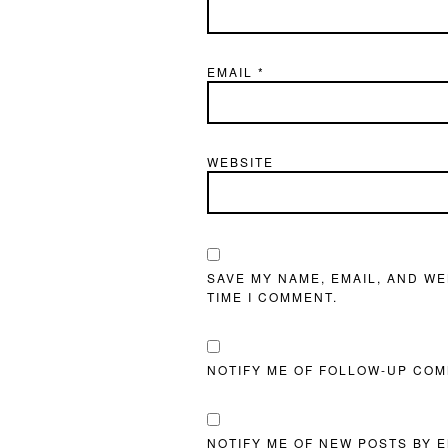
EMAIL
*
WEBSITE
SAVE MY NAME, EMAIL, AND WE
TIME I COMMENT.
NOTIFY ME OF FOLLOW-UP COM
NOTIFY ME OF NEW POSTS BY E