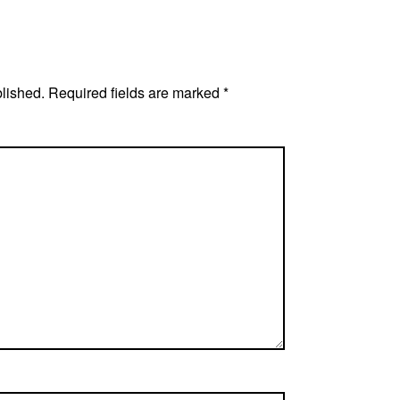
blished.
Required fields are marked
*