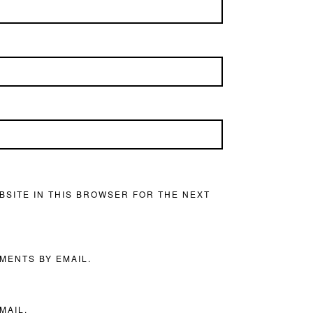
BSITE IN THIS BROWSER FOR THE NEXT
MENTS BY EMAIL.
MAIL.