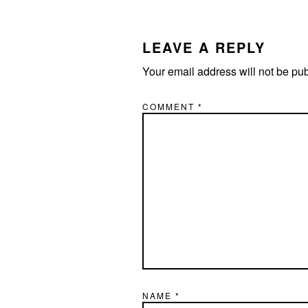
READER
INTERACTIONS
LEAVE A REPLY
Your email address will not be pu
COMMENT
*
NAME
*