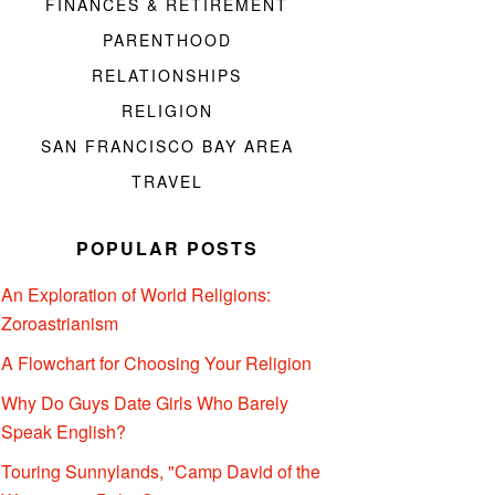
FINANCES & RETIREMENT
PARENTHOOD
RELATIONSHIPS
RELIGION
SAN FRANCISCO BAY AREA
TRAVEL
POPULAR POSTS
An Exploration of World Religions:
Zoroastrianism
A Flowchart for Choosing Your Religion
Why Do Guys Date Girls Who Barely
Speak English?
Touring Sunnylands, "Camp David of the