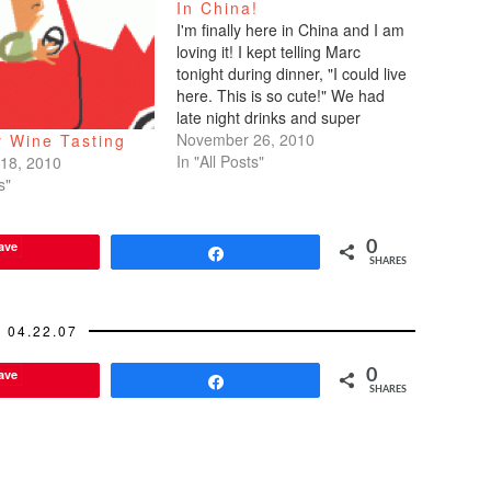
In China!
I'm finally here in China and I am
loving it! I kept telling Marc
tonight during dinner, "I could live
here. This is so cute!" We had
late night drinks and super
yummy food in Xintiandi Square
November 26, 2010
 Wine Tasting
which is a fun, lively, hip area.
In "All Posts"
18, 2010
Reminds me of the Marais
s"
district…
ave
0
Share
SHARES
04.22.07
ave
0
Share
SHARES