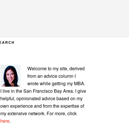
EARCH
PRIMARY
Welcome to my site, derived
SIDEBAR
from an advice column I
wrote while getting my MBA.
I live in the San Francisco Bay Area. I give
helpful, opinionated advice based on my
own experience and from the expertise of
my extensive network. For more, click
here
.