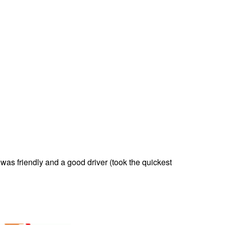
was friendly and a good driver (took the quickest