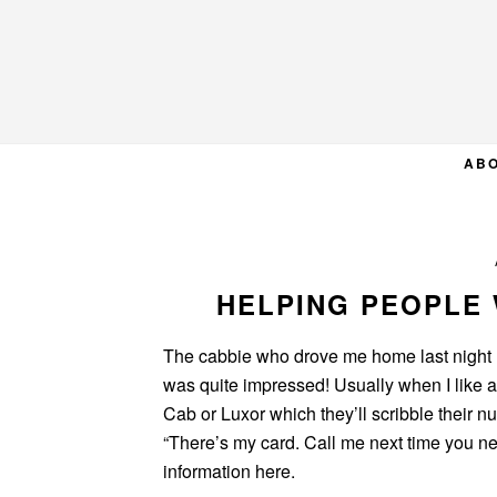
Skip
Skip
Skip
to
to
to
primary
main
primary
navigation
content
sidebar
AB
HELPING PEOPLE
The cabbie who drove me home last night 
was quite impressed! Usually when I like a 
Cab or Luxor which they’ll scribble their 
“There’s my card. Call me next time you nee
information here.