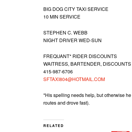
BIG DOG CITY TAXI SERVICE
10 MIN SERVICE
STEPHEN C. WEBB
NIGHT DRIVER WED-SUN
FREQUANT* RIDER DISCOUNTS
WAITRESS, BARTENDER, DISCOUNTS
415-987-6706
SFTAXI804@HOTMAIL.COM
*His spelling needs help, but otherwise he 
routes and drove fast).
RELATED