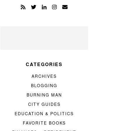
CATEGORIES
ARCHIVES
BLOGGING
BURNING MAN
CITY GUIDES
EDUCATION & POLITICS
FAVORITE BOOKS