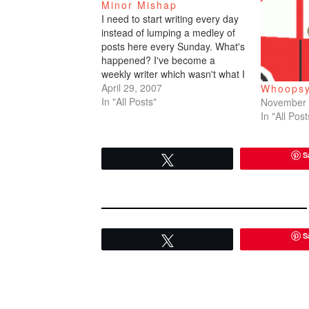
Minor Mishap
I need to start writing every day
instead of lumping a medley of
posts here every Sunday. What's
happened? I've become a
weekly writer which wasn't what I
wanted. Daily, daily, daily. I'm
April 29, 2007
Whoopsy
going to really try from now on.I
In "All Posts"
November 
went to the KQED studio in
In "All Post
Potrero Hill last week…
S
Tweet
S
Tweet