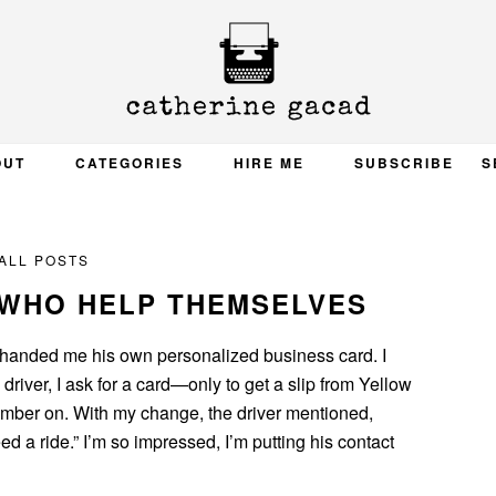
OUT
CATEGORIES
HIRE ME
SUBSCRIBE
S
ALL POSTS
 WHO HELP THEMSELVES
handed me his own personalized business card. I
driver, I ask for a card—only to get a slip from Yellow
number on. With my change, the driver mentioned,
d a ride.” I’m so impressed, I’m putting his contact