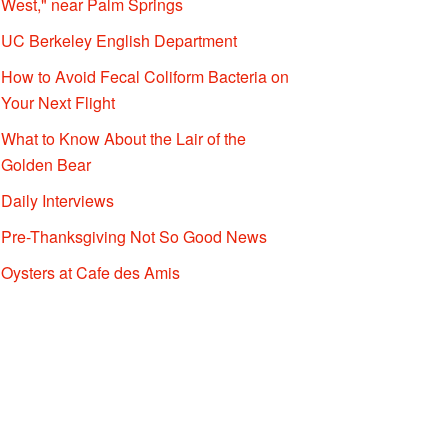
West," near Palm Springs
UC Berkeley English Department
How to Avoid Fecal Coliform Bacteria on
Your Next Flight
What to Know About the Lair of the
Golden Bear
Daily Interviews
Pre-Thanksgiving Not So Good News
Oysters at Cafe des Amis