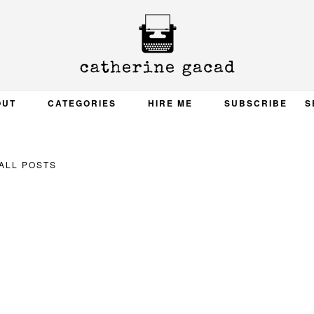
OUT
CATEGORIES
HIRE ME
SUBSCRIBE
S
ALL POSTS