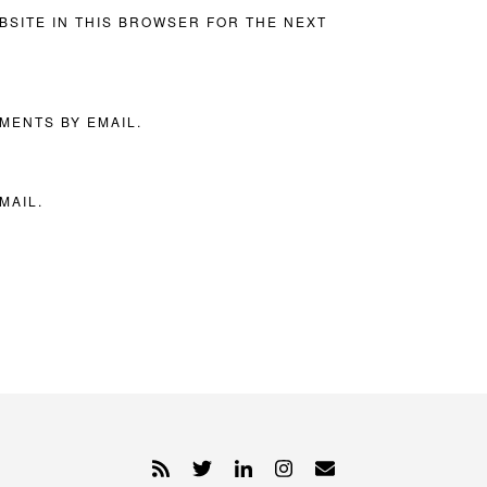
BSITE IN THIS BROWSER FOR THE NEXT
MENTS BY EMAIL.
MAIL.