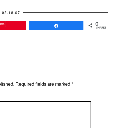
03.18.07
ave
0
Share
SHARES
blished.
Required fields are marked
*