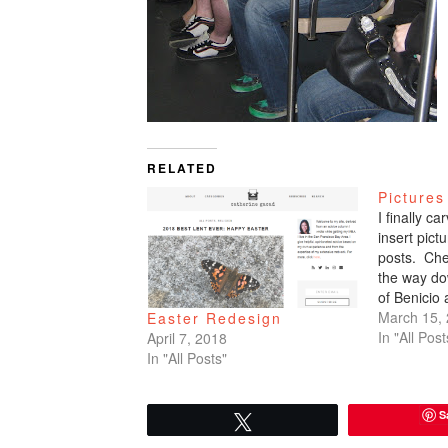
RELATED
Pictures
I finally c
insert pic
posts. Che
the way do
of Benicio
March 15,
Easter Redesign
In "All Post
April 7, 2018
In "All Posts"
S
Tweet