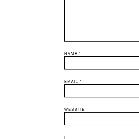
NAME
*
EMAIL
*
WEBSITE