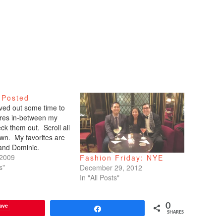
 Posted
arved out some time to
tures in-between my
ck them out. Scroll all
wn. My favorites are
 and Dominic.
 2009
Fashion Friday: NYE
s"
December 29, 2012
In "All Posts"
ave
0
Share
SHARES