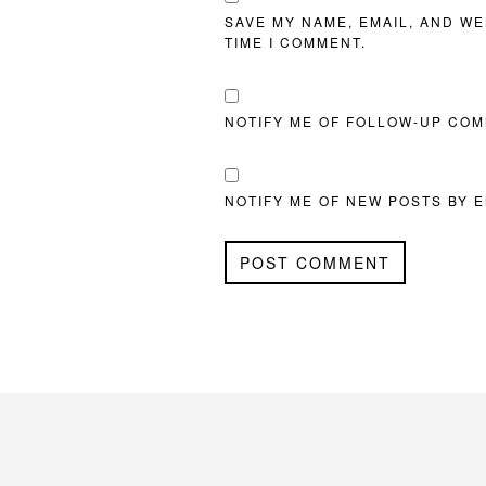
SAVE MY NAME, EMAIL, AND WE
TIME I COMMENT.
NOTIFY ME OF FOLLOW-UP COM
NOTIFY ME OF NEW POSTS BY E