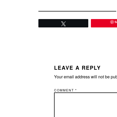
S
Tweet
READER
INTERACTIONS
LEAVE A REPLY
Your email address will not be pu
COMMENT
*