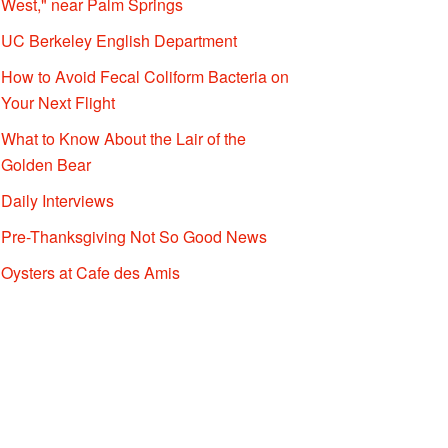
West," near Palm Springs
UC Berkeley English Department
How to Avoid Fecal Coliform Bacteria on
Your Next Flight
What to Know About the Lair of the
Golden Bear
Daily Interviews
Pre-Thanksgiving Not So Good News
Oysters at Cafe des Amis