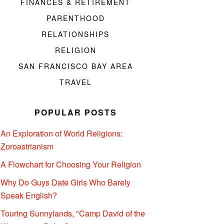
FINANCES & RETIREMENT
PARENTHOOD
RELATIONSHIPS
RELIGION
SAN FRANCISCO BAY AREA
TRAVEL
POPULAR POSTS
An Exploration of World Religions:
Zoroastrianism
A Flowchart for Choosing Your Religion
Why Do Guys Date Girls Who Barely
Speak English?
Touring Sunnylands, "Camp David of the