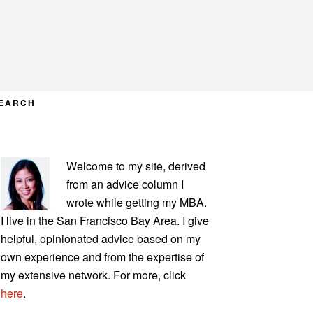
EARCH
PRIMARY
Welcome to my site, derived
SIDEBAR
from an advice column I
wrote while getting my MBA.
I live in the San Francisco Bay Area. I give
helpful, opinionated advice based on my
own experience and from the expertise of
my extensive network. For more, click
here
.