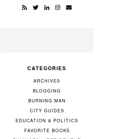
CATEGORIES
ARCHIVES
BLOGGING
BURNING MAN
CITY GUIDES
EDUCATION & POLITICS
FAVORITE BOOKS