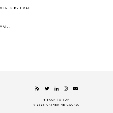
MENTS BY EMAIL.
MAIL.
BACK TO TOP
© 2026
CATHERINE GACAD
.