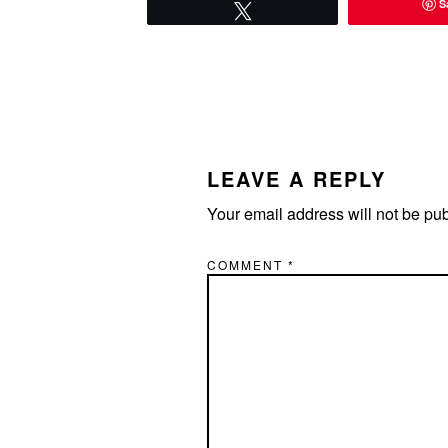
S
Tweet
READER
INTERACTIONS
LEAVE A REPLY
Your email address will not be pu
COMMENT
*