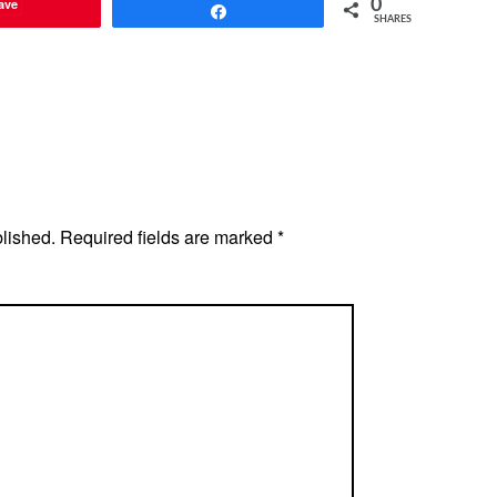
ave
0
Share
SHARES
blished.
Required fields are marked
*