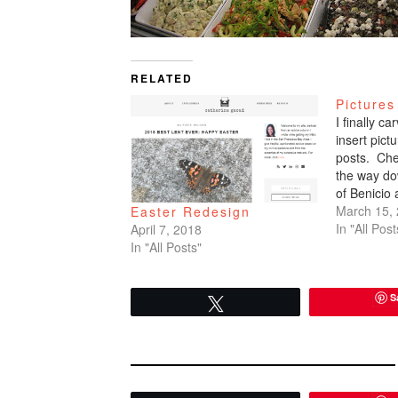
RELATED
Pictures
I finally c
insert pic
posts. Che
the way do
of Benicio
March 15,
Easter Redesign
In "All Post
April 7, 2018
In "All Posts"
S
Tweet