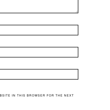
BSITE IN THIS BROWSER FOR THE NEXT