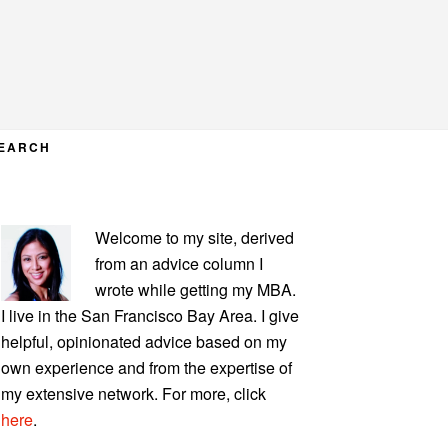
EARCH
PRIMARY
Welcome to my site, derived
SIDEBAR
from an advice column I
wrote while getting my MBA.
I live in the San Francisco Bay Area. I give
helpful, opinionated advice based on my
own experience and from the expertise of
my extensive network. For more, click
here
.