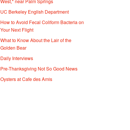
West," near Palm Springs
UC Berkeley English Department
How to Avoid Fecal Coliform Bacteria on
Your Next Flight
What to Know About the Lair of the
Golden Bear
Daily Interviews
Pre-Thanksgiving Not So Good News
Oysters at Cafe des Amis