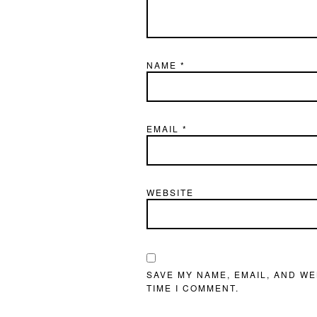
NAME
*
EMAIL
*
WEBSITE
SAVE MY NAME, EMAIL, AND WE
TIME I COMMENT.