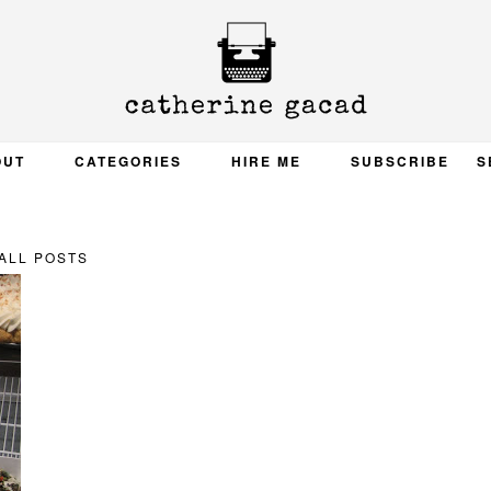
OUT
CATEGORIES
HIRE ME
SUBSCRIBE
S
ALL POSTS