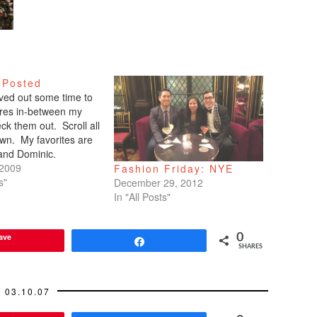
 Posted
arved out some time to
tures in-between my
ck them out. Scroll all
wn. My favorites are
 and Dominic.
 2009
Fashion Friday: NYE
s"
December 29, 2012
In "All Posts"
ave
0
Share
SHARES
03.10.07