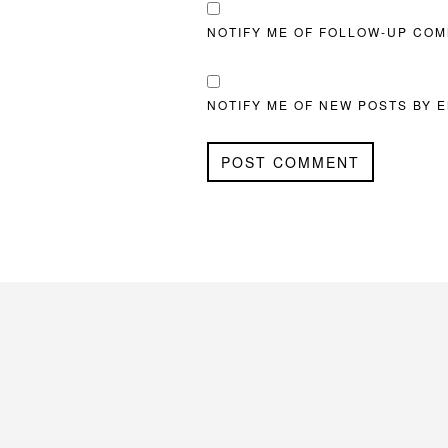
NOTIFY ME OF FOLLOW-UP COM
NOTIFY ME OF NEW POSTS BY E