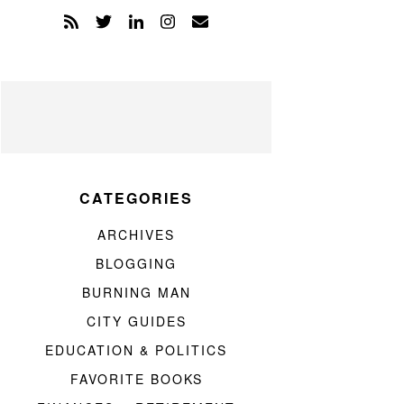
CATEGORIES
ARCHIVES
BLOGGING
BURNING MAN
CITY GUIDES
EDUCATION & POLITICS
FAVORITE BOOKS