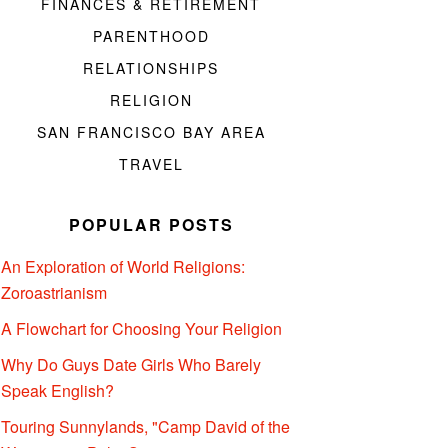
FINANCES & RETIREMENT
PARENTHOOD
RELATIONSHIPS
RELIGION
SAN FRANCISCO BAY AREA
TRAVEL
POPULAR POSTS
An Exploration of World Religions:
Zoroastrianism
A Flowchart for Choosing Your Religion
Why Do Guys Date Girls Who Barely
Speak English?
Touring Sunnylands, "Camp David of the