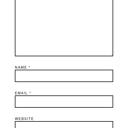
NAME
*
EMAIL
*
WEBSITE