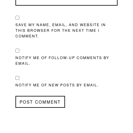
SAVE MY NAME, EMAIL, AND WEBSITE IN
THIS BROWSER FOR THE NEXT TIME I
COMMENT.
NOTIFY ME OF FOLLOW-UP COMMENTS BY
EMAIL.
NOTIFY ME OF NEW POSTS BY EMAIL.