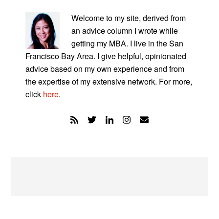
PRIMARY
SIDEBAR
Welcome to my site, derived from
an advice column I wrote while
getting my MBA. I live in the San
Francisco Bay Area. I give helpful, opinionated
advice based on my own experience and from
the expertise of my extensive network. For more,
click
here
.