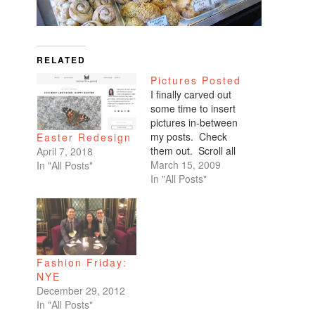
RELATED
Pictures Posted
I finally carved out
some time to insert
pictures in-between
my posts. Check
Easter Redesign
them out. Scroll all
April 7, 2018
the way down. My
March 15, 2009
In "All Posts"
favorites are of
In "All Posts"
Benicio and Dominic.
Fashion Friday:
NYE
December 29, 2012
In "All Posts"