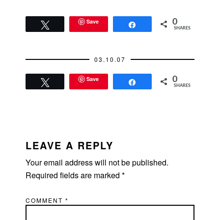
Save
0
Tweet
Share
SHARES
03.10.07
Save
0
Tweet
Share
SHARES
READER
INTERACTIONS
LEAVE A REPLY
Your email address will not be published.
Required fields are marked
*
COMMENT
*