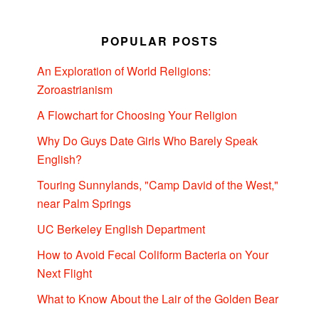
POPULAR POSTS
An Exploration of World Religions:
Zoroastrianism
A Flowchart for Choosing Your Religion
Why Do Guys Date Girls Who Barely Speak
English?
Touring Sunnylands, "Camp David of the West,"
near Palm Springs
UC Berkeley English Department
How to Avoid Fecal Coliform Bacteria on Your
Next Flight
What to Know About the Lair of the Golden Bear