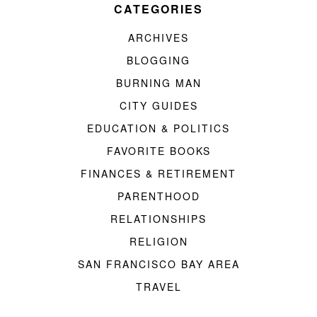
CATEGORIES
ARCHIVES
BLOGGING
BURNING MAN
CITY GUIDES
EDUCATION & POLITICS
FAVORITE BOOKS
FINANCES & RETIREMENT
PARENTHOOD
RELATIONSHIPS
RELIGION
SAN FRANCISCO BAY AREA
TRAVEL