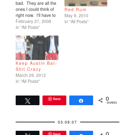
bad. They are all the
ones I could think of
Red Rum
right now. I'll have to
May 9, 2010
amend later.I don't
February 27, 2008
In "All Posts"
sleep with my head
In "All Posts"
on a pillow, but I sleep
with my legs wrapped
tightly around a body
pillow. Weird, huh?I
sleep on…
Keep Austin Bat-
Shit Crazy
March 29, 2012
In "All Posts"
Save
0
Tweet
Share
SHARES
03.09.07
Save
0