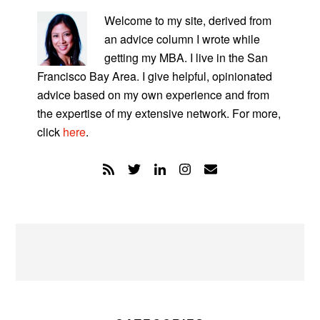
SIDEBAR
Welcome to my site, derived from
an advice column I wrote while
getting my MBA. I live in the San
Francisco Bay Area. I give helpful, opinionated
advice based on my own experience and from
the expertise of my extensive network. For more,
click
here
.