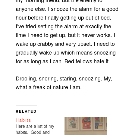
anyone else. I snooze the alarm for a good
hour before finally getting up out of bed.
I’ve tried setting the alarm at exactly the
time I need to get up, but it never works. I
wake up crabby and very upset. I need to
gradually wake up which means snoozing
for as long as I can. Bed fellows hate it.
Drooling, snoring, staring, snoozing. My,
what a freak of nature I am.
RELATED
Habits
Here are a list of my
habits. Good and