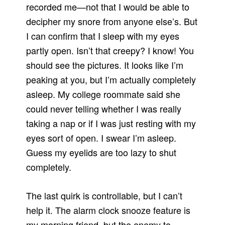
recorded me—not that I would be able to
decipher my snore from anyone else’s. But
I can confirm that I sleep with my eyes
partly open. Isn’t that creepy? I know! You
should see the pictures. It looks like I’m
peaking at you, but I’m actually completely
asleep. My college roommate said she
could never telling whether I was really
taking a nap or if I was just resting with my
eyes sort of open. I swear I’m asleep.
Guess my eyelids are too lazy to shut
completely.
The last quirk is controllable, but I can’t
help it. The alarm clock snooze feature is
my morning friend, but the enemy to