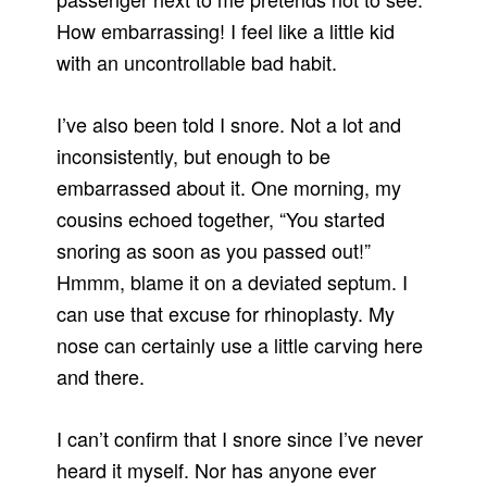
How embarrassing! I feel like a little kid
with an uncontrollable bad habit.
I’ve also been told I snore. Not a lot and
inconsistently, but enough to be
embarrassed about it. One morning, my
cousins echoed together, “You started
snoring as soon as you passed out!”
Hmmm, blame it on a deviated septum. I
can use that excuse for rhinoplasty. My
nose can certainly use a little carving here
and there.
I can’t confirm that I snore since I’ve never
heard it myself. Nor has anyone ever