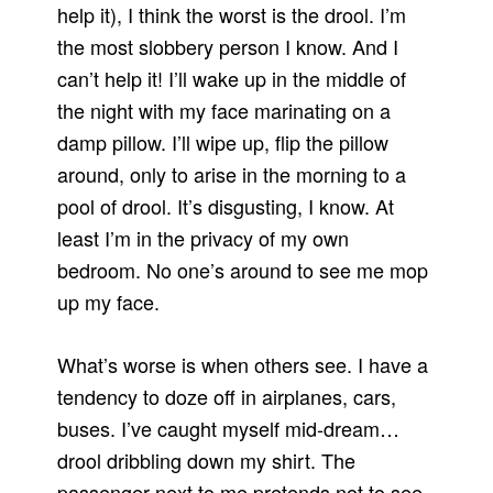
help it), I think the worst is the drool. I’m
the most slobbery person I know. And I
can’t help it! I’ll wake up in the middle of
the night with my face marinating on a
damp pillow. I’ll wipe up, flip the pillow
around, only to arise in the morning to a
pool of drool. It’s disgusting, I know. At
least I’m in the privacy of my own
bedroom. No one’s around to see me mop
up my face.
What’s worse is when others see. I have a
tendency to doze off in airplanes, cars,
buses. I’ve caught myself mid-dream…
drool dribbling down my shirt. The
passenger next to me pretends not to see.