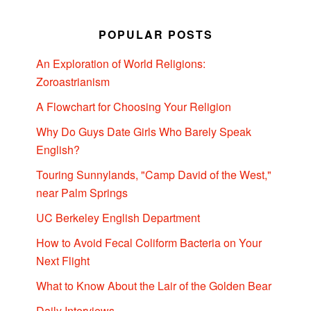
POPULAR POSTS
An Exploration of World Religions:
Zoroastrianism
A Flowchart for Choosing Your Religion
Why Do Guys Date Girls Who Barely Speak
English?
Touring Sunnylands, "Camp David of the West,"
near Palm Springs
UC Berkeley English Department
How to Avoid Fecal Coliform Bacteria on Your
Next Flight
What to Know About the Lair of the Golden Bear
Daily Interviews