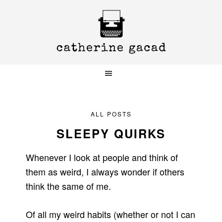
Skip
Skip
Skip
to
to
to
primary
main
primary
navigation
content
sidebar
ALL POSTS
SLEEPY QUIRKS
Whenever I look at people and think of
them as weird, I always wonder if others
think the same of me.
Of all my weird habits (whether or not I can