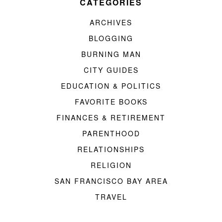
CATEGORIES
ARCHIVES
BLOGGING
BURNING MAN
CITY GUIDES
EDUCATION & POLITICS
FAVORITE BOOKS
FINANCES & RETIREMENT
PARENTHOOD
RELATIONSHIPS
RELIGION
SAN FRANCISCO BAY AREA
TRAVEL