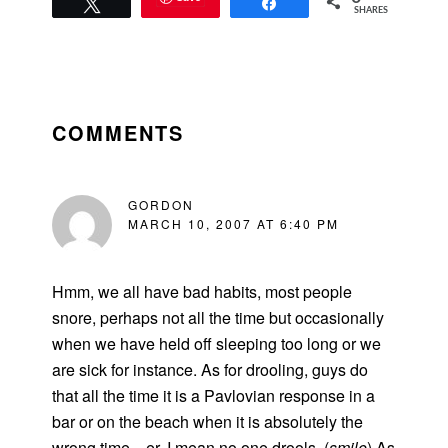
Tweet
Share
SHARES
READER
INTERACTIONS
COMMENTS
GORDON
MARCH 10, 2007 AT 6:40 PM
Hmm, we all have bad habits, most people
snore, perhaps not all the time but occasionally
when we have held off sleeping too long or we
are sick for instance. As for drooling, guys do
that all the time it is a Pavlovian response in a
bar or on the beach when it is absolutely the
wrong time…er, I mean no one drools. (
smile
) As