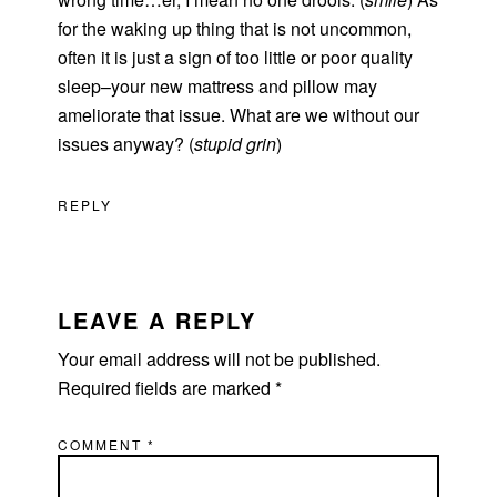
for the waking up thing that is not uncommon,
often it is just a sign of too little or poor quality
sleep–your new mattress and pillow may
ameliorate that issue. What are we without our
issues anyway? (
stupid grin
)
REPLY
LEAVE A REPLY
Your email address will not be published.
Required fields are marked
*
COMMENT
*