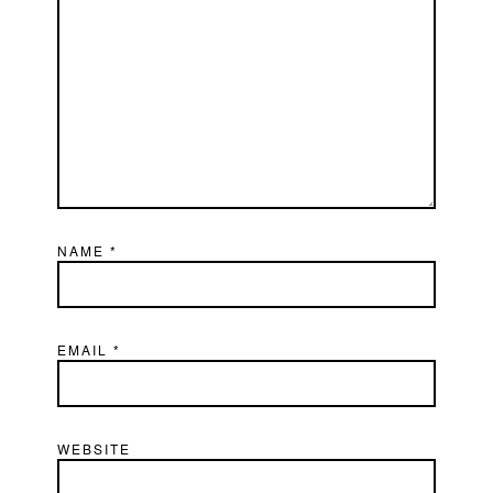
NAME
*
EMAIL
*
WEBSITE