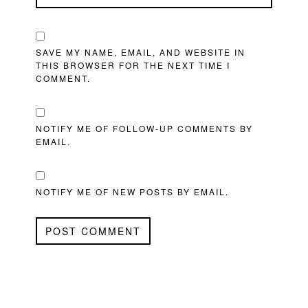
SAVE MY NAME, EMAIL, AND WEBSITE IN
THIS BROWSER FOR THE NEXT TIME I
COMMENT.
NOTIFY ME OF FOLLOW-UP COMMENTS BY
EMAIL.
NOTIFY ME OF NEW POSTS BY EMAIL.
PRIMARY