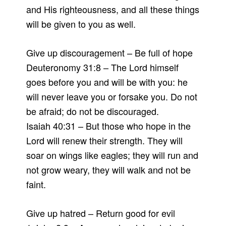
and His righteousness, and all these things
will be given to you as well.
Give up discouragement – Be full of hope
Deuteronomy 31:8 – The Lord himself
goes before you and will be with you: he
will never leave you or forsake you. Do not
be afraid; do not be discouraged.
Isaiah 40:31 – But those who hope in the
Lord will renew their strength. They will
soar on wings like eagles; they will run and
not grow weary, they will walk and not be
faint.
Give up hatred – Return good for evil