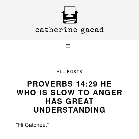
Skip
Skip
Skip
to
to
to
primary
main
primary
navigation
content
sidebar
ALL POSTS
PROVERBS 14:29 HE
WHO IS SLOW TO ANGER
HAS GREAT
UNDERSTANDING
“Hi Catchee.”