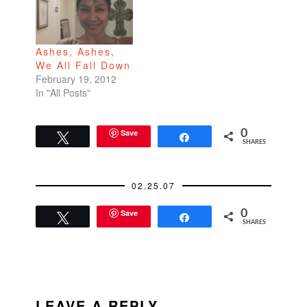
Ashes, Ashes,
We All Fall Down
February 19, 2012
In "All Posts"
Save
0
Tweet
Share
SHARES
02.25.07
Save
0
Tweet
Share
SHARES
READER
INTERACTIONS
LEAVE A REPLY