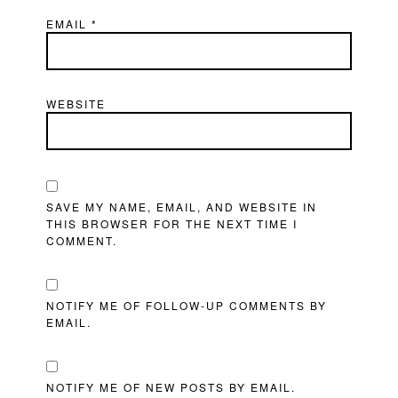
EMAIL
*
WEBSITE
SAVE MY NAME, EMAIL, AND WEBSITE IN
THIS BROWSER FOR THE NEXT TIME I
COMMENT.
NOTIFY ME OF FOLLOW-UP COMMENTS BY
EMAIL.
NOTIFY ME OF NEW POSTS BY EMAIL.