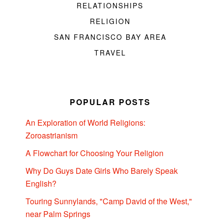
RELATIONSHIPS
RELIGION
SAN FRANCISCO BAY AREA
TRAVEL
POPULAR POSTS
An Exploration of World Religions:
Zoroastrianism
A Flowchart for Choosing Your Religion
Why Do Guys Date Girls Who Barely Speak
English?
Touring Sunnylands, "Camp David of the West,"
near Palm Springs