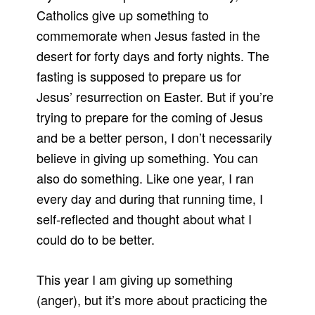
Catholics give up something to
commemorate when Jesus fasted in the
desert for forty days and forty nights. The
fasting is supposed to prepare us for
Jesus’ resurrection on Easter. But if you’re
trying to prepare for the coming of Jesus
and be a better person, I don’t necessarily
believe in giving up something. You can
also do something. Like one year, I ran
every day and during that running time, I
self-reflected and thought about what I
could do to be better.
This year I am giving up something
(anger), but it’s more about practicing the