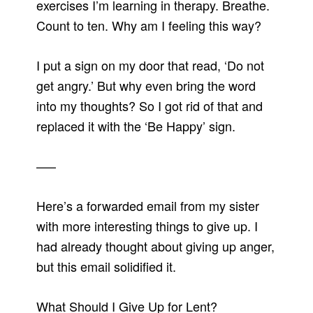
exercises I’m learning in therapy. Breathe.
Count to ten. Why am I feeling this way?
I put a sign on my door that read, ‘Do not
get angry.’ But why even bring the word
into my thoughts? So I got rid of that and
replaced it with the ‘Be Happy’ sign.
—–
Here’s a forwarded email from my sister
with more interesting things to give up. I
had already thought about giving up anger,
but this email solidified it.
What Should I Give Up for Lent?