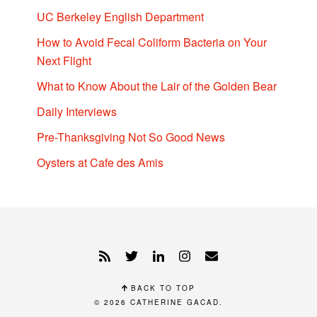
UC Berkeley English Department
How to Avoid Fecal Coliform Bacteria on Your
Next Flight
What to Know About the Lair of the Golden Bear
Daily Interviews
Pre-Thanksgiving Not So Good News
Oysters at Cafe des Amis
BACK TO TOP
© 2026
CATHERINE GACAD
.