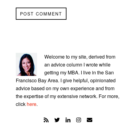
PRIMARY
SIDEBAR
Welcome to my site, derived from
an advice column I wrote while
getting my MBA. I live in the San
Francisco Bay Area. I give helpful, opinionated
advice based on my own experience and from
the expertise of my extensive network. For more,
click
here
.