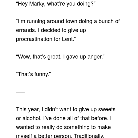
“Hey Marky, what’re you doing?”
“I’m running around town doing a bunch of
errands. I decided to give up
procrastination for Lent.”
“Wow, that’s great. I gave up anger.”
“That’s funny.”
—–
This year, I didn’t want to give up sweets
or alcohol. I’ve done all of that before. I
wanted to really do something to make
myself a better person. Traditionally,