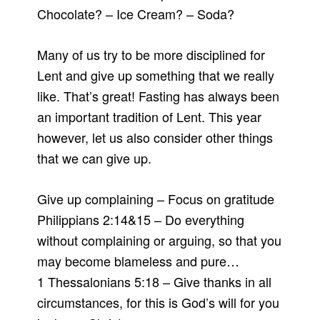
Chocolate? – Ice Cream? – Soda?
Many of us try to be more disciplined for
Lent and give up something that we really
like. That’s great! Fasting has always been
an important tradition of Lent. This year
however, let us also consider other things
that we can give up.
Give up complaining – Focus on gratitude
Philippians 2:14&15 – Do everything
without complaining or arguing, so that you
may become blameless and pure…
1 Thessalonians 5:18 – Give thanks in all
circumstances, for this is God’s will for you