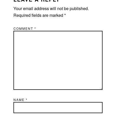
Your email address will not be published.
Required fields are marked
*
COMMENT
*
NAME
*