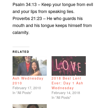
Psalm 34:13 – Keep your tongue from evil
and your lips from speaking lies.
Proverbs 21:23 – He who guards his
mouth and his tongue keeps himself from
calamity.
RELATED
Ash Wednesday
2018 Best Lent
2010
Ever: Day 1 Ash
February 17, 2010
Wednesday
In "All Posts"
February 14, 2018
In "All Posts"