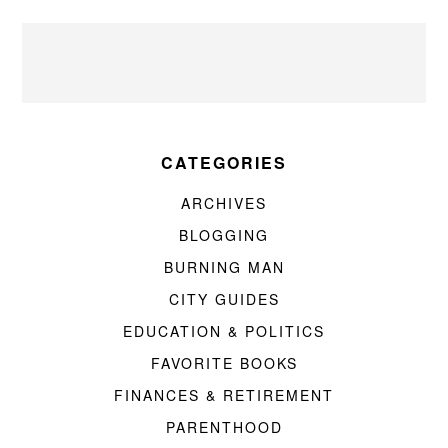
CATEGORIES
ARCHIVES
BLOGGING
BURNING MAN
CITY GUIDES
EDUCATION & POLITICS
FAVORITE BOOKS
FINANCES & RETIREMENT
PARENTHOOD