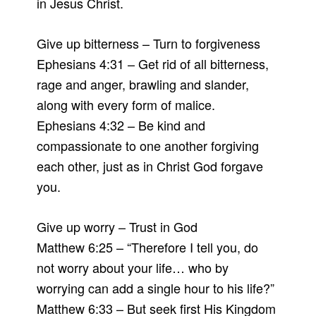
in Jesus Christ.
Give up bitterness – Turn to forgiveness
Ephesians 4:31 – Get rid of all bitterness,
rage and anger, brawling and slander,
along with every form of malice.
Ephesians 4:32 – Be kind and
compassionate to one another forgiving
each other, just as in Christ God forgave
you.
Give up worry – Trust in God
Matthew 6:25 – “Therefore I tell you, do
not worry about your life… who by
worrying can add a single hour to his life?”
Matthew 6:33 – But seek first His Kingdom