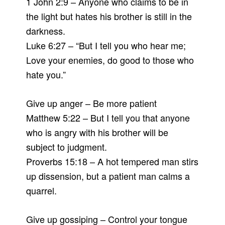
1 John 2:9 – Anyone who claims to be in
the light but hates his brother is still in the
darkness.
Luke 6:27 – “But I tell you who hear me;
Love your enemies, do good to those who
hate you.”
Give up anger – Be more patient
Matthew 5:22 – But I tell you that anyone
who is angry with his brother will be
subject to judgment.
Proverbs 15:18 – A hot tempered man stirs
up dissension, but a patient man calms a
quarrel.
Give up gossiping – Control your tongue