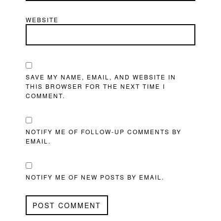
WEBSITE
SAVE MY NAME, EMAIL, AND WEBSITE IN
THIS BROWSER FOR THE NEXT TIME I
COMMENT.
NOTIFY ME OF FOLLOW-UP COMMENTS BY
EMAIL.
NOTIFY ME OF NEW POSTS BY EMAIL.