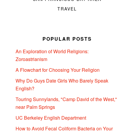
TRAVEL
POPULAR POSTS
An Exploration of World Religions:
Zoroastrianism
A Flowchart for Choosing Your Religion
Why Do Guys Date Girls Who Barely Speak
English?
Touring Sunnylands, "Camp David of the West,"
near Palm Springs
UC Berkeley English Department
How to Avoid Fecal Coliform Bacteria on Your