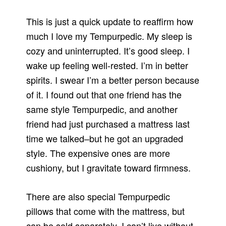
This is just a quick update to reaffirm how
much I love my Tempurpedic. My sleep is
cozy and uninterrupted. It’s good sleep. I
wake up feeling well-rested. I’m in better
spirits. I swear I’m a better person because
of it. I found out that one friend has the
same style Tempurpedic, and another
friend had just purchased a mattress last
time we talked–but he got an upgraded
style. The expensive ones are more
cushiony, but I gravitate toward firmness.
There are also special Tempurpedic
pillows that come with the mattress, but
can be sold separately. I can’t live without