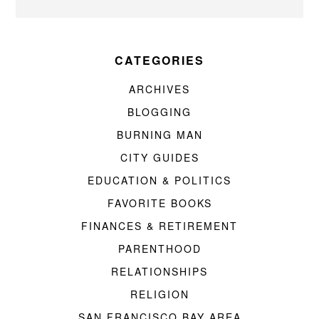
CATEGORIES
ARCHIVES
BLOGGING
BURNING MAN
CITY GUIDES
EDUCATION & POLITICS
FAVORITE BOOKS
FINANCES & RETIREMENT
PARENTHOOD
RELATIONSHIPS
RELIGION
SAN FRANCISCO BAY AREA