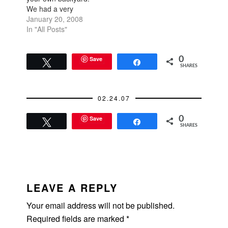
We had a very
productive day
January 20, 2008
yesterday: the Burke
In "All Posts"
Williams spa at the
Westfield for
massages (their
Save
0
Tweet
Share
SHARES
facilities are pretty
amazing with jacuzzi,
steam room, sauna,
02.24.07
and cool misting
room), the new
Save
0
Serpentine restaurant
Tweet
Share
SHARES
(the…
READER
INTERACTIONS
LEAVE A REPLY
Your email address will not be published.
Required fields are marked
*