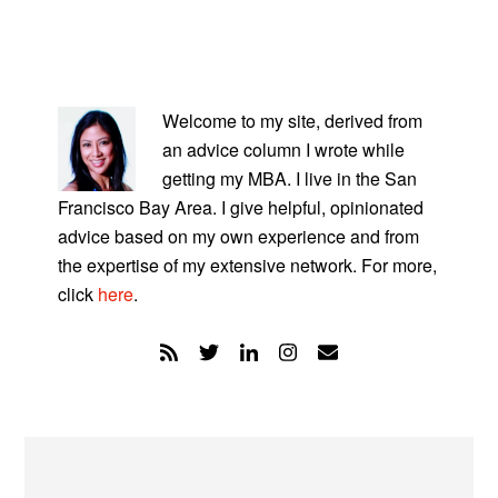
PRIMARY
SIDEBAR
Welcome to my site, derived from
an advice column I wrote while
getting my MBA. I live in the San
Francisco Bay Area. I give helpful, opinionated
advice based on my own experience and from
the expertise of my extensive network. For more,
click
here
.