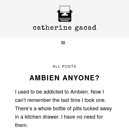
Skip
Skip
Skip
to
to
to
primary
main
primary
navigation
content
sidebar
ALL POSTS
AMBIEN ANYONE?
I used to be addicted to Ambien. Now I
can’t remember the last time I took one.
There’s a whole bottle of pills tucked away
in a kitchen drawer. I have no need for
them.