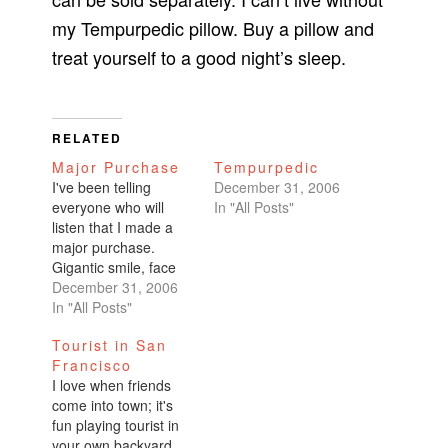
my Tempurpedic pillow. Buy a pillow and
treat yourself to a good night’s sleep.
RELATED
Major Purchase
Tempurpedic
I've been telling
December 31, 2006
everyone who will
In "All Posts"
listen that I made a
major purchase.
Gigantic smile, face
radiant. "OmiGod,"
December 31, 2006
they'll respond. "You
In "All Posts"
bought a new car!"
Tourist in San
No. My car will be with
Francisco
me until it putters to
I love when friends
its death. I drive with
come into town; it's
a big dent on the side
fun playing tourist in
with absolutely no…
your own backyard.