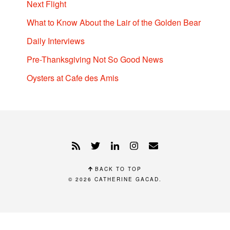
Next Flight
What to Know About the Lair of the Golden Bear
Daily Interviews
Pre-Thanksgiving Not So Good News
Oysters at Cafe des Amis
BACK TO TOP
© 2026
CATHERINE GACAD
.