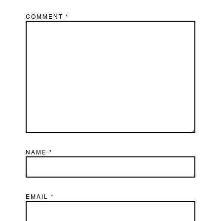
COMMENT
*
NAME
*
EMAIL
*