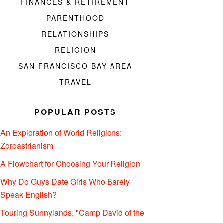
FINANCES & RETIREMENT
PARENTHOOD
RELATIONSHIPS
RELIGION
SAN FRANCISCO BAY AREA
TRAVEL
POPULAR POSTS
An Exploration of World Religions:
Zoroastrianism
A Flowchart for Choosing Your Religion
Why Do Guys Date Girls Who Barely
Speak English?
Touring Sunnylands, "Camp David of the