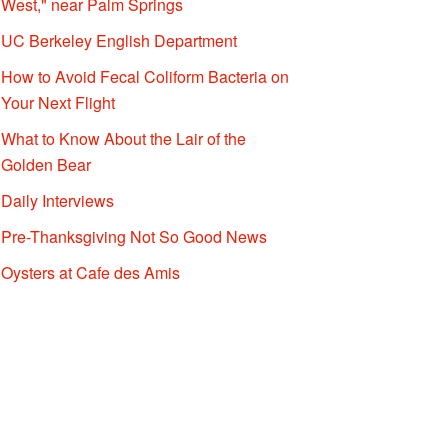
West," near Palm Springs
UC Berkeley English Department
How to Avoid Fecal Coliform Bacteria on
Your Next Flight
What to Know About the Lair of the
Golden Bear
Daily Interviews
Pre-Thanksgiving Not So Good News
Oysters at Cafe des Amis