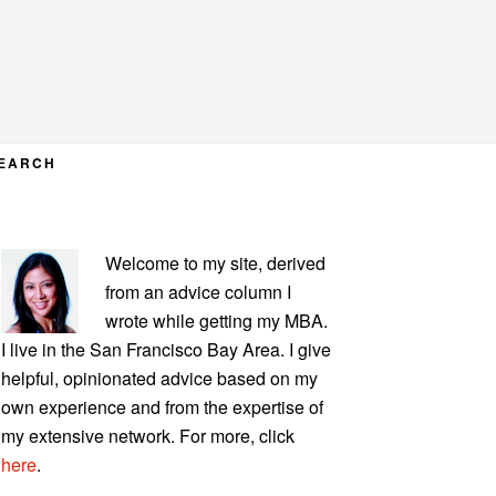
EARCH
PRIMARY
Welcome to my site, derived
SIDEBAR
from an advice column I
wrote while getting my MBA.
I live in the San Francisco Bay Area. I give
helpful, opinionated advice based on my
own experience and from the expertise of
my extensive network. For more, click
here
.