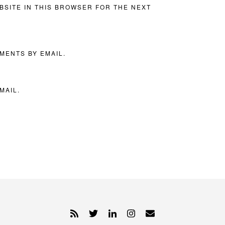
BSITE IN THIS BROWSER FOR THE NEXT
MENTS BY EMAIL.
MAIL.