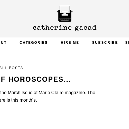
OUT
CATEGORIES
HIRE ME
SUBSCRIBE
S
ALL POSTS
OF HOROSCOPES…
 the March issue of Marie Claire magazine. The
e is this month’s.