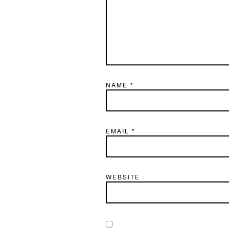
NAME
*
EMAIL
*
WEBSITE