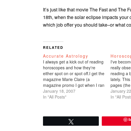
It’s just like that movie The Fast and The 
18th, when the solar eclipse impacts your 
which job offer you should take–or what co
RELATED
Accurate Astrology
Horosco
I always get a kick out of reading
I've becom
horoscopes and how they're
really obse
either spot on or spot off.I get the
reading a 
magazine Marie Claire (a
lately. Thi
magazine promo I got when I ran
pages (the
a race last year). This magazine
January 18, 2007
Chronicle
January 22
is the worst: lame feature
In "All Posts"
(May 21 - 
In "All Post
articles, lame photo shoots,
the year yo
altogether lame. Here is…
your soul 
certain, it
S
Tweet