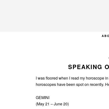
Skip
Skip
Skip
to
to
to
primary
main
primary
navigation
content
sidebar
AB
SPEAKING 
I was floored when I read my horoscope in
horoscopes have been spot on recently. Her
GEMINI
(May 21 – June 20)