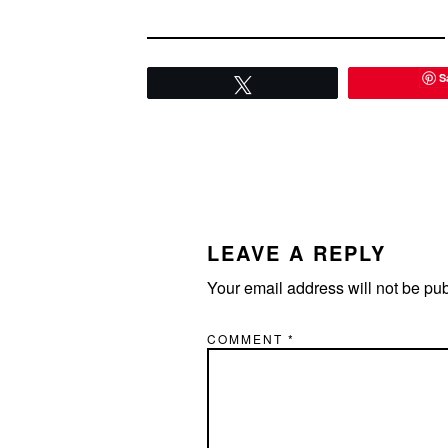
S
Tweet
READER
INTERACTIONS
LEAVE A REPLY
Your email address will not be pu
COMMENT
*