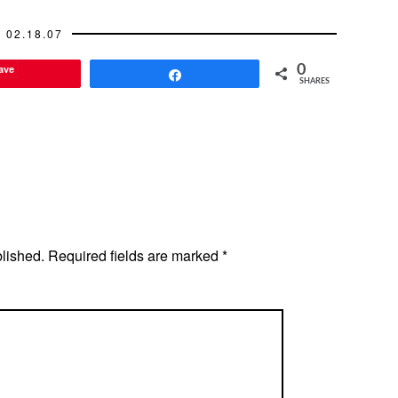
02.18.07
ave
0
Share
SHARES
blished.
Required fields are marked
*