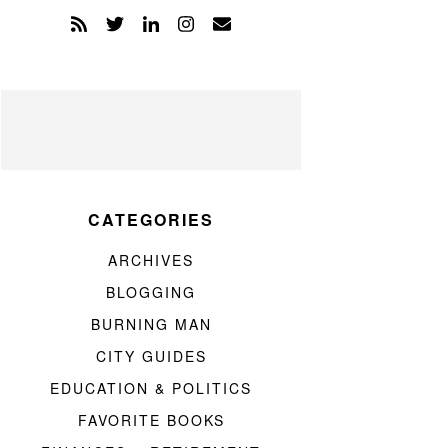
CATEGORIES
ARCHIVES
BLOGGING
BURNING MAN
CITY GUIDES
EDUCATION & POLITICS
FAVORITE BOOKS