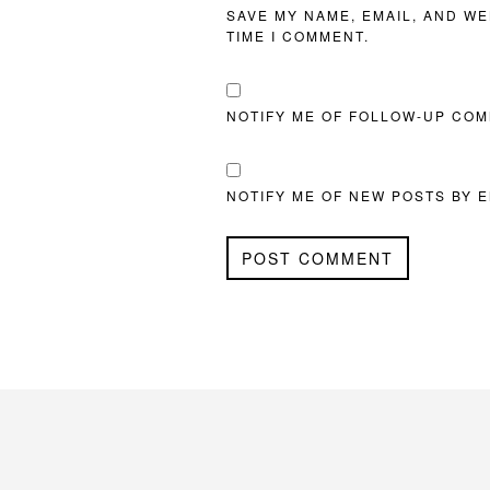
SAVE MY NAME, EMAIL, AND WE
TIME I COMMENT.
NOTIFY ME OF FOLLOW-UP COM
NOTIFY ME OF NEW POSTS BY E