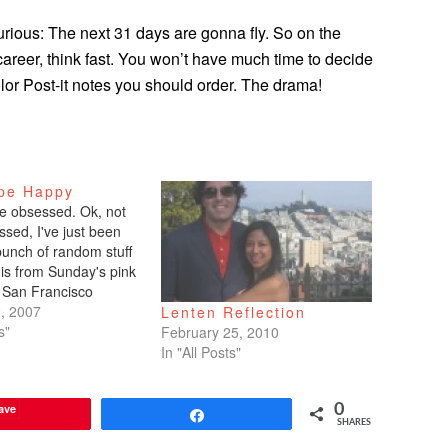
Furious: The next 31 days are gonna fly. So on the
career, think fast. You won’t have much time to decide
lor Post-it notes you should order. The drama!
pe Happy
e obsessed. Ok, not
ssed, I've just been
bunch of random stuff
s is from Sunday's pink
 San Francisco
 Datebook).GEMINI
, 2007
Lenten Reflection
June 20) Will 2007 be
s"
February 25, 2010
u finally connect with
In "All Posts"
mate? Possibly. For
's the…
ave
0
Share
SHARES