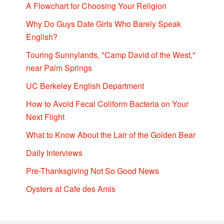
A Flowchart for Choosing Your Religion
Why Do Guys Date Girls Who Barely Speak
English?
Touring Sunnylands, "Camp David of the West,"
near Palm Springs
UC Berkeley English Department
How to Avoid Fecal Coliform Bacteria on Your
Next Flight
What to Know About the Lair of the Golden Bear
Daily Interviews
Pre-Thanksgiving Not So Good News
Oysters at Cafe des Amis