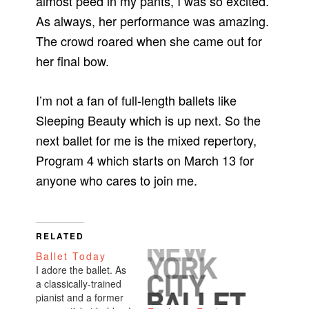
almost peed in my pants, I was so excited.
As always, her performance was amazing.
The crowd roared when she came out for
her final bow.
I’m not a fan of full-length ballets like
Sleeping Beauty which is up next. So the
next ballet for me is the mixed repertory,
Program 4 which starts on March 13 for
anyone who cares to join me.
RELATED
Ballet Today
I adore the ballet. As
a classically-trained
pianist and a former