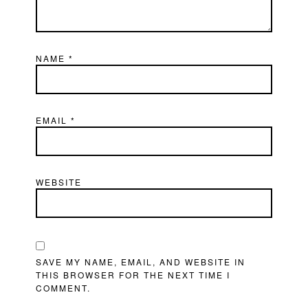
NAME
*
EMAIL
*
WEBSITE
SAVE MY NAME, EMAIL, AND WEBSITE IN
THIS BROWSER FOR THE NEXT TIME I
COMMENT.