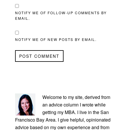
NOTIFY ME OF FOLLOW-UP COMMENTS BY
EMAIL.
NOTIFY ME OF NEW POSTS BY EMAIL.
PRIMARY
SIDEBAR
Welcome to my site, derived from
an advice column I wrote while
getting my MBA. I live in the San
Francisco Bay Area. I give helpful, opinionated
advice based on my own experience and from