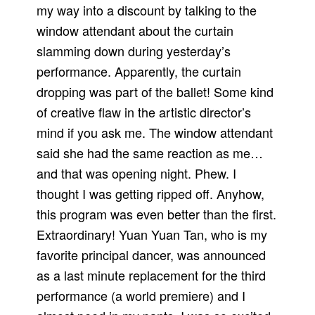
my way into a discount by talking to the
window attendant about the curtain
slamming down during yesterday’s
performance. Apparently, the curtain
dropping was part of the ballet! Some kind
of creative flaw in the artistic director’s
mind if you ask me. The window attendant
said she had the same reaction as me…
and that was opening night. Phew. I
thought I was getting ripped off. Anyhow,
this program was even better than the first.
Extraordinary! Yuan Yuan Tan, who is my
favorite principal dancer, was announced
as a last minute replacement for the third
performance (a world premiere) and I