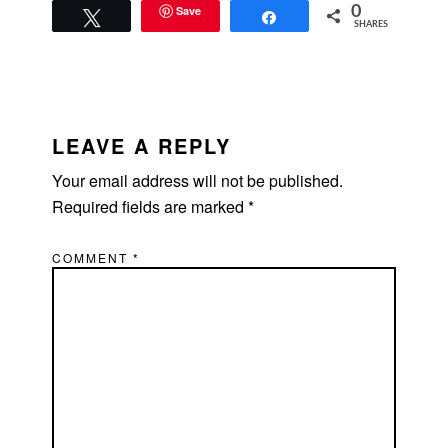
Save
0
Tweet
Share
SHARES
READER
INTERACTIONS
LEAVE A REPLY
Your email address will not be published.
Required fields are marked
*
COMMENT
*