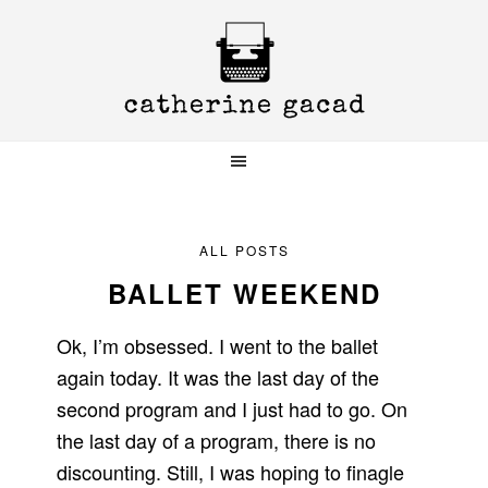
Skip
Skip
Skip
to
to
to
primary
main
primary
navigation
content
sidebar
ALL POSTS
BALLET WEEKEND
Ok, I’m obsessed. I went to the ballet
again today. It was the last day of the
second program and I just had to go. On
the last day of a program, there is no
discounting. Still, I was hoping to finagle