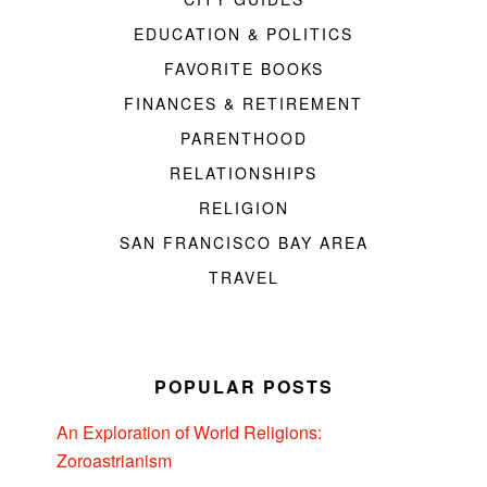
EDUCATION & POLITICS
FAVORITE BOOKS
FINANCES & RETIREMENT
PARENTHOOD
RELATIONSHIPS
RELIGION
SAN FRANCISCO BAY AREA
TRAVEL
POPULAR POSTS
An Exploration of World Religions:
Zoroastrianism