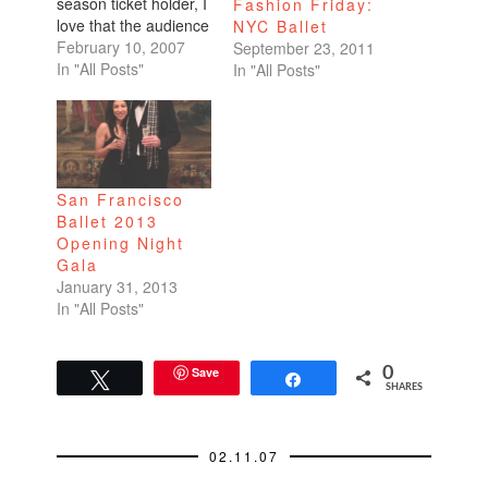
season ticket holder, I
Fashion Friday:
love that the audience
NYC Ballet
is treated to a
February 10, 2007
September 23, 2011
beautiful combination
In "All Posts"
In "All Posts"
of sight and sound
through the orchestra
and the corps de
ballet on stage.I read
a rave review of this
San Francisco
season's first program
Ballet 2013
and have…
Opening Night
Gala
January 31, 2013
In "All Posts"
Save
0
Tweet
Share
SHARES
02.11.07