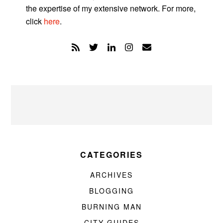
the expertise of my extensive network. For more,
click
here
.
CATEGORIES
ARCHIVES
BLOGGING
BURNING MAN
CITY GUIDES