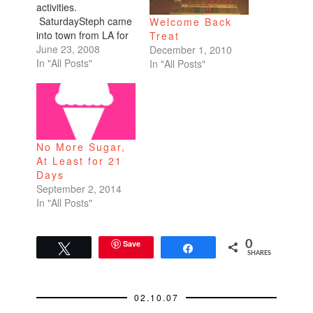
activities.
SaturdaySteph came
Welcome Back
into town from LA for
Treat
a conference. So me
June 23, 2008
December 1, 2010
and my high school
In "All Posts"
In "All Posts"
girlfriends (Steph,
Cristina, and Erika)
had brunch at Local
Kitchen & Wine
Merchant, celebrating
No More Sugar,
Cristina's birthday.
At Least for 21
They have good
Days
standard American
September 2, 2014
fare, fresh
In "All Posts"
ingredients. It
seemed like…
Save
0
Tweet
Share
SHARES
02.10.07