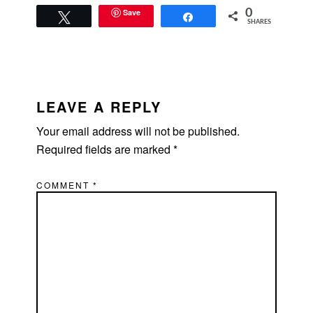
Save
0
Tweet
Share
SHARES
READER
INTERACTIONS
LEAVE A REPLY
Your email address will not be published.
Required fields are marked
*
COMMENT
*