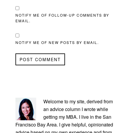
NOTIFY ME OF FOLLOW-UP COMMENTS BY
EMAIL.
NOTIFY ME OF NEW POSTS BY EMAIL.
PRIMARY
SIDEBAR
Welcome to my site, derived from
an advice column I wrote while
getting my MBA. I live in the San
Francisco Bay Area. I give helpful, opinionated
advice based on my own experience and from