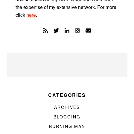
the expertise of my extensive network. For more,
click
here
.
CATEGORIES
ARCHIVES
BLOGGING
BURNING MAN