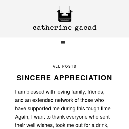
Skip
Skip
Skip
to
to
to
primary
main
primary
navigation
content
sidebar
ALL POSTS
SINCERE APPRECIATION
I am blessed with loving family, friends,
and an extended network of those who
have supported me during this tough time.
Again, I want to thank everyone who sent
their well wishes, took me out for a drink,