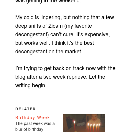
was getting to the weekend.
My cold is lingering, but nothing that a few
deep sniffs of Zicam (my favorite
decongestant) can’t cure. It’s expensive,
but works well. I think it’s the best
decongestant on the market.
I’m trying to get back on track now with the
blog after a two week reprieve. Let the
writing begin.
RELATED
Birthday Week
The past week was a
blur of birthday