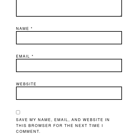
NAME
*
EMAIL
*
WEBSITE
SAVE MY NAME, EMAIL, AND WEBSITE IN
THIS BROWSER FOR THE NEXT TIME I
COMMENT.