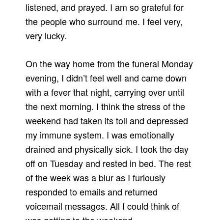
listened, and prayed. I am so grateful for
the people who surround me. I feel very,
very lucky.
On the way home from the funeral Monday
evening, I didn’t feel well and came down
with a fever that night, carrying over until
the next morning. I think the stress of the
weekend had taken its toll and depressed
my immune system. I was emotionally
drained and physically sick. I took the day
off on Tuesday and rested in bed. The rest
of the week was a blur as I furiously
responded to emails and returned
voicemail messages. All I could think of