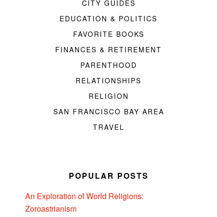
CITY GUIDES
EDUCATION & POLITICS
FAVORITE BOOKS
FINANCES & RETIREMENT
PARENTHOOD
RELATIONSHIPS
RELIGION
SAN FRANCISCO BAY AREA
TRAVEL
POPULAR POSTS
An Exploration of World Religions:
Zoroastrianism