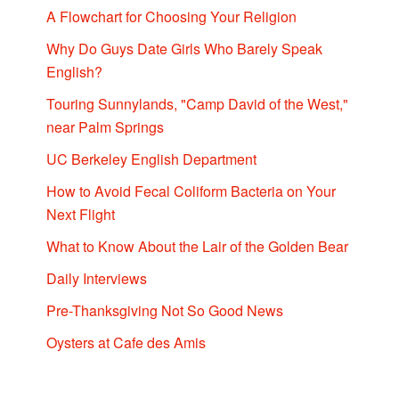
A Flowchart for Choosing Your Religion
Why Do Guys Date Girls Who Barely Speak
English?
Touring Sunnylands, "Camp David of the West,"
near Palm Springs
UC Berkeley English Department
How to Avoid Fecal Coliform Bacteria on Your
Next Flight
What to Know About the Lair of the Golden Bear
Daily Interviews
Pre-Thanksgiving Not So Good News
Oysters at Cafe des Amis