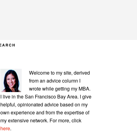
EARCH
PRIMARY
Welcome to my site, derived
SIDEBAR
from an advice column I
wrote while getting my MBA.
I live in the San Francisco Bay Area. I give
helpful, opinionated advice based on my
own experience and from the expertise of
my extensive network. For more, click
here
.