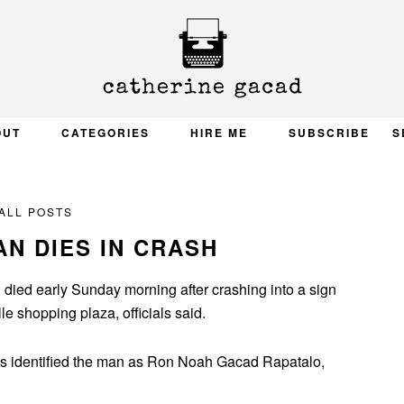
OUT
CATEGORIES
HIRE ME
SUBSCRIBE
S
ALL POSTS
N DIES IN CRASH
ed early Sunday morning after crashing into a sign
le shopping plaza, officials said.
als identified the man as Ron Noah Gacad Rapatalo,