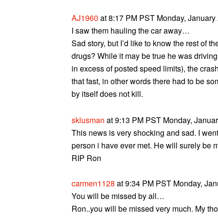
AJ1960
at 8:17 PM PST Monday, January 
I saw them hauling the car away…
Sad story, but I’d like to know the rest of 
drugs? While it may be true he was driving 
in excess of posted speed limits), the crash
that fast, in other words there had to be s
by itself does not kill.
sklusman
at 9:13 PM PST Monday, January
This news is very shocking and sad. I went
person i have ever met. He will surely be m
RIP Ron
carmen1128
at 9:34 PM PST Monday, Janu
You will be missed by all…
Ron..you will be missed very much. My thoug