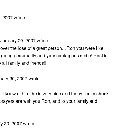
 2007 wrote:
January 29, 2007 wrote:
ef over the lose of a great person…Ron you were like
y going personality and your contagious smile! Rest in
ll family and friends!!!
ary 30, 2007 wrote:
I know of him, he is very nice and funny. I’m in shock
rayers are with you Ron, and to your family and
y 30, 2007 wrote: