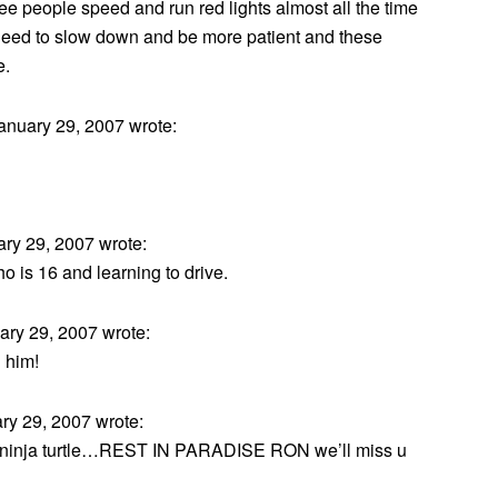
see people speed and run red lights almost all the time
e need to slow down and be more patient and these
e.
nuary 29, 2007 wrote:
ry 29, 2007 wrote:
ho is 16 and learning to drive.
ry 29, 2007 wrote:
 him!
y 29, 2007 wrote:
ite ninja turtle…REST IN PARADISE RON we’ll miss u