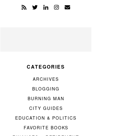
CATEGORIES
ARCHIVES
BLOGGING
BURNING MAN
CITY GUIDES
EDUCATION & POLITICS
FAVORITE BOOKS