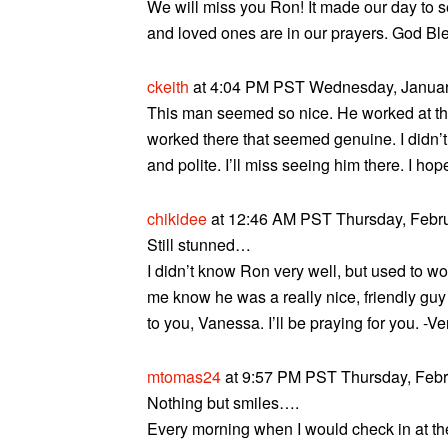
We will miss you Ron! It made our day to 
and loved ones are in our prayers. God Bl
ckeith
at 4:04 PM PST Wednesday, January
This man seemed so nice. He worked at th
worked there that seemed genuine. I didn’t
and polite. I’ll miss seeing him there. I hope
chikidee
at 12:46 AM PST Thursday, Febru
Still stunned…
I didn’t know Ron very well, but used to wo
me know he was a really nice, friendly guy
to you, Vanessa. I’ll be praying for you. -V
mtomas24
at 9:57 PM PST Thursday, Febru
Nothing but smiles….
Every morning when I would check in at t