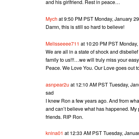
and his girlfriend. Rest in peace…
Mych
at 9:50 PM PST Monday, January 29,
Damn, this is still so hard to believe!
Melisseeee711
at 10:20 PM PST Monday, 
We are all in a state of shock and disbeli
family to us!!!…we will truly miss your eas
Peace. We Love You. Our Love goes out to a
asnpear2u
at 12:10 AM PST Tuesday, Janu
sad
I knew Ron a few years ago. And from what 
and can’t believe what has happened. My p
friends. RIP Ron.
knina01
at 12:33 AM PST Tuesday, Januar