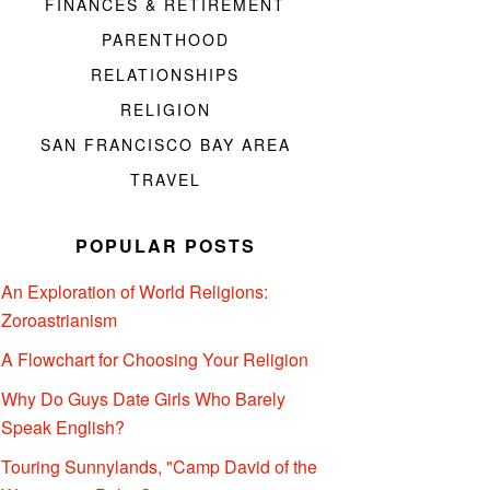
FINANCES & RETIREMENT
PARENTHOOD
RELATIONSHIPS
RELIGION
SAN FRANCISCO BAY AREA
TRAVEL
POPULAR POSTS
An Exploration of World Religions:
Zoroastrianism
A Flowchart for Choosing Your Religion
Why Do Guys Date Girls Who Barely
Speak English?
Touring Sunnylands, "Camp David of the