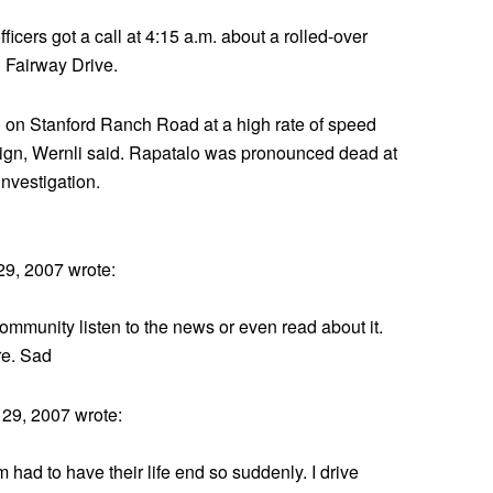
ficers got a call at 4:15 a.m. about a rolled-over
Fairway Drive.
 on Stanford Ranch Road at a high rate of speed
e sign, Wernli said. Rapatalo was pronounced dead at
investigation.
9, 2007 wrote:
r community listen to the news or even read about it.
re. Sad
29, 2007 wrote:
had to have their life end so suddenly. I drive