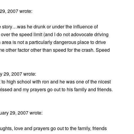
29, 2007 wrote:
the story…was he drunk or under the influence of
over the speed limit (and I do not adovocate driving
 area is not a particularly dangerous place to drive
ome other factor other than speed for the crash. Speed
 29, 2007 wrote:
 to high school with ron and he was one of the nicest
issed and my prayers go out to his family and friends.
ary 29, 2007 wrote:
hts, love and prayers go out to the family, friends