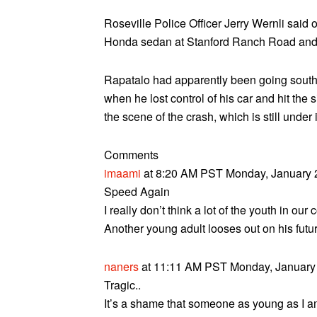
Roseville Police Officer Jerry Wernli said of
Honda sedan at Stanford Ranch Road and 
Rapatalo had apparently been going south
when he lost control of his car and hit th
the scene of the crash, which is still under 
Comments
imaami
at 8:20 AM PST Monday, January 2
Speed Again
I really don’t think a lot of the youth in ou
Another young adult looses out on his futu
naners
at 11:11 AM PST Monday, January 
Tragic..
It’s a shame that someone as young as I am 