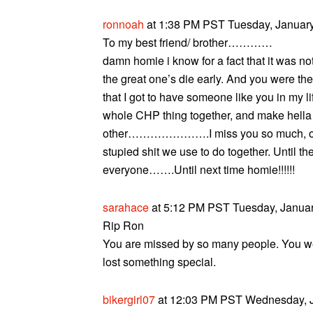
ronnoah
at 1:38 PM PST Tuesday, January
To my best friend/ brother…………
damn homie i know for a fact that it was 
the great one’s die early. And you were the
that I got to have someone like you in my 
whole CHP thing together, and make hella 
other………………….I miss you so much, one da
stupied shit we use to do together. Until t
everyone…….Until next time homie!!!!!!
sarahace
at 5:12 PM PST Tuesday, Januar
Rip Ron
You are missed by so many people. You wer
lost something special.
bikergirl07
at 12:03 PM PST Wednesday, J