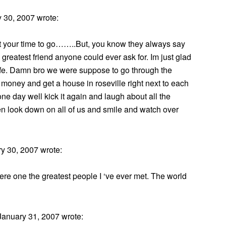
 30, 2007 wrote:
not your time to go……..But, you know they always say
 greatest friend anyone could ever ask for. Im just glad
life. Damn bro we were suppose to go through the
money and get a house in roseville right next to each
y well kick it again and laugh about all the
hen look down on all of us and smile and watch over
y 30, 2007 wrote:
e one the greatest people I ‘ve ever met. The world
anuary 31, 2007 wrote: