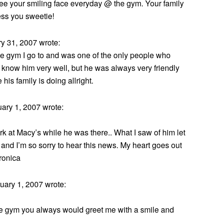
see your smiling face everyday @ the gym. Your family
ess you sweetie!
 31, 2007 wrote:
e gym I go to and was one of the only people who
 know him very well, but he was always very friendly
 his family is doing allright.
ary 1, 2007 wrote:
rk at Macy’s while he was there.. What I saw of him let
 and I’m so sorry to hear this news. My heart goes out
eronica
ary 1, 2007 wrote:
he gym you always would greet me with a smile and