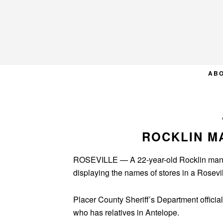
Skip
Skip
Skip
to
to
to
primary
main
primary
navigation
content
sidebar
AB
ROCKLIN MA
ROSEVILLE — A 22-year-old Rocklin man di
displaying the names of stores in a Rosevil
Placer County Sheriff’s Department offici
who has relatives in Antelope.