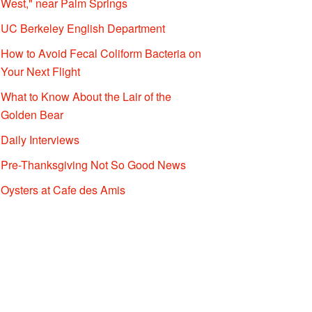
West," near Palm Springs
UC Berkeley English Department
How to Avoid Fecal Coliform Bacteria on
Your Next Flight
What to Know About the Lair of the
Golden Bear
Daily Interviews
Pre-Thanksgiving Not So Good News
Oysters at Cafe des Amis