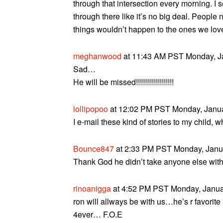
through that intersection every morning. I 
through there like it’s no big deal. Peopl
things wouldn’t happen to the ones we lov
meghanwood
at 11:43 AM PST Monday, Ja
Sad…
He will be missed!!!!!!!!!!!!!!!!!!!
lollipopoo
at 12:02 PM PST Monday, Janua
I e-mail these kind of stories to my child, w
Bounce847
at 2:33 PM PST Monday, Janua
Thank God he didn’t take anyone else with
rinoanigga
at 4:52 PM PST Monday, Januar
ron will allways be with us…he’s r favor
4ever… F.O.E