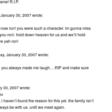
ame! R.I.P.
January 30, 2007 wrote:
ne now ron! you were such a character. im gunna miss
 you ron!. hold down heaven for us and we’ll hold
ve yah ron!
y, January 30, 2007 wrote:
n you always made me laugh….RIP and make sure
 30, 2007 wrote:
ou
haven’t found the reason for this yet. the family isn’t
lways be with us. until we meet again.