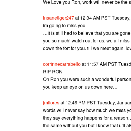
We Love you Ron, work will never be the s
insanetiger247
at 12:34 AM PST Tuesday, 
im going to miss you
…it is still had to believe that you are go
you so much! watch out for us. we all miss
down the fort for you. till we meet again. lo
corrinnecarrabello
at 11:57 AM PST Tuesda
RIP RON
Oh Ron you were such a wonderful perso
you keep an eye on us down here…
jmflores
at 12:46 PM PST Tuesday, January
words will never say how much we miss y
they say everything happens for a reason…i 
the same without you but i know that u’ll a