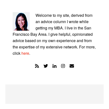
PRIMARY
SIDEBAR
Welcome to my site, derived from
an advice column I wrote while
getting my MBA. I live in the San
Francisco Bay Area. I give helpful, opinionated
advice based on my own experience and from
the expertise of my extensive network. For more,
click
here
.