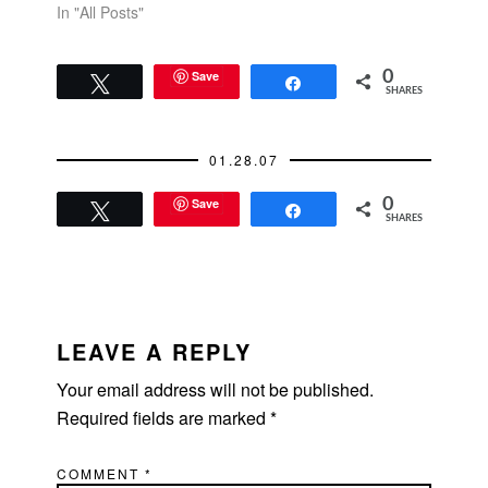
In "All Posts"
Save
0
Tweet
Share
SHARES
01.28.07
Save
0
Tweet
Share
SHARES
READER
INTERACTIONS
LEAVE A REPLY
Your email address will not be published.
Required fields are marked
*
COMMENT
*