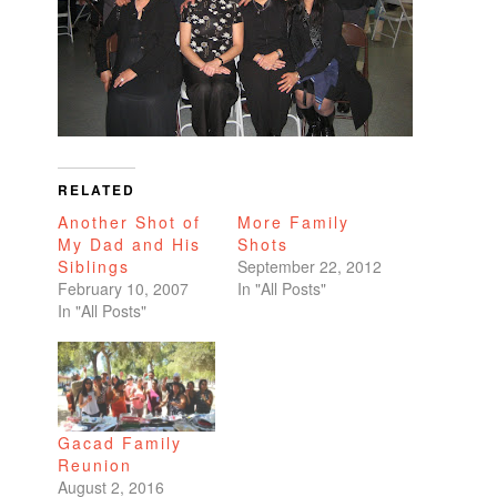
RELATED
Another Shot of
More Family
My Dad and His
Shots
Siblings
September 22, 2012
February 10, 2007
In "All Posts"
In "All Posts"
Gacad Family
Reunion
August 2, 2016