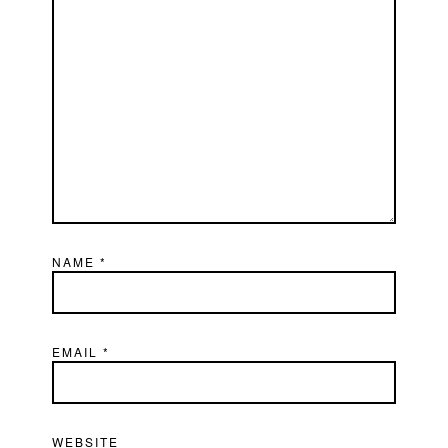
NAME
*
EMAIL
*
WEBSITE