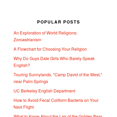
POPULAR POSTS
An Exploration of World Religions:
Zoroastrianism
A Flowchart for Choosing Your Religion
Why Do Guys Date Girls Who Barely Speak
English?
Touring Sunnylands, "Camp David of the West,"
near Palm Springs
UC Berkeley English Department
How to Avoid Fecal Coliform Bacteria on Your
Next Flight
What to Know About the Lair of the Golden Bear