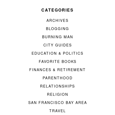
CATEGORIES
ARCHIVES
BLOGGING
BURNING MAN
CITY GUIDES
EDUCATION & POLITICS
FAVORITE BOOKS
FINANCES & RETIREMENT
PARENTHOOD
RELATIONSHIPS
RELIGION
SAN FRANCISCO BAY AREA
TRAVEL