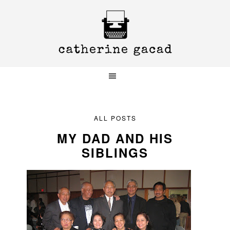
Skip
Skip
Skip
to
to
to
primary
main
primary
navigation
content
sidebar
ALL POSTS
MY DAD AND HIS
SIBLINGS