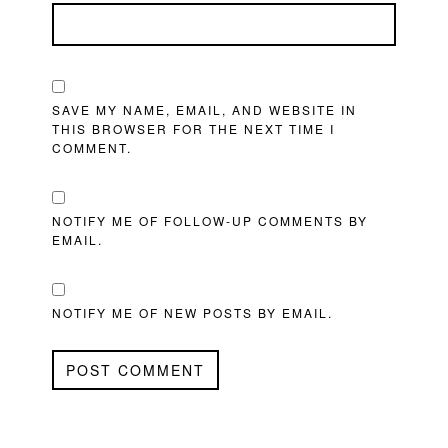
SAVE MY NAME, EMAIL, AND WEBSITE IN
THIS BROWSER FOR THE NEXT TIME I
COMMENT.
NOTIFY ME OF FOLLOW-UP COMMENTS BY
EMAIL.
NOTIFY ME OF NEW POSTS BY EMAIL.