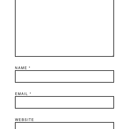
NAME
*
EMAIL
*
WEBSITE