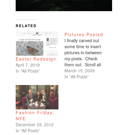
RELATED
Pictures Posted
I finally carved out
some time to insert
pictures in-between
my posts. Check
Easter Redesign
them out. Scroll all
April 7, 2018
the way down. My
March 15, 2009
In "All Posts"
favorites are of
In "All Posts"
Benicio and Dominic.
Fashion Friday:
NYE
December 29, 2012
In "All Posts"