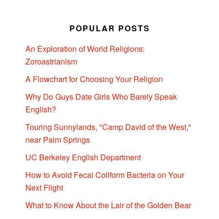
POPULAR POSTS
An Exploration of World Religions:
Zoroastrianism
A Flowchart for Choosing Your Religion
Why Do Guys Date Girls Who Barely Speak
English?
Touring Sunnylands, "Camp David of the West,"
near Palm Springs
UC Berkeley English Department
How to Avoid Fecal Coliform Bacteria on Your
Next Flight
What to Know About the Lair of the Golden Bear