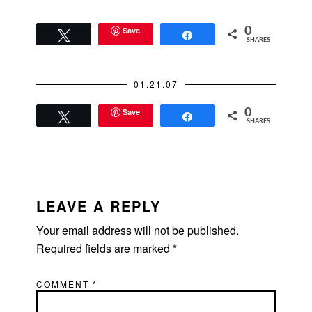
Save
0
Tweet
Share
SHARES
01.21.07
Save
0
Tweet
Share
SHARES
READER
INTERACTIONS
LEAVE A REPLY
Your email address will not be published.
Required fields are marked
*
COMMENT
*