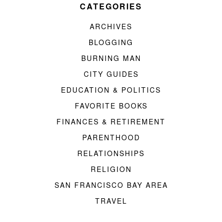
CATEGORIES
ARCHIVES
BLOGGING
BURNING MAN
CITY GUIDES
EDUCATION & POLITICS
FAVORITE BOOKS
FINANCES & RETIREMENT
PARENTHOOD
RELATIONSHIPS
RELIGION
SAN FRANCISCO BAY AREA
TRAVEL