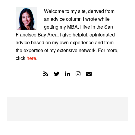
PRIMARY
SIDEBAR
Welcome to my site, derived from
an advice column I wrote while
getting my MBA. I live in the San
Francisco Bay Area. I give helpful, opinionated
advice based on my own experience and from
the expertise of my extensive network. For more,
click
here
.