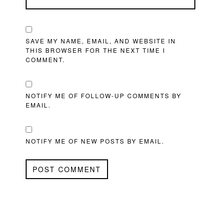
SAVE MY NAME, EMAIL, AND WEBSITE IN
THIS BROWSER FOR THE NEXT TIME I
COMMENT.
NOTIFY ME OF FOLLOW-UP COMMENTS BY
EMAIL.
NOTIFY ME OF NEW POSTS BY EMAIL.