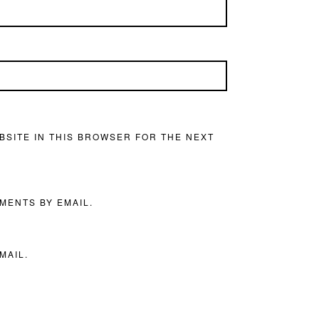
BSITE IN THIS BROWSER FOR THE NEXT
MENTS BY EMAIL.
MAIL.