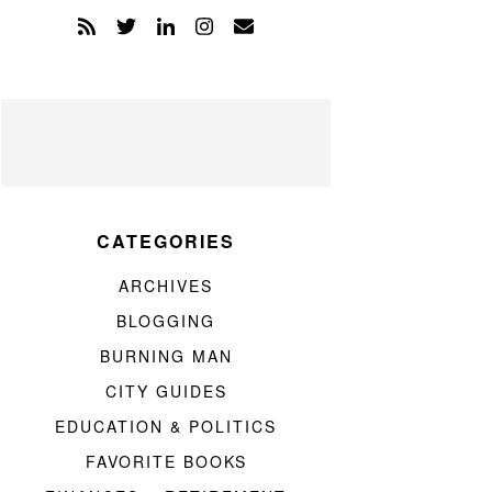
CATEGORIES
ARCHIVES
BLOGGING
BURNING MAN
CITY GUIDES
EDUCATION & POLITICS
FAVORITE BOOKS