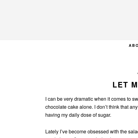
Skip
Skip
Skip
to
to
to
primary
main
primary
navigation
content
sidebar
AB
LET M
I can be very dramatic when it comes to swe
chocolate cake alone. I don’t think that an
having my daily dose of sugar.
Lately I’ve become obsessed with the sala