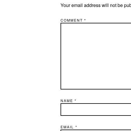
Your email address will not be pu
COMMENT
*
NAME
*
EMAIL
*