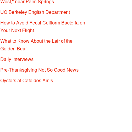
West," near Palm Springs
UC Berkeley English Department
How to Avoid Fecal Coliform Bacteria on
Your Next Flight
What to Know About the Lair of the
Golden Bear
Daily Interviews
Pre-Thanksgiving Not So Good News
Oysters at Cafe des Amis