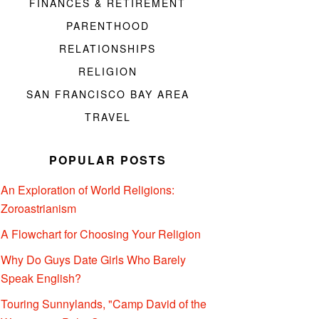
FINANCES & RETIREMENT
PARENTHOOD
RELATIONSHIPS
RELIGION
SAN FRANCISCO BAY AREA
TRAVEL
POPULAR POSTS
An Exploration of World Religions:
Zoroastrianism
A Flowchart for Choosing Your Religion
Why Do Guys Date Girls Who Barely
Speak English?
Touring Sunnylands, "Camp David of the