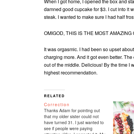
When I got home, I opened the box and stared
damned good cupcake for $3. I cut into it wi
steak. I wanted to make sure I had half fros
OMIGOD, THIS IS THE MOST AMAZING 
It was orgasmic. I had been so upset about
charging more. And it got even better. The 
out of the middle. Delicious! By the time I
highest recommendation.
RELATED
Correction
Thanks Adam for pointing out
that my older sister could not
have turned 31. I just wanted to
see if people were paying