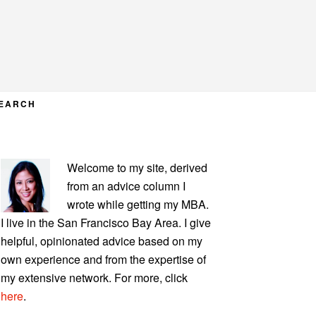
EARCH
PRIMARY
Welcome to my site, derived
SIDEBAR
from an advice column I
wrote while getting my MBA.
I live in the San Francisco Bay Area. I give
helpful, opinionated advice based on my
own experience and from the expertise of
my extensive network. For more, click
here
.