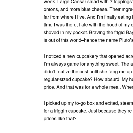
week. Large Caesar salad with 7 toppings:
onions, and more blue cheese. Their ingredie
far from where I live. And I’m finally eating
time I was there, I ate with the hood of my
shoved in my pocket. Braving the frigid Bay 
is out of this world–hence the name Pluto’s
I noticed a new cupcakery that opened acros
I’m always game for anything sweet. The at
didn’t realize the cost until she rang me up 
regular-sized cupcake? How absurd. My huge
price. And that was for a whole meal. Whe
I picked up my to-go box and exited, steam
for a friggin cupcake. Just because they’re
prices like that?