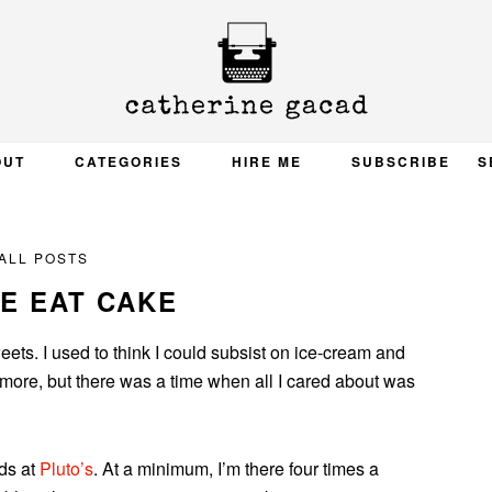
OUT
CATEGORIES
HIRE ME
SUBSCRIBE
S
ALL POSTS
E EAT CAKE
ets. I used to think I could subsist on ice-cream and
ymore, but there was a time when all I cared about was
ds at
Pluto’s
. At a minimum, I’m there four times a