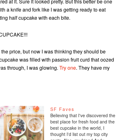
 at it. Sure it looked pretty. But this better be one
th a knife and fork like I was getting ready to eat
ting half cupcake with each bite.
CUPCAKE!!!
 the price, but now I was thinking they should be
cupcake was filled with passion fruit curd that oozed
 was through, I was glowing.
Try one
. They have my
SF Faves
Believing that I've discovered the
best place for fresh food and the
best cupcake in the world, I
thought I'd list out my top city