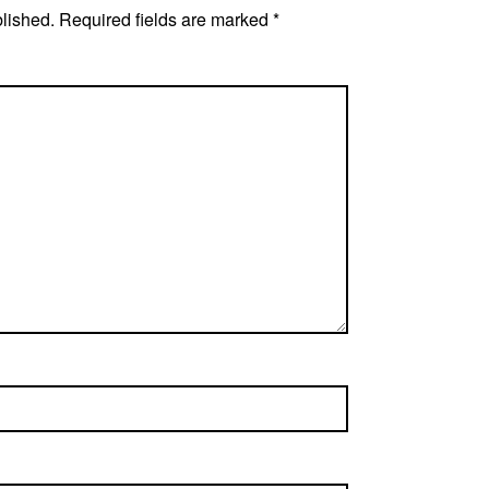
blished.
Required fields are marked
*