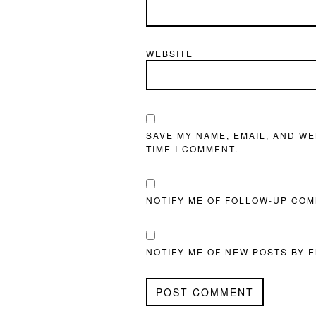
WEBSITE
SAVE MY NAME, EMAIL, AND WE
TIME I COMMENT.
NOTIFY ME OF FOLLOW-UP COM
NOTIFY ME OF NEW POSTS BY E