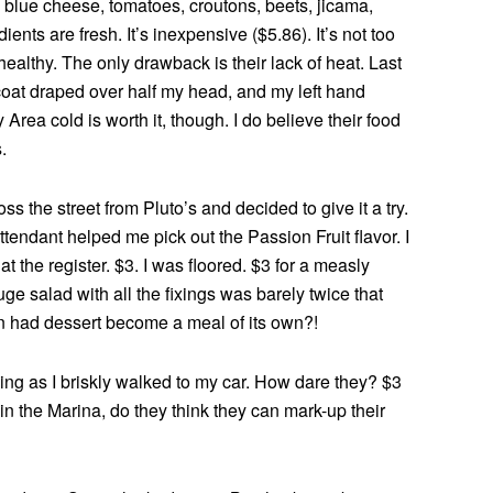
 blue cheese, tomatoes, croutons, beets, jicama,
nts are fresh. It’s inexpensive ($5.86). It’s not too
 healthy. The only drawback is their lack of heat. Last
 coat draped over half my head, and my left hand
Area cold is worth it, though. I do believe their food
.
s the street from Pluto’s and decided to give it a try.
tendant helped me pick out the Passion Fruit flavor. I
at the register. $3. I was floored. $3 for a measly
 salad with all the fixings was barely twice that
n had dessert become a meal of its own?!
ing as I briskly walked to my car. How dare they? $3
 in the Marina, do they think they can mark-up their