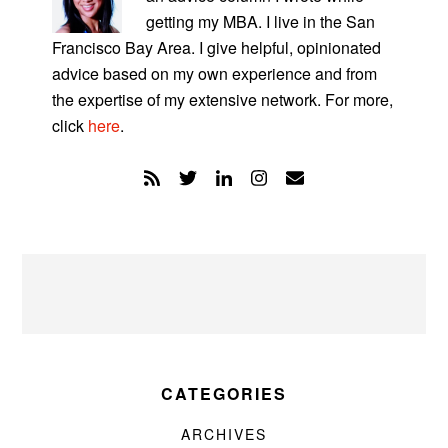
getting my MBA. I live in the San
Francisco Bay Area. I give helpful, opinionated
advice based on my own experience and from
the expertise of my extensive network. For more,
click
here
.
CATEGORIES
ARCHIVES