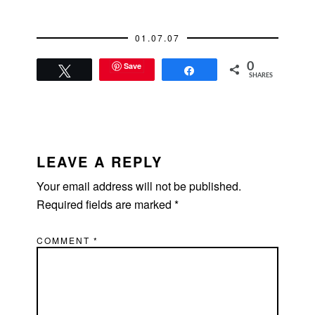
01.07.07
Save
0
Tweet
Share
SHARES
READER
INTERACTIONS
LEAVE A REPLY
Your email address will not be published.
Required fields are marked
*
COMMENT
*