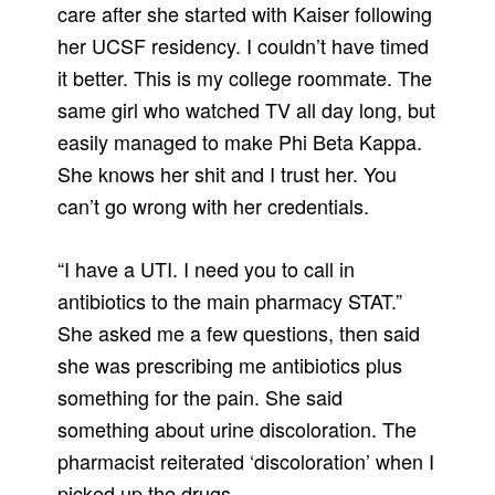
care after she started with Kaiser following
her UCSF residency. I couldn’t have timed
it better. This is my college roommate. The
same girl who watched TV all day long, but
easily managed to make Phi Beta Kappa.
She knows her shit and I trust her. You
can’t go wrong with her credentials.
“I have a UTI. I need you to call in
antibiotics to the main pharmacy STAT.”
She asked me a few questions, then said
she was prescribing me antibiotics plus
something for the pain. She said
something about urine discoloration. The
pharmacist reiterated ‘discoloration’ when I
picked up the drugs.