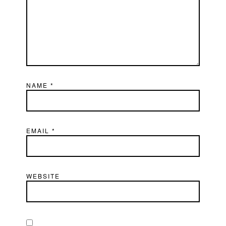
NAME
*
EMAIL
*
WEBSITE