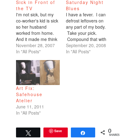
Sick in Front of
Saturday Night
the TV
Blues
I'm not sick, but my
I have a fever. I can
co-worker's kid is sick
defrost leftovers on
so her husband
any part of my body.
worked from home.
Take your pick.
And it made me think
Compound that with
how times have
November 28, 2007
a nose that can't stop
September 20, 2008
changed. I remember
In "All Posts"
running (that
In "All Posts"
running up a fever
symptom arrived this
and my mom calling
morning) and a very
into work, "My kid is
sore throat. I've
sick." That was the
sucked on zinc,
end of that. No
Sucrets, and Halls,
Art Fix:
working from home.…
sniffed Zicam, had my
Safehouse
fill of juice,…
Atelier
June 11, 2011
In "All Posts"
Save
0
Tweet
Share
SHARES