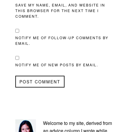
SAVE MY NAME, EMAIL, AND WEBSITE IN
THIS BROWSER FOR THE NEXT TIME I
COMMENT.
NOTIFY ME OF FOLLOW-UP COMMENTS BY
EMAIL.
NOTIFY ME OF NEW POSTS BY EMAIL.
PRIMARY
SIDEBAR
Welcome to my site, derived from
an advice column I wrote while