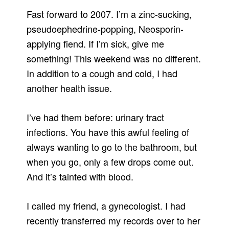
Fast forward to 2007. I’m a zinc-sucking,
pseudoephedrine-popping, Neosporin-
applying fiend. If I’m sick, give me
something! This weekend was no different.
In addition to a cough and cold, I had
another health issue.
I’ve had them before: urinary tract
infections. You have this awful feeling of
always wanting to go to the bathroom, but
when you go, only a few drops come out.
And it’s tainted with blood.
I called my friend, a gynecologist. I had
recently transferred my records over to her