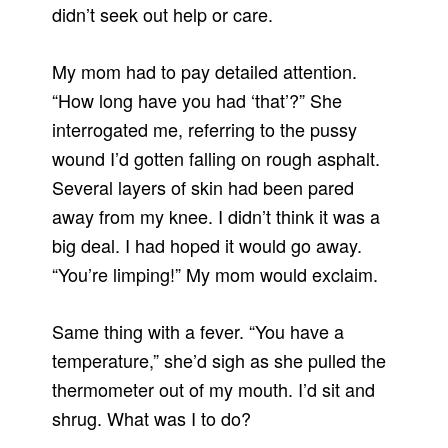
didn’t seek out help or care.
My mom had to pay detailed attention.
“How long have you had ‘that’?” She
interrogated me, referring to the pussy
wound I’d gotten falling on rough asphalt.
Several layers of skin had been pared
away from my knee. I didn’t think it was a
big deal. I had hoped it would go away.
“You’re limping!” My mom would exclaim.
Same thing with a fever. “You have a
temperature,” she’d sigh as she pulled the
thermometer out of my mouth. I’d sit and
shrug. What was I to do?