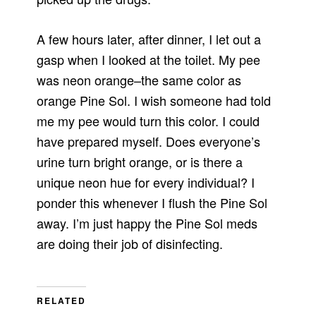
A few hours later, after dinner, I let out a
gasp when I looked at the toilet. My pee
was neon orange–the same color as
orange Pine Sol. I wish someone had told
me my pee would turn this color. I could
have prepared myself. Does everyone’s
urine turn bright orange, or is there a
unique neon hue for every individual? I
ponder this whenever I flush the Pine Sol
away. I’m just happy the Pine Sol meds
are doing their job of disinfecting.
RELATED