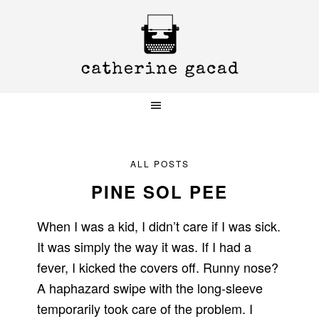
Skip
Skip
Skip
to
to
to
primary
main
primary
navigation
content
sidebar
ALL POSTS
PINE SOL PEE
When I was a kid, I didn’t care if I was sick.
It was simply the way it was. If I had a
fever, I kicked the covers off. Runny nose?
A haphazard swipe with the long-sleeve
temporarily took care of the problem. I