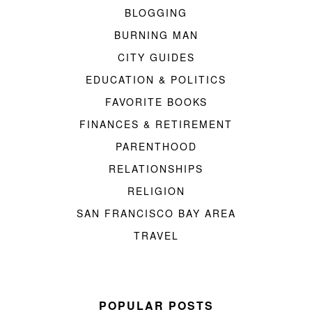
BLOGGING
BURNING MAN
CITY GUIDES
EDUCATION & POLITICS
FAVORITE BOOKS
FINANCES & RETIREMENT
PARENTHOOD
RELATIONSHIPS
RELIGION
SAN FRANCISCO BAY AREA
TRAVEL
POPULAR POSTS