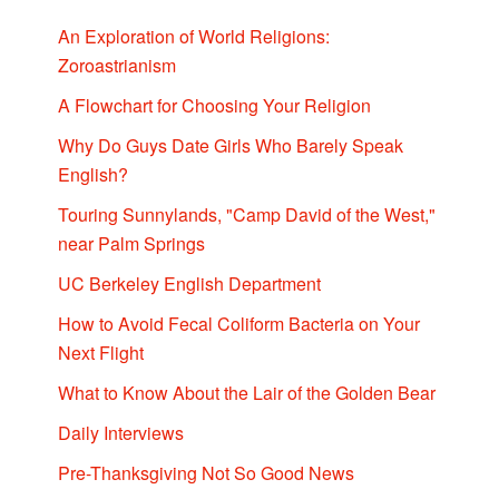
An Exploration of World Religions:
Zoroastrianism
A Flowchart for Choosing Your Religion
Why Do Guys Date Girls Who Barely Speak
English?
Touring Sunnylands, "Camp David of the West,"
near Palm Springs
UC Berkeley English Department
How to Avoid Fecal Coliform Bacteria on Your
Next Flight
What to Know About the Lair of the Golden Bear
Daily Interviews
Pre-Thanksgiving Not So Good News