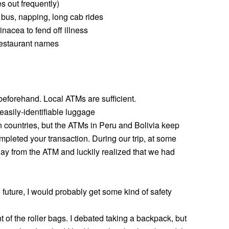
es out frequently)
e bus, napping, long cab rides
acea to fend off illness
 restaurant names
forehand. Local ATMs are sufficient.
 easily-identifiable luggage
an countries, but the ATMs in Peru and Bolivia keep
mpleted your transaction. During our trip, at some
way from the ATM and luckily realized that we had
 future, I would probably get some kind of safety
nt of the roller bags. I debated taking a backpack, but