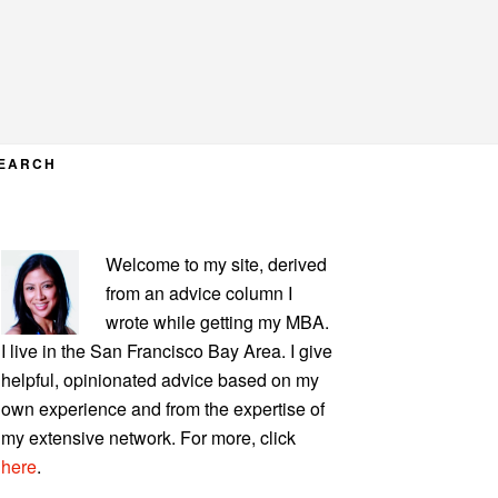
EARCH
PRIMARY
Welcome to my site, derived
SIDEBAR
from an advice column I
wrote while getting my MBA.
I live in the San Francisco Bay Area. I give
helpful, opinionated advice based on my
own experience and from the expertise of
my extensive network. For more, click
here
.