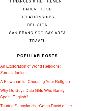
FINANCES & RETIREMENT
PARENTHOOD
RELATIONSHIPS
RELIGION
SAN FRANCISCO BAY AREA
TRAVEL
POPULAR POSTS
An Exploration of World Religions:
Zoroastrianism
A Flowchart for Choosing Your Religion
Why Do Guys Date Girls Who Barely
Speak English?
Touring Sunnylands, "Camp David of the