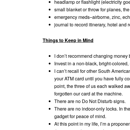
headlamp or flashlight (electricity go
small blanket or throw for planes, th
emergency meds–airborne, zinc, echin
journal to record itinerary, hotel and
Things to Keep in Mind
I don’t recommend changing money be
Invest in a non-black, bright-colored,
I can’t recall for other South Americ
your ATM card until you have fully co
point, the three of us each walked a
forgotten our card at the machine.
There are no Do Not Disturb signs.
There are no indoor-only locks. In the
gadget for peace of mind.
At this point in my life, I’m a propone