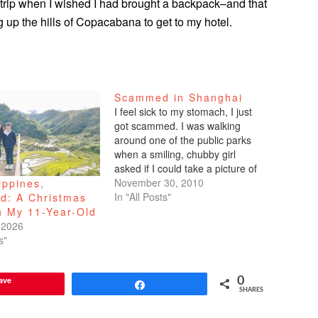
 trip when I wished I had brought a backpack–and that
 up the hills of Copacabana to get to my hotel.
Scammed in Shanghai
I feel sick to my stomach, I just
got scammed. I was walking
around one of the public parks
when a smiling, chubby girl
asked if I could take a picture of
her and her two male cousins.
November 30, 2010
ippines,
Sure. I then asked if she would
In "All Posts"
ed: A Christmas
take a picture of me.…
h My 11-Year-Old
 2026
s"
ave
0
Share
SHARES