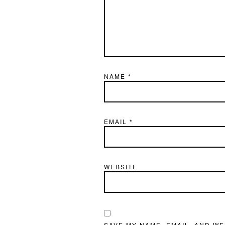
NAME
*
EMAIL
*
WEBSITE
SAVE MY NAME, EMAIL, AND WE