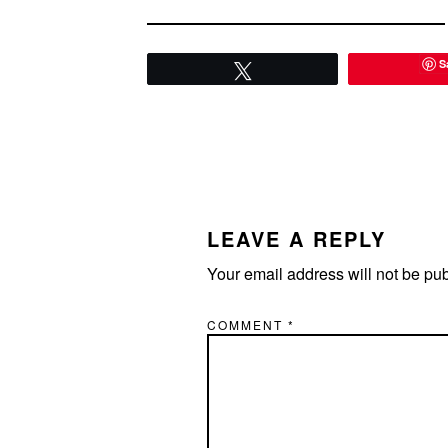
S
Tweet
READER
INTERACTIONS
LEAVE A REPLY
Your email address will not be pu
COMMENT
*