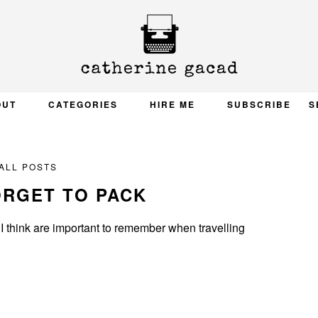
OUT
CATEGORIES
HIRE ME
SUBSCRIBE
S
ALL POSTS
ORGET TO PACK
s I think are important to remember when travelling