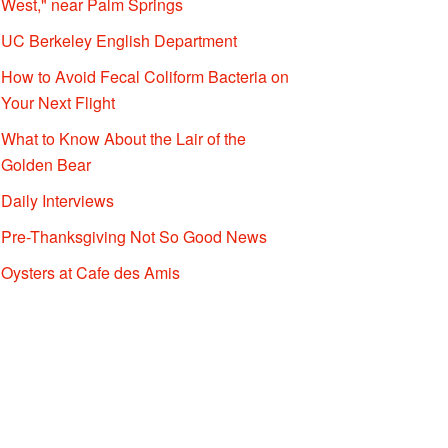
West," near Palm Springs
UC Berkeley English Department
How to Avoid Fecal Coliform Bacteria on
Your Next Flight
What to Know About the Lair of the
Golden Bear
Daily Interviews
Pre-Thanksgiving Not So Good News
Oysters at Cafe des Amis