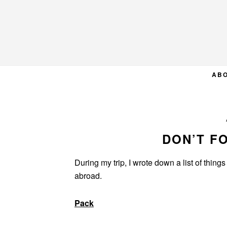
Skip
Skip
Skip
to
to
to
primary
main
primary
navigation
content
sidebar
AB
DON’T F
During my trip, I wrote down a list of thing
abroad.
Pack