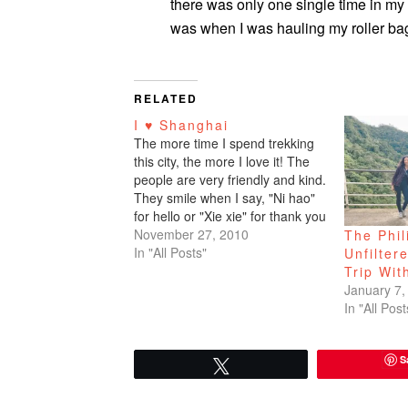
there was only one single time in my
was when I was hauling my roller bag
RELATED
I ♥ Shanghai
The more time I spend trekking
this city, the more I love it! The
people are very friendly and kind.
They smile when I say, "Ni hao"
for hello or "Xie xie" for thank you
which is all I know for now. But
November 27, 2010
The Phil
soon I will need to master,
In "All Posts"
Unfilter
"How…
Trip Wit
January 7,
In "All Post
S
Tweet