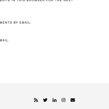
MENTS BY EMAIL.
MAIL.