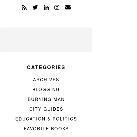
CATEGORIES
ARCHIVES
BLOGGING
BURNING MAN
CITY GUIDES
EDUCATION & POLITICS
FAVORITE BOOKS