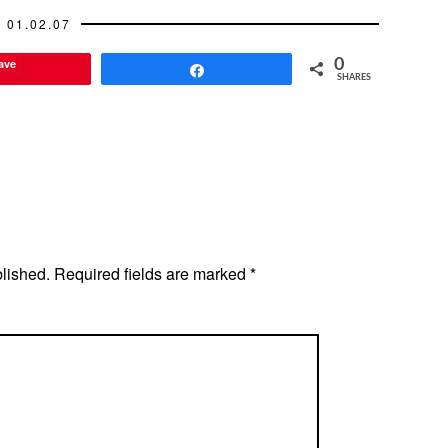
01.02.07
ave
0
Share
SHARES
blished.
Required fields are marked
*