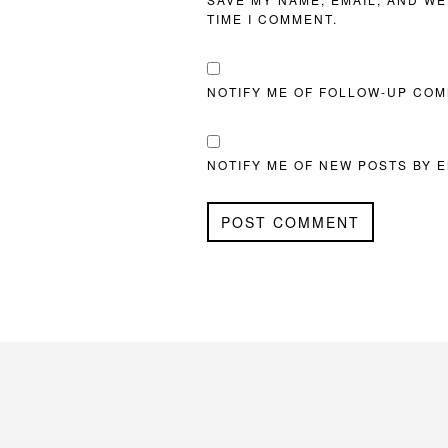
TIME I COMMENT.
NOTIFY ME OF FOLLOW-UP COM
NOTIFY ME OF NEW POSTS BY E