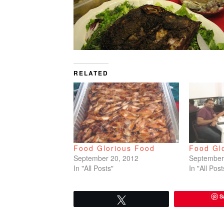
RELATED
Food Glorious Food
Food Gl
September 20, 2012
September
In "All Posts"
In "All Post
S
Tweet