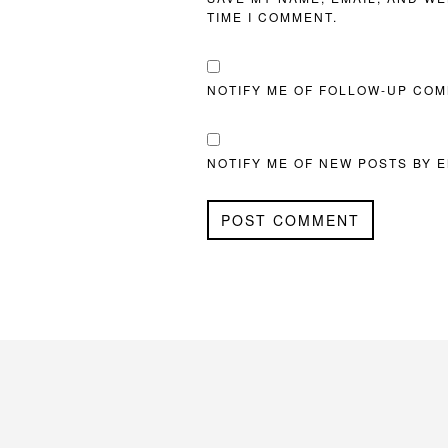
TIME I COMMENT.
NOTIFY ME OF FOLLOW-UP COM
NOTIFY ME OF NEW POSTS BY E