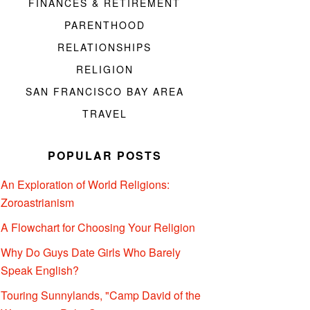
FINANCES & RETIREMENT
PARENTHOOD
RELATIONSHIPS
RELIGION
SAN FRANCISCO BAY AREA
TRAVEL
POPULAR POSTS
An Exploration of World Religions:
Zoroastrianism
A Flowchart for Choosing Your Religion
Why Do Guys Date Girls Who Barely
Speak English?
Touring Sunnylands, "Camp David of the