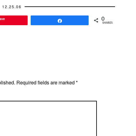
12.25.06
ave
0
Share
SHARES
blished.
Required fields are marked
*