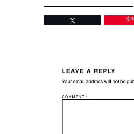
S
Tweet
READER
INTERACTIONS
LEAVE A REPLY
Your email address will not be pu
COMMENT
*