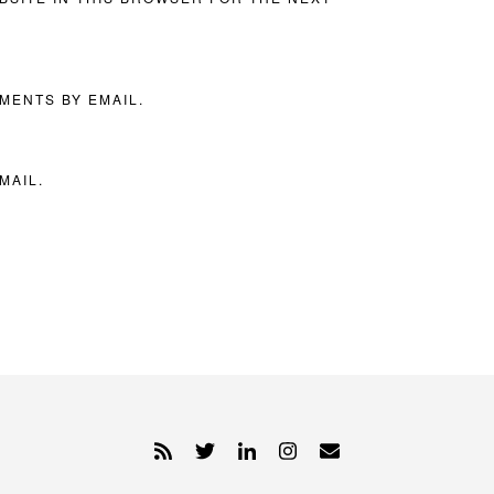
MENTS BY EMAIL.
MAIL.