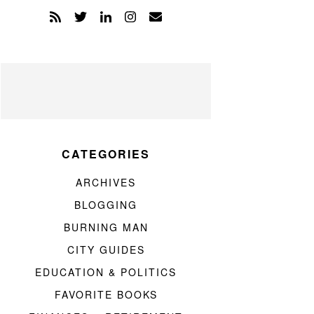
CATEGORIES
ARCHIVES
BLOGGING
BURNING MAN
CITY GUIDES
EDUCATION & POLITICS
FAVORITE BOOKS