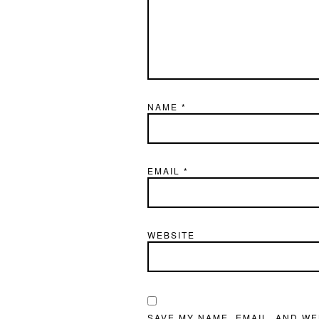
NAME
*
EMAIL
*
WEBSITE
SAVE MY NAME, EMAIL, AND WE