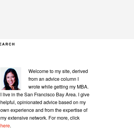
EARCH
PRIMARY
Welcome to my site, derived
SIDEBAR
from an advice column I
wrote while getting my MBA.
I live in the San Francisco Bay Area. I give
helpful, opinionated advice based on my
own experience and from the expertise of
my extensive network. For more, click
here
.