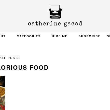
OUT
CATEGORIES
HIRE ME
SUBSCRIBE
S
ALL POSTS
LORIOUS FOOD