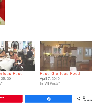
orious Food
Food Glorious Food
 25, 2011
April 7, 2010
s"
In "All Posts"
ave
0
Share
SHARES