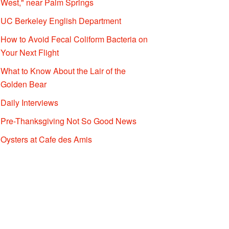
West," near Palm Springs
UC Berkeley English Department
How to Avoid Fecal Coliform Bacteria on
Your Next Flight
What to Know About the Lair of the
Golden Bear
Daily Interviews
Pre-Thanksgiving Not So Good News
Oysters at Cafe des Amis