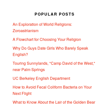
POPULAR POSTS
An Exploration of World Religions:
Zoroastrianism
A Flowchart for Choosing Your Religion
Why Do Guys Date Girls Who Barely Speak
English?
Touring Sunnylands, "Camp David of the West,"
near Palm Springs
UC Berkeley English Department
How to Avoid Fecal Coliform Bacteria on Your
Next Flight
What to Know About the Lair of the Golden Bear