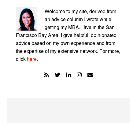
PRIMARY
SIDEBAR
Welcome to my site, derived from
an advice column I wrote while
getting my MBA. I live in the San
Francisco Bay Area. I give helpful, opinionated
advice based on my own experience and from
the expertise of my extensive network. For more,
click
here
.