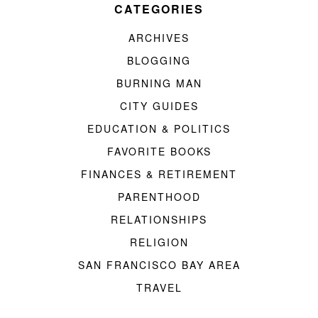
CATEGORIES
ARCHIVES
BLOGGING
BURNING MAN
CITY GUIDES
EDUCATION & POLITICS
FAVORITE BOOKS
FINANCES & RETIREMENT
PARENTHOOD
RELATIONSHIPS
RELIGION
SAN FRANCISCO BAY AREA
TRAVEL