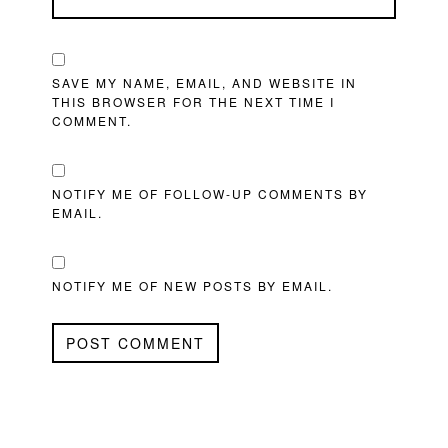
SAVE MY NAME, EMAIL, AND WEBSITE IN
THIS BROWSER FOR THE NEXT TIME I
COMMENT.
NOTIFY ME OF FOLLOW-UP COMMENTS BY
EMAIL.
NOTIFY ME OF NEW POSTS BY EMAIL.