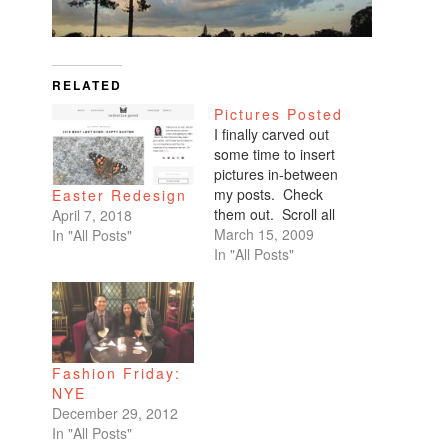
RELATED
Pictures Posted
I finally carved out
some time to insert
pictures in-between
my posts. Check
Easter Redesign
them out. Scroll all
April 7, 2018
the way down. My
March 15, 2009
In "All Posts"
favorites are of
In "All Posts"
Benicio and Dominic.
Fashion Friday:
NYE
December 29, 2012
In "All Posts"