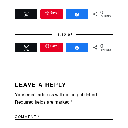
Save
0
Tweet
Share
SHARES
11.12.06
Save
0
Tweet
Share
SHARES
READER
INTERACTIONS
LEAVE A REPLY
Your email address will not be published.
Required fields are marked
*
COMMENT
*