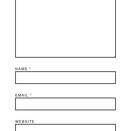
NAME
*
EMAIL
*
WEBSITE