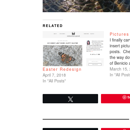
RELATED
Pictures
I finally c
insert pic
posts. Che
the way do
of Benicio
March 15,
Easter Redesign
In "All Post
April 7, 2018
In "All Posts"
S
Tweet