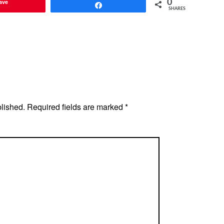
ave
0
Share
SHARES
blished.
Required fields are marked
*