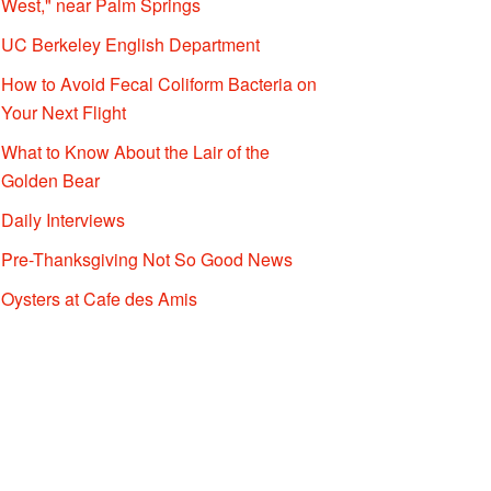
West," near Palm Springs
UC Berkeley English Department
How to Avoid Fecal Coliform Bacteria on
Your Next Flight
What to Know About the Lair of the
Golden Bear
Daily Interviews
Pre-Thanksgiving Not So Good News
Oysters at Cafe des Amis