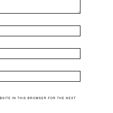
BSITE IN THIS BROWSER FOR THE NEXT