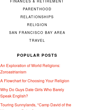
FINANCES & RETIREMENT
PARENTHOOD
RELATIONSHIPS
RELIGION
SAN FRANCISCO BAY AREA
TRAVEL
POPULAR POSTS
An Exploration of World Religions:
Zoroastrianism
A Flowchart for Choosing Your Religion
Why Do Guys Date Girls Who Barely
Speak English?
Touring Sunnylands, "Camp David of the