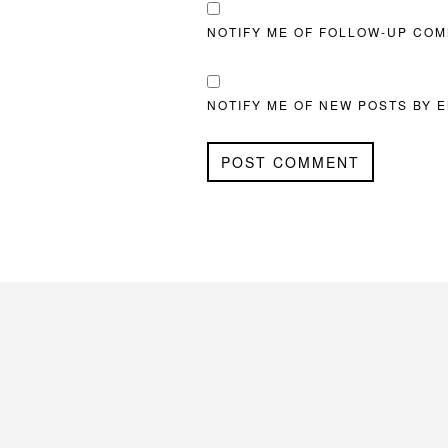
NOTIFY ME OF FOLLOW-UP COM
NOTIFY ME OF NEW POSTS BY E