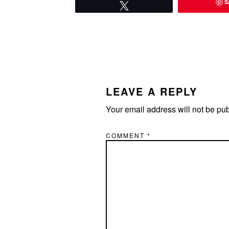
S
Tweet
READER
INTERACTIONS
LEAVE A REPLY
Your email address will not be pu
COMMENT
*