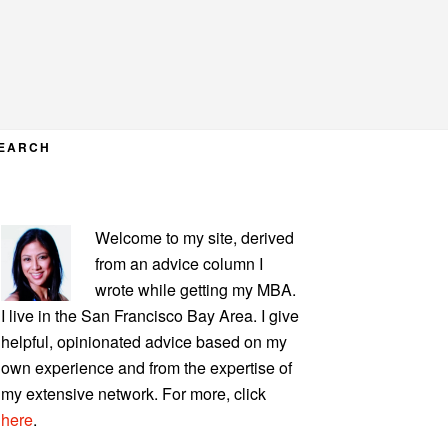
EARCH
PRIMARY
Welcome to my site, derived
SIDEBAR
from an advice column I
wrote while getting my MBA.
I live in the San Francisco Bay Area. I give
helpful, opinionated advice based on my
own experience and from the expertise of
my extensive network. For more, click
here
.