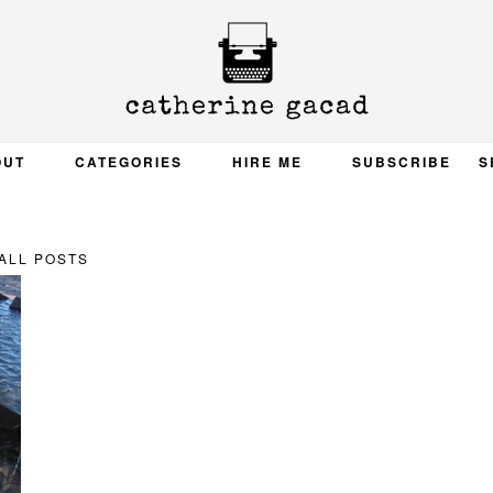
OUT
CATEGORIES
HIRE ME
SUBSCRIBE
S
ALL POSTS