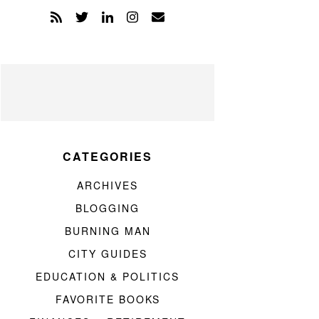
CATEGORIES
ARCHIVES
BLOGGING
BURNING MAN
CITY GUIDES
EDUCATION & POLITICS
FAVORITE BOOKS