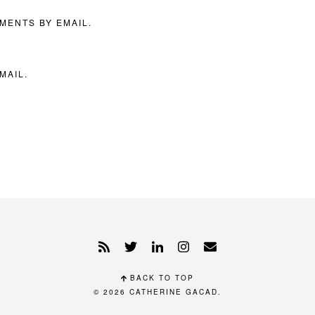
MENTS BY EMAIL.
MAIL.
BACK TO TOP
© 2026
CATHERINE GACAD
.