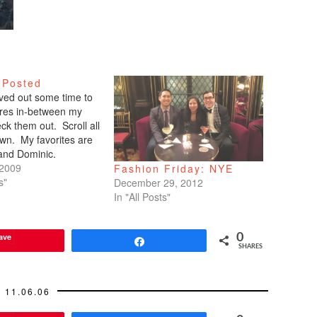
 Posted
arved out some time to
tures in-between my
ck them out. Scroll all
wn. My favorites are
 and Dominic.
 2009
Fashion Friday: NYE
s"
December 29, 2012
In "All Posts"
ave
0
Share
SHARES
11.06.06