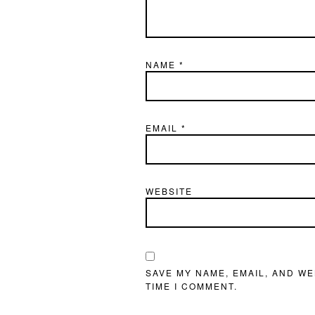
NAME
*
EMAIL
*
WEBSITE
SAVE MY NAME, EMAIL, AND WE
TIME I COMMENT.