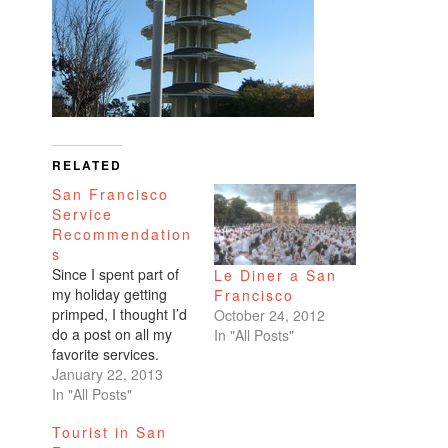
RELATED
San Francisco
Service
Recommendation
s
Since I spent part of
Le Diner a San
my holiday getting
Francisco
primped, I thought I’d
October 24, 2012
do a post on all my
In "All Posts"
favorite services.
Hair I’ve been on the
January 22, 2013
hunt for someone
In "All Posts"
skilled in cutting Asian
Tourist in San
hair because mine’s