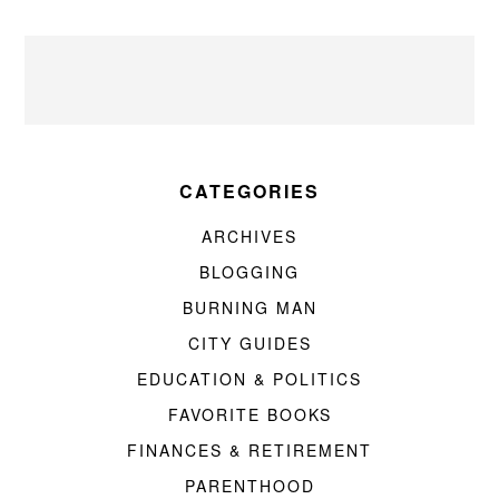
CATEGORIES
ARCHIVES
BLOGGING
BURNING MAN
CITY GUIDES
EDUCATION & POLITICS
FAVORITE BOOKS
FINANCES & RETIREMENT
PARENTHOOD