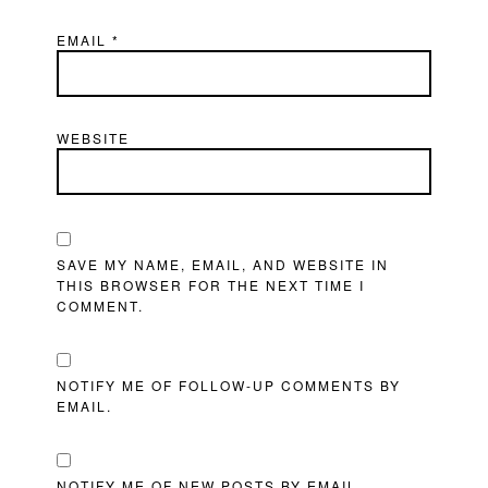
EMAIL
*
WEBSITE
SAVE MY NAME, EMAIL, AND WEBSITE IN
THIS BROWSER FOR THE NEXT TIME I
COMMENT.
NOTIFY ME OF FOLLOW-UP COMMENTS BY
EMAIL.
NOTIFY ME OF NEW POSTS BY EMAIL.