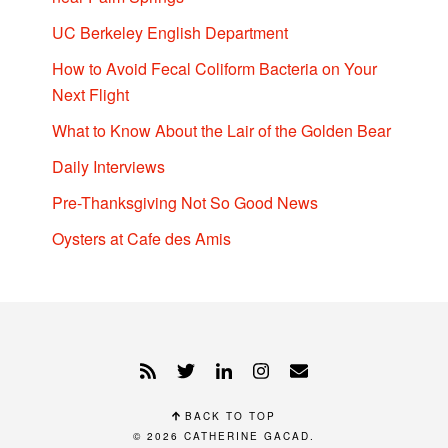
UC Berkeley English Department
How to Avoid Fecal Coliform Bacteria on Your
Next Flight
What to Know About the Lair of the Golden Bear
Daily Interviews
Pre-Thanksgiving Not So Good News
Oysters at Cafe des Amis
BACK TO TOP
© 2026
CATHERINE GACAD
.