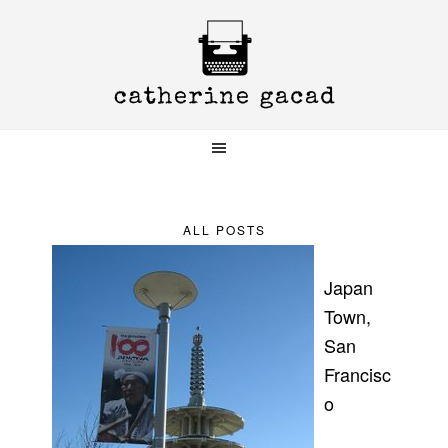
Skip
Skip
Skip
to
to
to
primary
main
primary
navigation
content
sidebar
ALL POSTS
Japan
Town,
San
Francisc
o