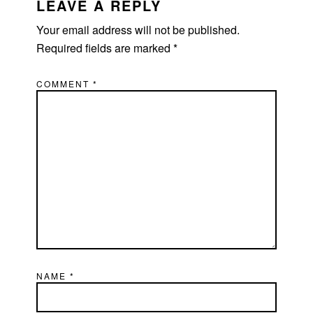
INTERACTIONS
LEAVE A REPLY
Your email address will not be published.
Required fields are marked
*
COMMENT
*
NAME
*