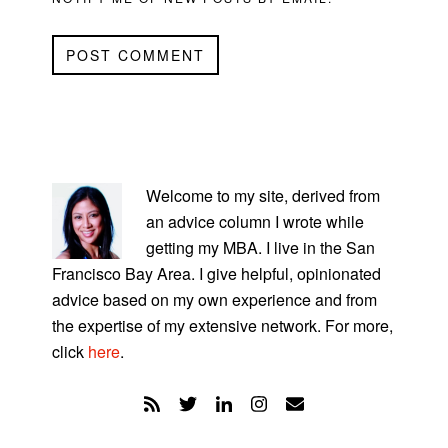
PRIMARY
SIDEBAR
Welcome to my site, derived from
an advice column I wrote while
getting my MBA. I live in the San
Francisco Bay Area. I give helpful, opinionated
advice based on my own experience and from
the expertise of my extensive network. For more,
click
here
.