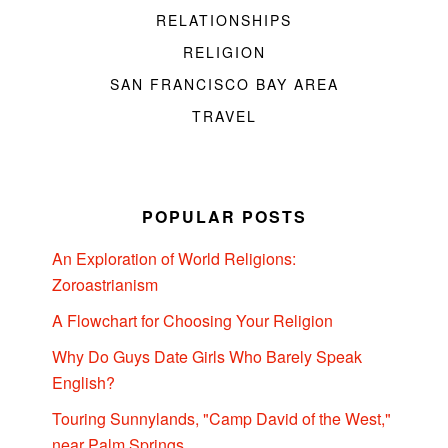
RELATIONSHIPS
RELIGION
SAN FRANCISCO BAY AREA
TRAVEL
POPULAR POSTS
An Exploration of World Religions:
Zoroastrianism
A Flowchart for Choosing Your Religion
Why Do Guys Date Girls Who Barely Speak
English?
Touring Sunnylands, "Camp David of the West,"
near Palm Springs