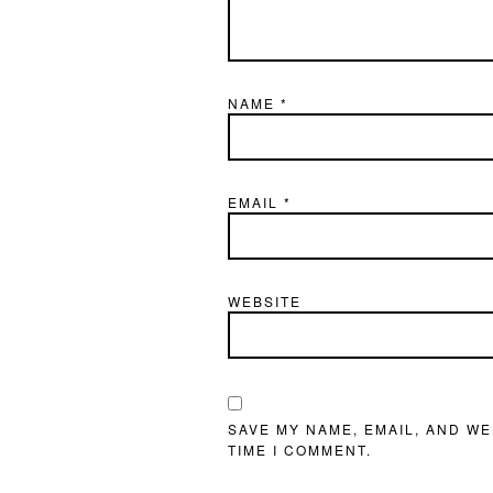
NAME
*
EMAIL
*
WEBSITE
SAVE MY NAME, EMAIL, AND WE
TIME I COMMENT.