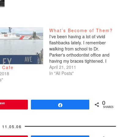
What’s Become of Them?
I've been having a lot of vivid
flashbacks lately. I remember
walking from school to Dr.
Parker's orthodontist office and
having my braces tightened. I
remember opening and closing
April 21, 2011
s Cafe
my locker as a freshman. I
In "All Posts"
 2018
remember babysitting kids who
s"
weren't too much younger than
me, now that I think about…
ave
0
Share
SHARES
11.05.06