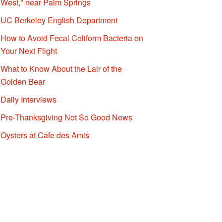
West," near Palm Springs
UC Berkeley English Department
How to Avoid Fecal Coliform Bacteria on
Your Next Flight
What to Know About the Lair of the
Golden Bear
Daily Interviews
Pre-Thanksgiving Not So Good News
Oysters at Cafe des Amis