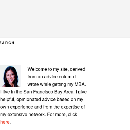
EARCH
PRIMARY
Welcome to my site, derived
SIDEBAR
from an advice column I
wrote while getting my MBA.
I live in the San Francisco Bay Area. I give
helpful, opinionated advice based on my
own experience and from the expertise of
my extensive network. For more, click
here
.