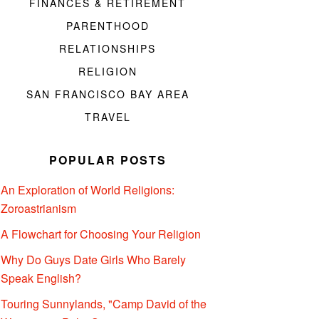
FINANCES & RETIREMENT
PARENTHOOD
RELATIONSHIPS
RELIGION
SAN FRANCISCO BAY AREA
TRAVEL
POPULAR POSTS
An Exploration of World Religions:
Zoroastrianism
A Flowchart for Choosing Your Religion
Why Do Guys Date Girls Who Barely
Speak English?
Touring Sunnylands, "Camp David of the