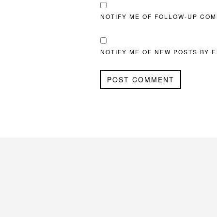
NOTIFY ME OF FOLLOW-UP COM
NOTIFY ME OF NEW POSTS BY E