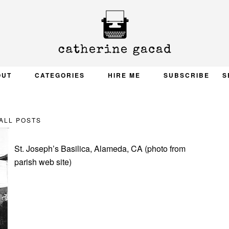
OUT
CATEGORIES
HIRE ME
SUBSCRIBE
S
ALL POSTS
St. Joseph’s Basilica, Alameda, CA (photo from
parish web site)