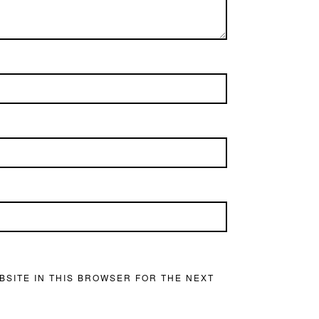
BSITE IN THIS BROWSER FOR THE NEXT