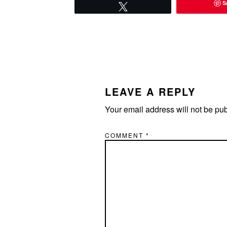
S
Tweet
READER
INTERACTIONS
LEAVE A REPLY
Your email address will not be pu
COMMENT
*