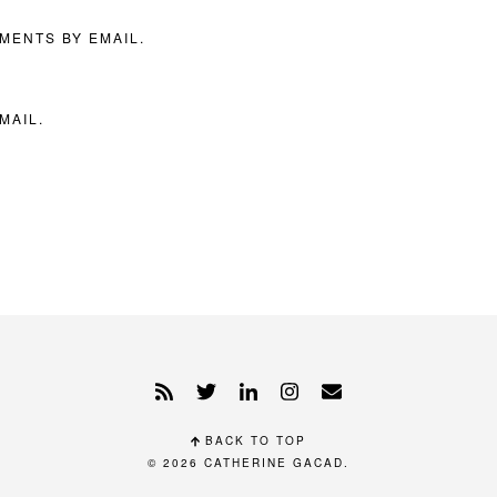
MENTS BY EMAIL.
MAIL.
BACK TO TOP
© 2026
CATHERINE GACAD
.