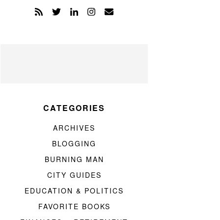
CATEGORIES
ARCHIVES
BLOGGING
BURNING MAN
CITY GUIDES
EDUCATION & POLITICS
FAVORITE BOOKS