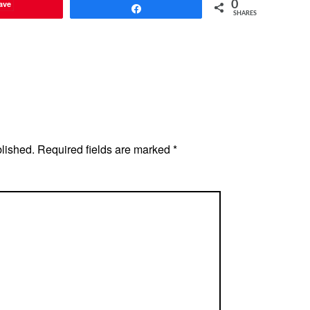
ave
0
Share
SHARES
blished.
Required fields are marked
*