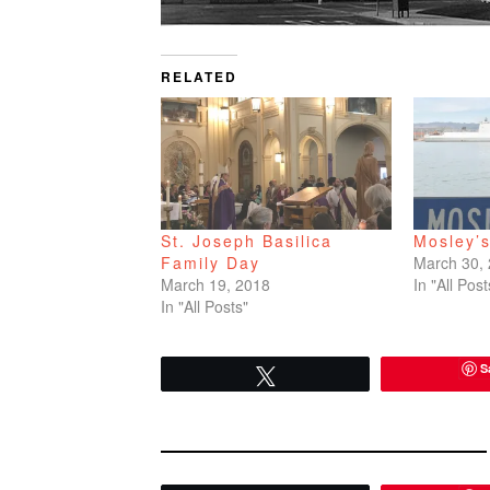
RELATED
St. Joseph Basilica
Mosley’
Family Day
March 30,
March 19, 2018
In "All Post
In "All Posts"
S
Tweet