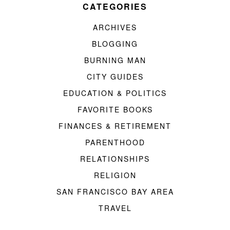
CATEGORIES
ARCHIVES
BLOGGING
BURNING MAN
CITY GUIDES
EDUCATION & POLITICS
FAVORITE BOOKS
FINANCES & RETIREMENT
PARENTHOOD
RELATIONSHIPS
RELIGION
SAN FRANCISCO BAY AREA
TRAVEL