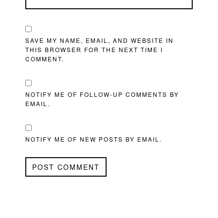
SAVE MY NAME, EMAIL, AND WEBSITE IN
THIS BROWSER FOR THE NEXT TIME I
COMMENT.
NOTIFY ME OF FOLLOW-UP COMMENTS BY
EMAIL.
NOTIFY ME OF NEW POSTS BY EMAIL.