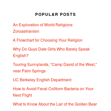
POPULAR POSTS
An Exploration of World Religions:
Zoroastrianism
A Flowchart for Choosing Your Religion
Why Do Guys Date Girls Who Barely Speak
English?
Touring Sunnylands, "Camp David of the West,"
near Palm Springs
UC Berkeley English Department
How to Avoid Fecal Coliform Bacteria on Your
Next Flight
What to Know About the Lair of the Golden Bear