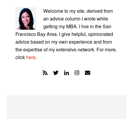
PRIMARY
SIDEBAR
Welcome to my site, derived from
an advice column I wrote while
getting my MBA. I live in the San
Francisco Bay Area. I give helpful, opinionated
advice based on my own experience and from
the expertise of my extensive network. For more,
click
here
.