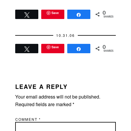
Save
0
Tweet
Share
SHARES
10.31.06
Save
0
Tweet
Share
SHARES
READER
INTERACTIONS
LEAVE A REPLY
Your email address will not be published.
Required fields are marked
*
COMMENT
*