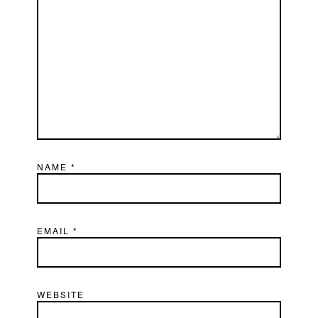
NAME
*
EMAIL
*
WEBSITE