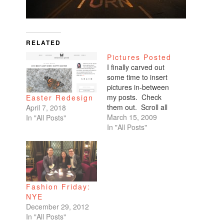
RELATED
Pictures Posted
I finally carved out
some time to insert
pictures in-between
my posts. Check
Easter Redesign
them out. Scroll all
April 7, 2018
the way down. My
March 15, 2009
In "All Posts"
favorites are of
In "All Posts"
Benicio and Dominic.
Fashion Friday:
NYE
December 29, 2012
In "All Posts"