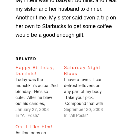
my sister and her husband to dinner.
Another time. My sister said even a trip on
her own to Starbucks to get some coffee
would be a good enough gift.
RELATED
Happy Birthday,
Saturday Night
Dominic!
Blues
Today was the
I have a fever. I can
munchkin's actual 2nd
defrost leftovers on
birthday. He's so
any part of my body.
cute. After he blew
Take your pick.
out his candles,
Compound that with
Therese asked, "How
January 27, 2008
a nose that can't stop
September 20, 2008
old are you now?"
In "All Posts"
running (that
In "All Posts"
And he said, "Almost
symptom arrived this
Oh, I Like Him!
two."Everyone
morning) and a very
As time goes on,
laughed. Therese
sore throat. I've