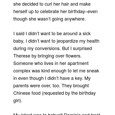
she decided to curl her hair and make
herself up to celebrate her birthday–even
though she wasn’t going anywhere.
I said I didn’t want to be around a sick
baby, I didn’t want to jeopardize my health
during my conversions. But I surprised
Therese by bringing over flowers.
Someone who lives in her apartment
complex was kind enough to let me sneak
in even though I didn’t have a key. My
parents were over, too. They brought
Chinese food (requested by the birthday
girl).
My intent was to babysit Dominic and treat