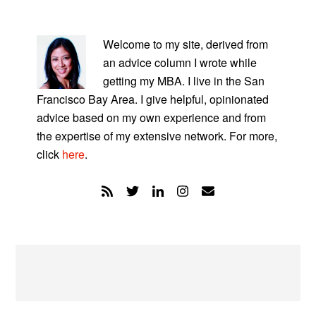
PRIMARY
SIDEBAR
Welcome to my site, derived from
an advice column I wrote while
getting my MBA. I live in the San
Francisco Bay Area. I give helpful, opinionated
advice based on my own experience and from
the expertise of my extensive network. For more,
click
here
.