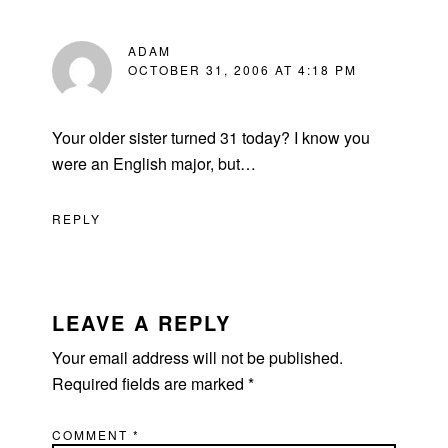
ADAM
OCTOBER 31, 2006 AT 4:18 PM
Your older sister turned 31 today? I know you
were an English major, but…
REPLY
LEAVE A REPLY
Your email address will not be published.
Required fields are marked
*
COMMENT
*