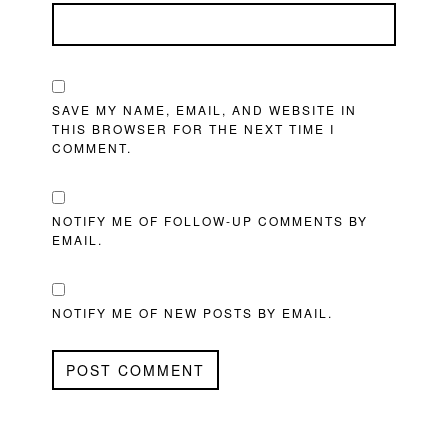
SAVE MY NAME, EMAIL, AND WEBSITE IN
THIS BROWSER FOR THE NEXT TIME I
COMMENT.
NOTIFY ME OF FOLLOW-UP COMMENTS BY
EMAIL.
NOTIFY ME OF NEW POSTS BY EMAIL.