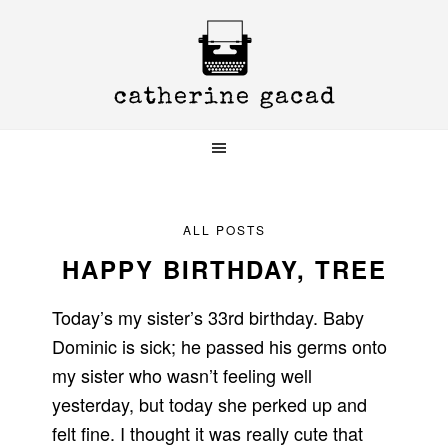
Skip
Skip
Skip
to
to
to
primary
main
primary
navigation
content
sidebar
ALL POSTS
HAPPY BIRTHDAY, TREE
Today’s my sister’s 33rd birthday. Baby
Dominic is sick; he passed his germs onto
my sister who wasn’t feeling well
yesterday, but today she perked up and
felt fine. I thought it was really cute that