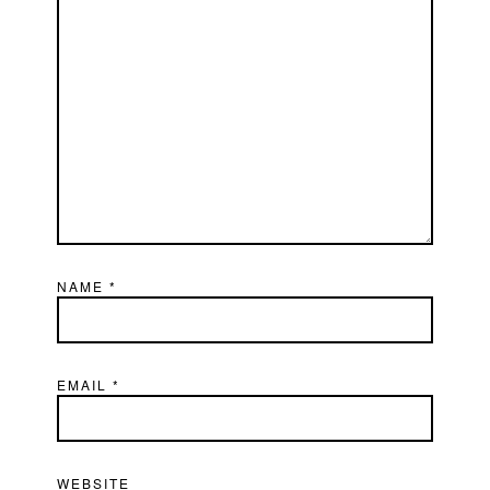
NAME
*
EMAIL
*
WEBSITE