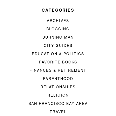
CATEGORIES
ARCHIVES
BLOGGING
BURNING MAN
CITY GUIDES
EDUCATION & POLITICS
FAVORITE BOOKS
FINANCES & RETIREMENT
PARENTHOOD
RELATIONSHIPS
RELIGION
SAN FRANCISCO BAY AREA
TRAVEL