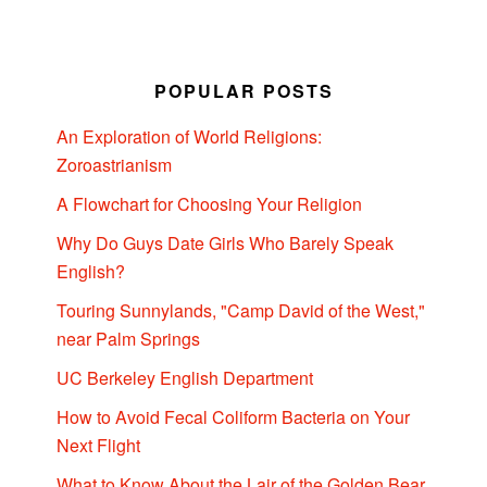
POPULAR POSTS
An Exploration of World Religions:
Zoroastrianism
A Flowchart for Choosing Your Religion
Why Do Guys Date Girls Who Barely Speak
English?
Touring Sunnylands, "Camp David of the West,"
near Palm Springs
UC Berkeley English Department
How to Avoid Fecal Coliform Bacteria on Your
Next Flight
What to Know About the Lair of the Golden Bear