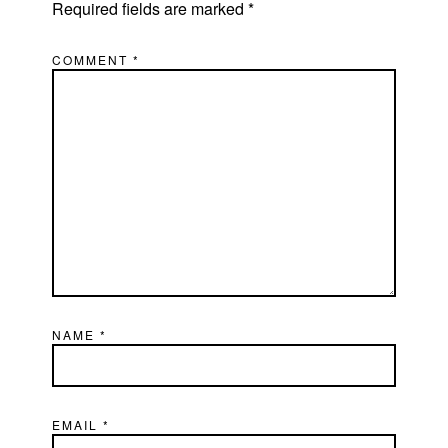
Required fields are marked
*
COMMENT
*
NAME
*
EMAIL
*