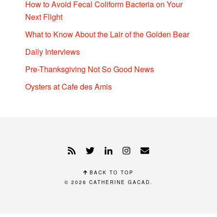
How to Avoid Fecal Coliform Bacteria on Your
Next Flight
What to Know About the Lair of the Golden Bear
Daily Interviews
Pre-Thanksgiving Not So Good News
Oysters at Cafe des Amis
BACK TO TOP
© 2026
CATHERINE GACAD
.