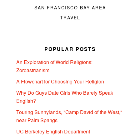
SAN FRANCISCO BAY AREA
TRAVEL
POPULAR POSTS
An Exploration of World Religions:
Zoroastrianism
A Flowchart for Choosing Your Religion
Why Do Guys Date Girls Who Barely Speak
English?
Touring Sunnylands, "Camp David of the West,"
near Palm Springs
UC Berkeley English Department