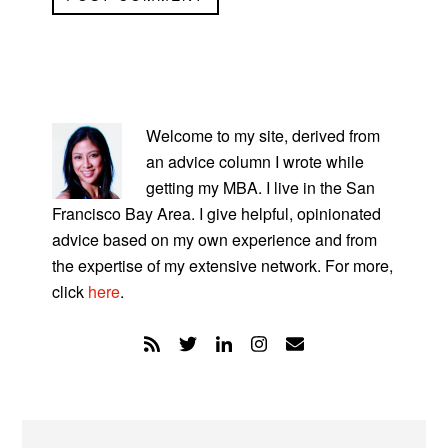
PRIMARY
SIDEBAR
Welcome to my site, derived from
an advice column I wrote while
getting my MBA. I live in the San
Francisco Bay Area. I give helpful, opinionated
advice based on my own experience and from
the expertise of my extensive network. For more,
click
here
.