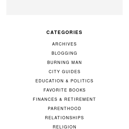
CATEGORIES
ARCHIVES
BLOGGING
BURNING MAN
CITY GUIDES
EDUCATION & POLITICS
FAVORITE BOOKS
FINANCES & RETIREMENT
PARENTHOOD
RELATIONSHIPS
RELIGION