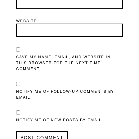
WEBSITE
SAVE MY NAME, EMAIL, AND WEBSITE IN
THIS BROWSER FOR THE NEXT TIME I
COMMENT.
NOTIFY ME OF FOLLOW-UP COMMENTS BY
EMAIL.
NOTIFY ME OF NEW POSTS BY EMAIL.