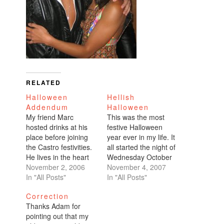
RELATED
Halloween
Hellish
Addendum
Halloween
My friend Marc
This was the most
hosted drinks at his
festive Halloween
place before joining
year ever in my life. It
the Castro festivities.
all started the night of
He lives in the heart
Wednesday October
of the Castro on
November 2, 2006
24th. My co-workers
November 4, 2007
Collingwood and 19th.
In "All Posts"
organize a quarterly (I
In "All Posts"
I didn't feel like
think it's quarterly
Correction
wearing my costume,
charity poker
Thanks Adam for
but I still wanted to
tournament). We
pointing out that my
get dressed up. I
raged that night,