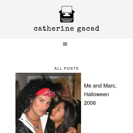
Skip
Skip
Skip
to
to
to
primary
main
primary
navigation
content
sidebar
ALL POSTS
Me and Marc,
Halloween
2006