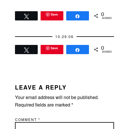
conversation with him,
asked if he'd…
Save
0
Tweet
Share
SHARES
10.29.06
Save
0
Tweet
Share
SHARES
READER
INTERACTIONS
LEAVE A REPLY
Your email address will not be published.
Required fields are marked
*
COMMENT
*