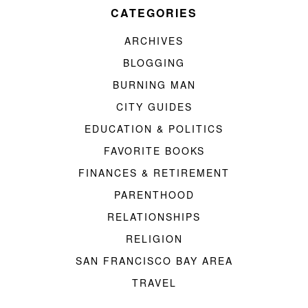
CATEGORIES
ARCHIVES
BLOGGING
BURNING MAN
CITY GUIDES
EDUCATION & POLITICS
FAVORITE BOOKS
FINANCES & RETIREMENT
PARENTHOOD
RELATIONSHIPS
RELIGION
SAN FRANCISCO BAY AREA
TRAVEL