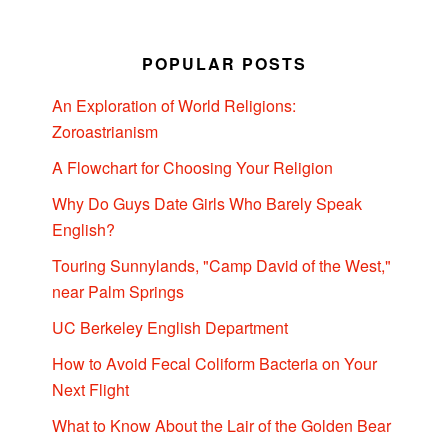
POPULAR POSTS
An Exploration of World Religions:
Zoroastrianism
A Flowchart for Choosing Your Religion
Why Do Guys Date Girls Who Barely Speak
English?
Touring Sunnylands, "Camp David of the West,"
near Palm Springs
UC Berkeley English Department
How to Avoid Fecal Coliform Bacteria on Your
Next Flight
What to Know About the Lair of the Golden Bear