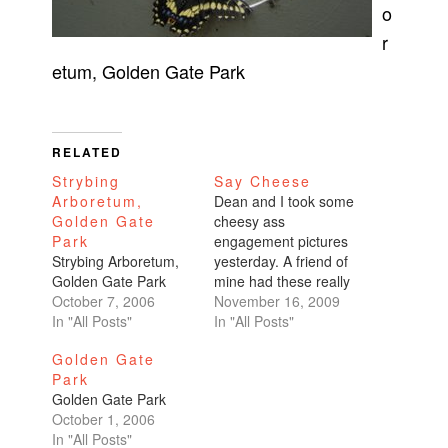
o
r
etum, Golden Gate Park
RELATED
Strybing
Say Cheese
Arboretum,
Dean and I took some
Golden Gate
cheesy ass
Park
engagement pictures
Strybing Arboretum,
yesterday. A friend of
Golden Gate Park
mine had these really
October 7, 2006
great pictures on
November 16, 2009
In "All Posts"
Facebook and I asked
In "All Posts"
who took them. His
Golden Gate
co-worker who's
Park
studying to get his
Golden Gate Park
MFA in photography
October 1, 2006
part-time took them. I
In "All Posts"
started up a