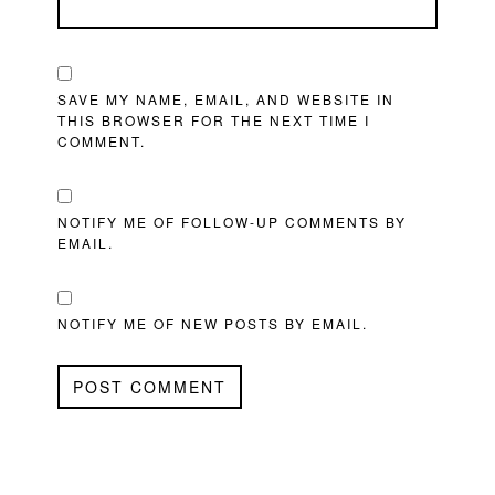
SAVE MY NAME, EMAIL, AND WEBSITE IN
THIS BROWSER FOR THE NEXT TIME I
COMMENT.
NOTIFY ME OF FOLLOW-UP COMMENTS BY
EMAIL.
NOTIFY ME OF NEW POSTS BY EMAIL.