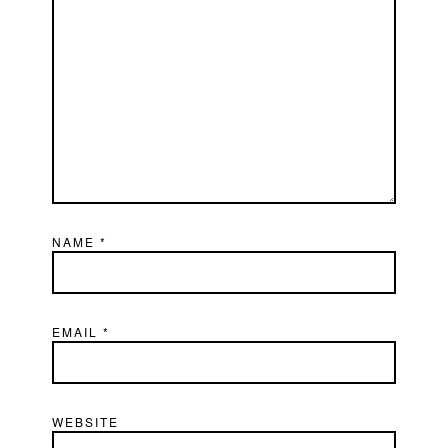
NAME
*
EMAIL
*
WEBSITE