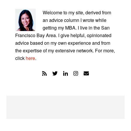
PRIMARY
SIDEBAR
Welcome to my site, derived from
an advice column I wrote while
getting my MBA. I live in the San
Francisco Bay Area. I give helpful, opinionated
advice based on my own experience and from
the expertise of my extensive network. For more,
click
here
.