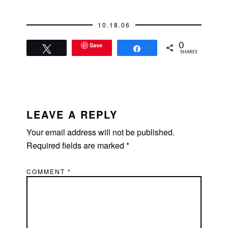
10.18.06
Save
0
Tweet
Share
SHARES
READER
INTERACTIONS
LEAVE A REPLY
Your email address will not be published.
Required fields are marked
*
COMMENT
*