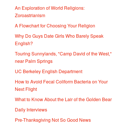
An Exploration of World Religions:
Zoroastrianism
A Flowchart for Choosing Your Religion
Why Do Guys Date Girls Who Barely Speak
English?
Touring Sunnylands, "Camp David of the West,"
near Palm Springs
UC Berkeley English Department
How to Avoid Fecal Coliform Bacteria on Your
Next Flight
What to Know About the Lair of the Golden Bear
Daily Interviews
Pre-Thanksgiving Not So Good News