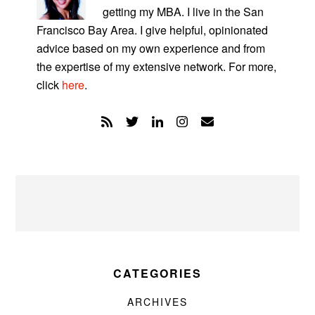
getting my MBA. I live in the San
Francisco Bay Area. I give helpful, opinionated
advice based on my own experience and from
the expertise of my extensive network. For more,
click
here
.
CATEGORIES
ARCHIVES