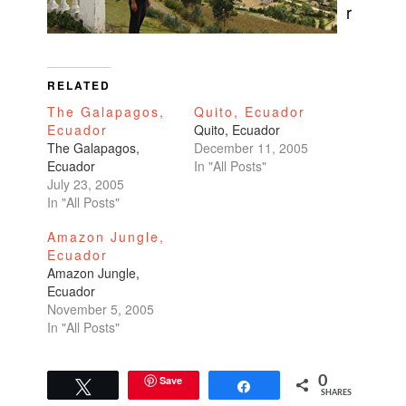
r
RELATED
The Galapagos,
Quito, Ecuador
Ecuador
Quito, Ecuador
The Galapagos,
December 11, 2005
Ecuador
In "All Posts"
July 23, 2005
In "All Posts"
Amazon Jungle,
Ecuador
Amazon Jungle,
Ecuador
November 5, 2005
In "All Posts"
Save
0
Tweet
Share
SHARES