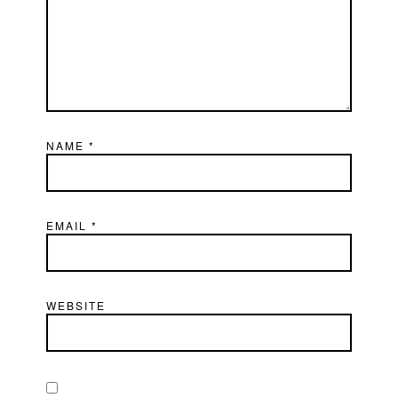
NAME
*
EMAIL
*
WEBSITE