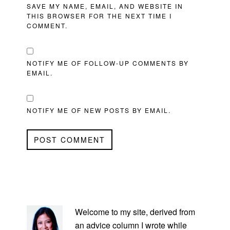
SAVE MY NAME, EMAIL, AND WEBSITE IN
THIS BROWSER FOR THE NEXT TIME I
COMMENT.
NOTIFY ME OF FOLLOW-UP COMMENTS BY
EMAIL.
NOTIFY ME OF NEW POSTS BY EMAIL.
PRIMARY
SIDEBAR
Welcome to my site, derived from
an advice column I wrote while