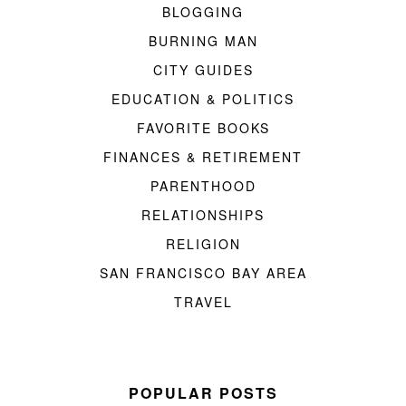
BLOGGING
BURNING MAN
CITY GUIDES
EDUCATION & POLITICS
FAVORITE BOOKS
FINANCES & RETIREMENT
PARENTHOOD
RELATIONSHIPS
RELIGION
SAN FRANCISCO BAY AREA
TRAVEL
POPULAR POSTS