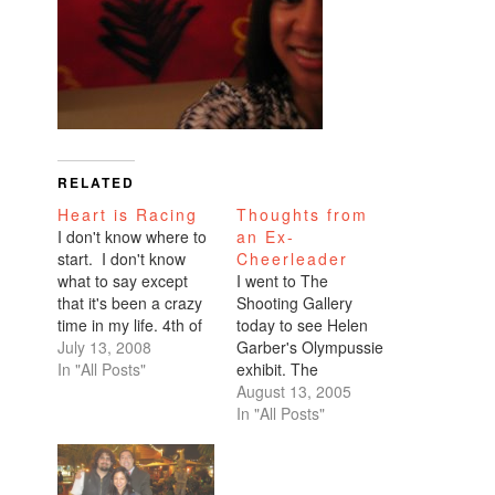
RELATED
Heart is Racing
Thoughts from
I don't know where to
an Ex-
start. I don't know
Cheerleader
what to say except
I went to The
that it's been a crazy
Shooting Gallery
time in my life. 4th of
today to see Helen
July holiday which
July 13, 2008
Garber's Olympussie
was good wholesome
In "All Posts"
exhibit. The
all-natural fun. Not a
cheerleading theme
August 13, 2005
single sip of alcohol
had piqued my
In "All Posts"
while we were
curiosity when I read
camping. Then this
about her show in a
past week, I have
Daily Candy email. I