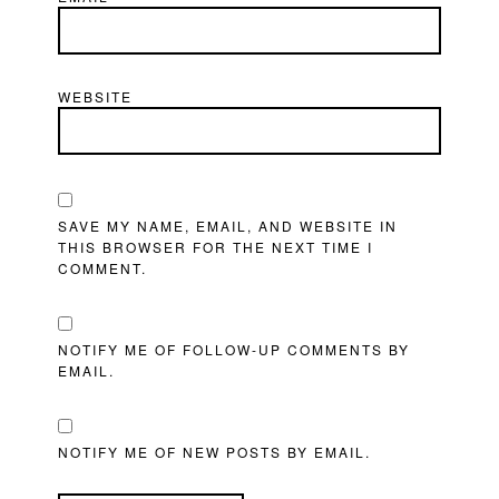
WEBSITE
SAVE MY NAME, EMAIL, AND WEBSITE IN
THIS BROWSER FOR THE NEXT TIME I
COMMENT.
NOTIFY ME OF FOLLOW-UP COMMENTS BY
EMAIL.
NOTIFY ME OF NEW POSTS BY EMAIL.