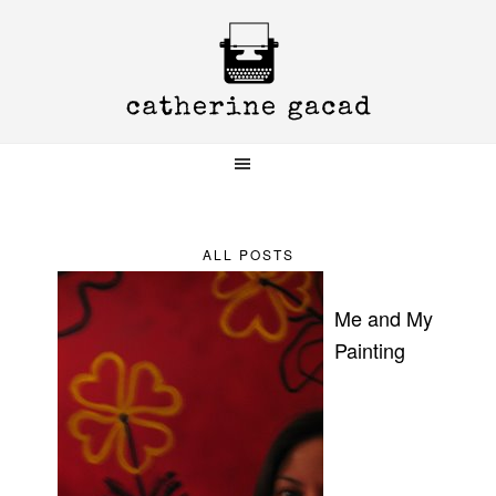
Skip
Skip
Skip
to
to
to
primary
main
primary
navigation
content
sidebar
ALL POSTS
Me and My
Painting