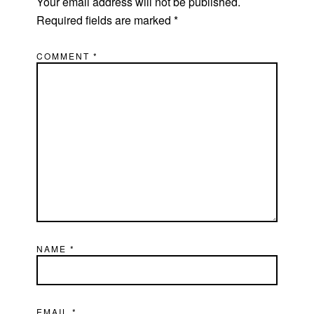
Your email address will not be published.
Required fields are marked
*
COMMENT
*
NAME
*
EMAIL
*