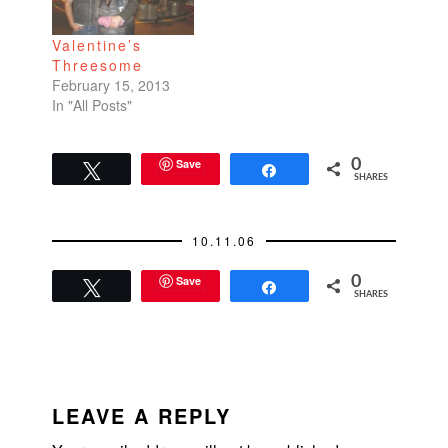
been on…
knew it would be a
tongue-in-cheek
Valentine’s
treatise on
Threesome
cheerleaders and all
February 15, 2013
that they stood for--
In "All Posts"
good looks,
boundless energy,…
Save
0
Tweet
Share
SHARES
10.11.06
Save
0
Tweet
Share
SHARES
READER
INTERACTIONS
LEAVE A REPLY