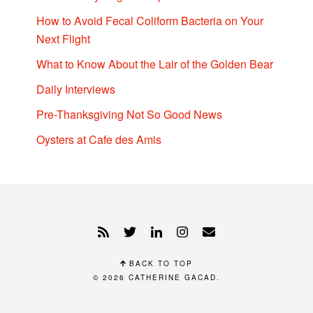
How to Avoid Fecal Coliform Bacteria on Your
Next Flight
What to Know About the Lair of the Golden Bear
Daily Interviews
Pre-Thanksgiving Not So Good News
Oysters at Cafe des Amis
BACK TO TOP
© 2026
CATHERINE GACAD
.