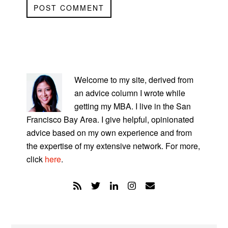
PRIMARY
SIDEBAR
Welcome to my site, derived from
an advice column I wrote while
getting my MBA. I live in the San
Francisco Bay Area. I give helpful, opinionated
advice based on my own experience and from
the expertise of my extensive network. For more,
click
here
.