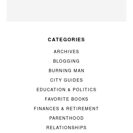
CATEGORIES
ARCHIVES
BLOGGING
BURNING MAN
CITY GUIDES
EDUCATION & POLITICS
FAVORITE BOOKS
FINANCES & RETIREMENT
PARENTHOOD
RELATIONSHIPS