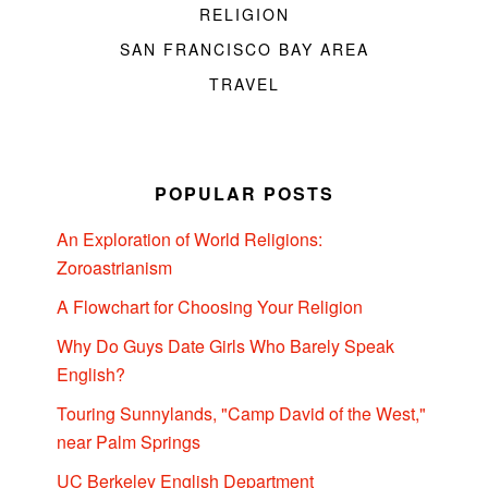
RELIGION
SAN FRANCISCO BAY AREA
TRAVEL
POPULAR POSTS
An Exploration of World Religions:
Zoroastrianism
A Flowchart for Choosing Your Religion
Why Do Guys Date Girls Who Barely Speak
English?
Touring Sunnylands, "Camp David of the West,"
near Palm Springs
UC Berkeley English Department