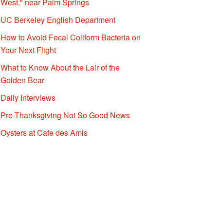
West," near Palm Springs
UC Berkeley English Department
How to Avoid Fecal Coliform Bacteria on
Your Next Flight
What to Know About the Lair of the
Golden Bear
Daily Interviews
Pre-Thanksgiving Not So Good News
Oysters at Cafe des Amis