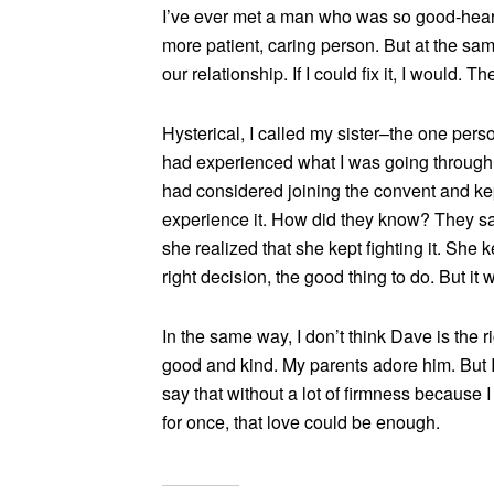
I’ve ever met a man who was so good-hear
more patient, caring person. But at the same
our relationship. If I could fix it, I would. 
Hysterical, I called my sister–the one pe
had experienced what I was going through, t
had considered joining the convent and kep
experience it. How did they know? They sai
she realized that she kept fighting it. She 
right decision, the good thing to do. But it
In the same way, I don’t think Dave is the r
good and kind. My parents adore him. But I d
say that without a lot of firmness because I 
for once, that love could be enough.