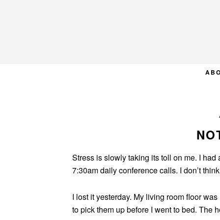
Skip
Skip
Skip
to
to
to
primary
main
primary
navigation
content
sidebar
AB
NO
Stress is slowly taking its toll on me. I had
7:30am daily conference calls. I don’t thin
I lost it yesterday. My living room floor wa
to pick them up before I went to bed. The 