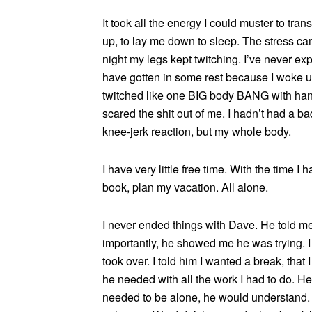
It took all the energy I could muster to tra
up, to lay me down to sleep. The stress cam
night my legs kept twitching. I’ve never exp
have gotten in some rest because I woke u
twitched like one BIG body BANG with hand
scared the shit out of me. I hadn’t had a ba
knee-jerk reaction, but my whole body.
I have very little free time. With the time I 
book, plan my vacation. All alone.
I never ended things with Dave. He told m
importantly, he showed me he was trying. I 
took over. I told him I wanted a break, that
he needed with all the work I had to do. He 
needed to be alone, he would understand. 