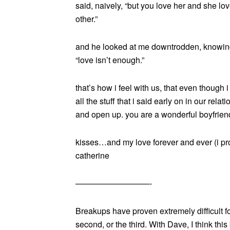
said, naively, “but you love her and she lov
other.”
and he looked at me downtrodden, knowing 
“love isn’t enough.”
that’s how i feel with us, that even though 
all the stuff that i said early on in our rel
and open up. you are a wonderful boyfriend
kisses…and my love forever and ever (i pr
catherine
—————————-
Breakups have proven extremely difficult for
second, or the third. With Dave, I think thi