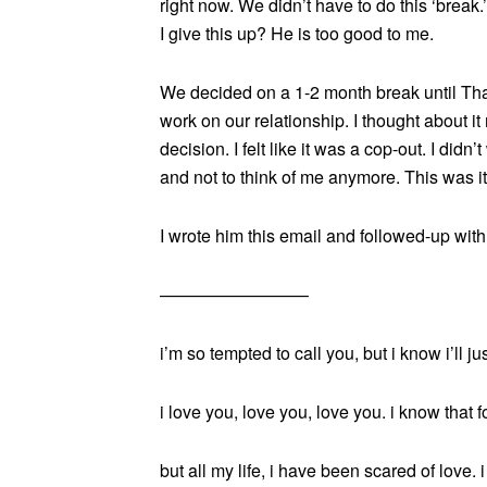
right now. We didn’t have to do this ‘brea
I give this up? He is too good to me.
We decided on a 1-2 month break until Th
work on our relationship. I thought about it 
decision. I felt like it was a cop-out. I didn
and not to think of me anymore. This was it.
I wrote him this email and followed-up with
————————–
i’m so tempted to call you, but i know i’ll ju
i love you, love you, love you. i know that fo
but all my life, i have been scared of love.