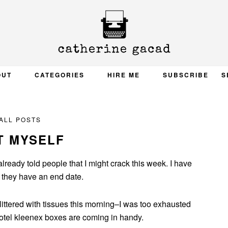
OUT
CATEGORIES
HIRE ME
SUBSCRIBE
S
ALL POSTS
T MYSELF
 already told people that I might crack this week. I have
k they have an end date.
s littered with tissues this morning–I was too exhausted
hotel kleenex boxes are coming in handy.