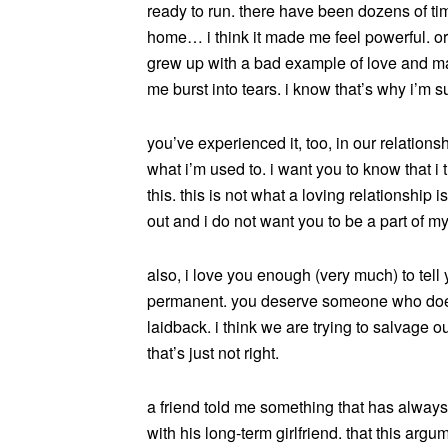
ready to run. there have been dozens of t
home… i think it made me feel powerful. or 
grew up with a bad example of love and ma
me burst into tears. i know that’s why i’m
you’ve experienced it, too, in our relation
what i’m used to. i want you to know that i 
this. this is not what a loving relationship
out and i do not want you to be a part of m
also, i love you enough (very much) to tell y
permanent. you deserve someone who doesn
laidback. i think we are trying to salvage
that’s just not right.
a friend told me something that has always
with his long-term girlfriend. that this arg