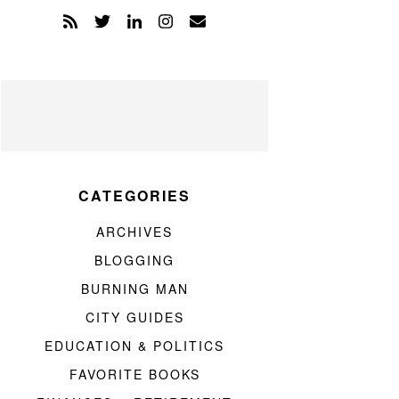
CATEGORIES
ARCHIVES
BLOGGING
BURNING MAN
CITY GUIDES
EDUCATION & POLITICS
FAVORITE BOOKS