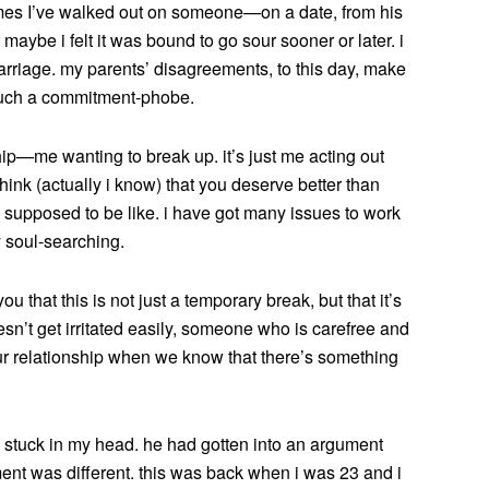
imes I’ve walked out on someone—on a date, from his
maybe i felt it was bound to go sour sooner or later. i
rriage. my parents’ disagreements, to this day, make
 such a commitment-phobe.
ship—me wanting to break up. it’s just me acting out
think (actually i know) that you deserve better than
 is supposed to be like. i have got many issues to work
y soul-searching.
ou that this is not just a temporary break, but that it’s
’t get irritated easily, someone who is carefree and
 our relationship when we know that there’s something
 stuck in my head. he had gotten into an argument
ument was different. this was back when i was 23 and i