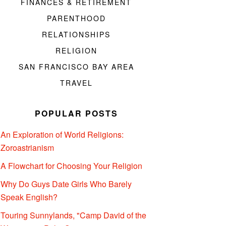
FINANCES & RETIREMENT
PARENTHOOD
RELATIONSHIPS
RELIGION
SAN FRANCISCO BAY AREA
TRAVEL
POPULAR POSTS
An Exploration of World Religions:
Zoroastrianism
A Flowchart for Choosing Your Religion
Why Do Guys Date Girls Who Barely
Speak English?
Touring Sunnylands, "Camp David of the