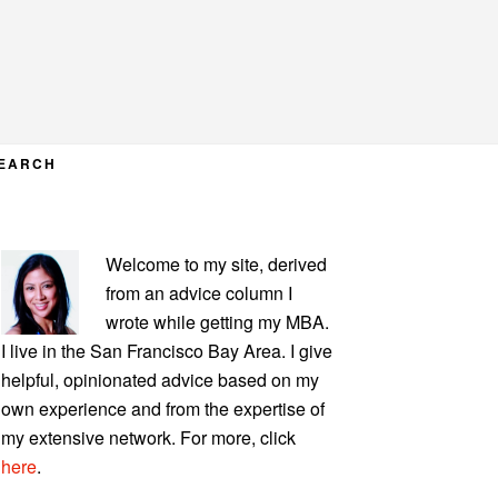
EARCH
PRIMARY
Welcome to my site, derived
SIDEBAR
from an advice column I
wrote while getting my MBA.
I live in the San Francisco Bay Area. I give
helpful, opinionated advice based on my
own experience and from the expertise of
my extensive network. For more, click
here
.