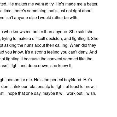
ted. He makes me want to try. He’s made me a better,
 time, there’s something that’s just not right about
There isn’t anyone else I would rather be with.
rson who knows me better than anyone. She said she
rying to make a difficult decision, and fighting it. She
t asking the nuns about their calling. When did they
d you know. It’s a strong feeling you can’t deny. And
kept fighting it because the convent seemed like the
 wasn’t right and deep down, she knew it.
ight person for me. He’s the perfect boyfriend. He’s
on’t think our relationship is right–at least for now. I
still hope that one day, maybe it will work out. I wish,