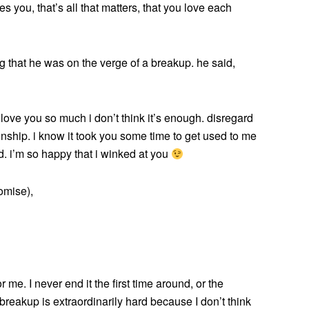
es you, that’s all that matters, that you love each
that he was on the verge of a breakup. he said,
i love you so much i don’t think it’s enough. disregard
ationship. i know it took you some time to get used to me
. i’m so happy that i winked at you
omise),
 me. I never end it the first time around, or the
s breakup is extraordinarily hard because I don’t think