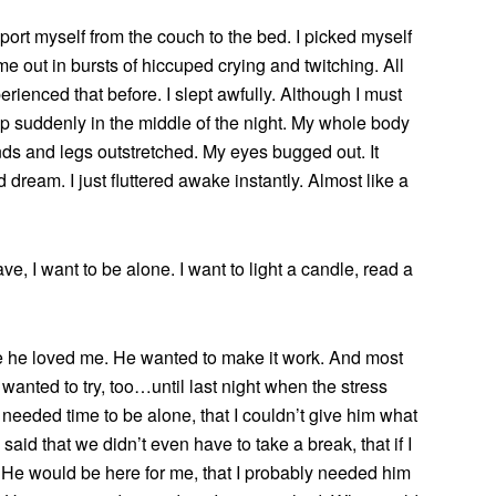
nsport myself from the couch to the bed. I picked myself
e out in bursts of hiccuped crying and twitching. All
erienced that before. I slept awfully. Although I must
p suddenly in the middle of the night. My whole body
s and legs outstretched. My eyes bugged out. It
d dream. I just fluttered awake instantly. Almost like a
have, I want to be alone. I want to light a candle, read a
e he loved me. He wanted to make it work. And most
wanted to try, too…until last night when the stress
 I needed time to be alone, that I couldn’t give him what
said that we didn’t even have to take a break, that if I
He would be here for me, that I probably needed him