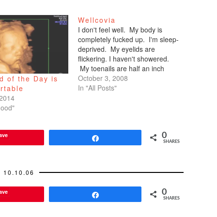
Wellcovia
I don't feel well. My body is
completely fucked up. I'm sleep-
deprived. My eyelids are
flickering. I haven't showered.
My toenails are half an inch
long. My legs are prickly. I've
October 3, 2008
 of the Day is
distanced myself from my friends
In "All Posts"
rtable
who've asked about hanging out,
 2014
coming to happy hour mid-week.
hood"
"I have to work!"…
ave
0
Share
SHARES
10.10.06
ave
0
Share
SHARES