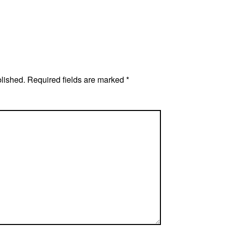
blished.
Required fields are marked
*