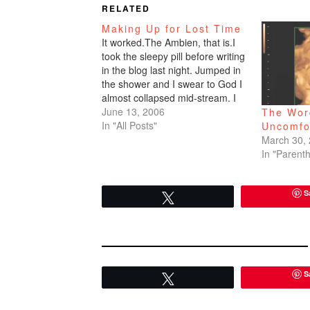
RELATED
Making Up for Lost Time
It worked.The Ambien, that is.I
took the sleepy pill before writing
in the blog last night. Jumped in
the shower and I swear to God I
almost collapsed mid-stream. I
felt an extreme sense of urgency.
June 13, 2006
The Word
The same urgency I feel pre-
In "All Posts"
Uncomfo
vomit, the urgency to find a
March 30,
toilet...quick!I rinsed quickly.…
In "Parent
S
Tweet
S
Tweet