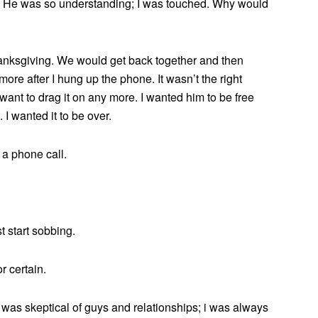
k.’ He was so understanding; I was touched. Why would
anksgiving. We would get back together and then
more after I hung up the phone. It wasn’t the right
’t want to drag it on any more. I wanted him to be free
 I wanted it to be over.
 a phone call.
st start sobbing.
r certain.
 i was skeptical of guys and relationships; i was always