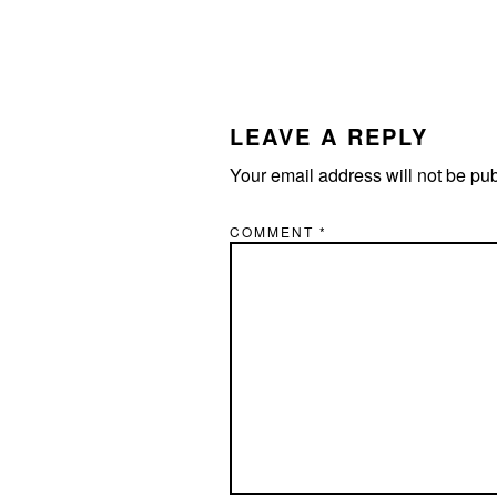
READER
INTERACTIONS
LEAVE A REPLY
Your email address will not be pu
COMMENT
*