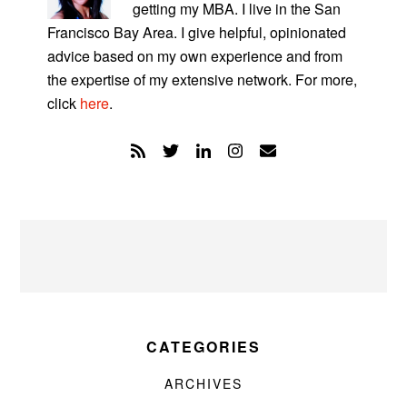
getting my MBA. I live in the San
Francisco Bay Area. I give helpful, opinionated
advice based on my own experience and from
the expertise of my extensive network. For more,
click
here
.
CATEGORIES
ARCHIVES