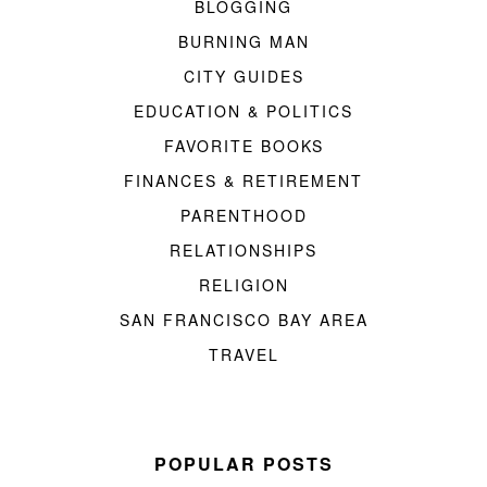
BLOGGING
BURNING MAN
CITY GUIDES
EDUCATION & POLITICS
FAVORITE BOOKS
FINANCES & RETIREMENT
PARENTHOOD
RELATIONSHIPS
RELIGION
SAN FRANCISCO BAY AREA
TRAVEL
POPULAR POSTS