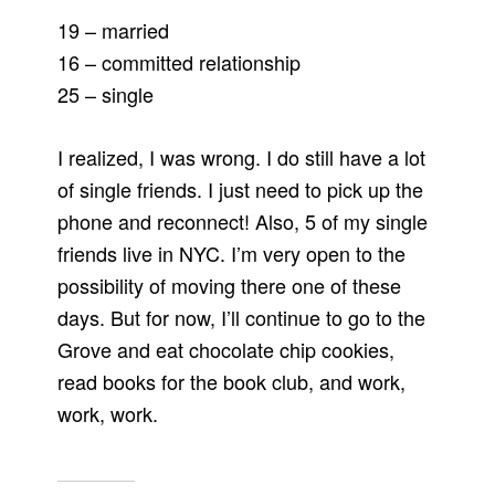
19 – married
16 – committed relationship
25 – single
I realized, I was wrong. I do still have a lot
of single friends. I just need to pick up the
phone and reconnect! Also, 5 of my single
friends live in NYC. I’m very open to the
possibility of moving there one of these
days. But for now, I’ll continue to go to the
Grove and eat chocolate chip cookies,
read books for the book club, and work,
work, work.