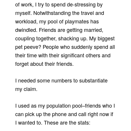
of work, I try to spend de-stressing by
myself. Notwithstanding the travel and
workload, my pool of playmates has
dwindled. Friends are getting married,
coupling together, shacking up. My biggest
pet peeve? People who suddenly spend all
their time with their significant others and
forget about their friends.
I needed some numbers to substantiate
my claim.
I used as my population pool–friends who I
can pick up the phone and call right now if
I wanted to. These are the stats: