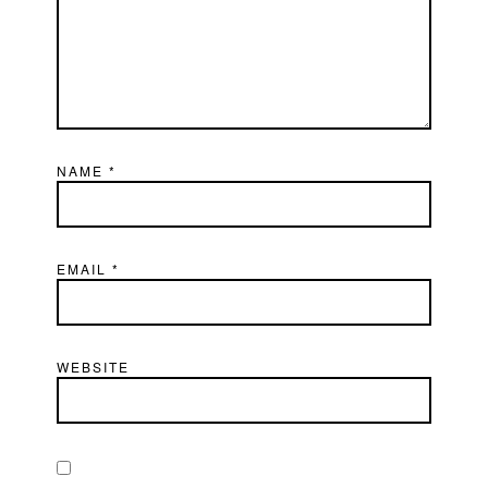
NAME
*
EMAIL
*
WEBSITE