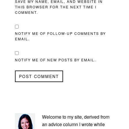
SAVE MY NAME, EMAIL, AND WEBSITE IN
THIS BROWSER FOR THE NEXT TIME I
COMMENT.
NOTIFY ME OF FOLLOW-UP COMMENTS BY
EMAIL.
NOTIFY ME OF NEW POSTS BY EMAIL.
PRIMARY
SIDEBAR
Welcome to my site, derived from
an advice column I wrote while