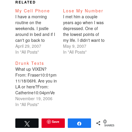
RELATED
My Cell Phone
Lose My Number
I have a morning
I met him a couple
routine on the
years ago when I was
weekends. I jostle
depressed. One of
around in bed and if I
the lowest points of
can't go back to
my life. I didn't want to
sleep, I pick up my
April 29, 2007
talk to anyone. I didn't
May 9, 2007
cell phone and make
In "All Posts"
even want to leave
In "All Posts"
phone calls...starting
my apartment. But he
Drunk Texts
with New York,
was persistent, he
What up VIXEN?
Chicago, then make
kept calling. He
From: Fraser10:01pm
my way back to the
convinced me to
11/18/06Hi. Are you in
west coast.This
watch a band. With
LA or here?From:
weekend, after my
nothing…
Catherine10:04pmVe
phone calls and…
gas. Ted says
November 19, 2006
hi.From:
In "All Posts"
Fraser10:05pmDon't
gamble all your bonus
away. Probabilities
Save
0
Tweet
Share
SHARES
are better with credit