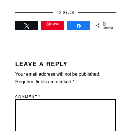
card roulette. Try it
when you guys get
10.08.06
the hotel bill.From:
Catherine10:07pmHot
Save
0
....what r u wearing?
Tweet
Share
SHARES
I'm drunk so I can
ask.From:
Fraser10:09pmA
turtleneck. It's…
READER
INTERACTIONS
LEAVE A REPLY
Your email address will not be published.
Required fields are marked
*
COMMENT
*