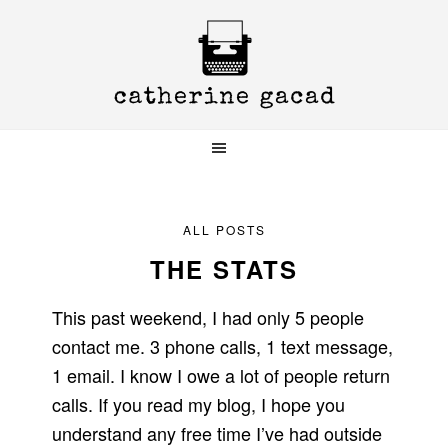
Skip
Skip
Skip
to
to
to
primary
main
primary
navigation
content
sidebar
ALL POSTS
THE STATS
This past weekend, I had only 5 people
contact me. 3 phone calls, 1 text message,
1 email. I know I owe a lot of people return
calls. If you read my blog, I hope you
understand any free time I’ve had outside