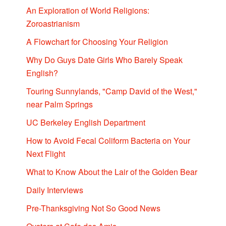
An Exploration of World Religions:
Zoroastrianism
A Flowchart for Choosing Your Religion
Why Do Guys Date Girls Who Barely Speak
English?
Touring Sunnylands, "Camp David of the West,"
near Palm Springs
UC Berkeley English Department
How to Avoid Fecal Coliform Bacteria on Your
Next Flight
What to Know About the Lair of the Golden Bear
Daily Interviews
Pre-Thanksgiving Not So Good News