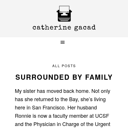
Skip
Skip
Skip
to
to
to
primary
main
primary
navigation
content
sidebar
ALL POSTS
SURROUNDED BY FAMILY
My sister has moved back home. Not only
has she returned to the Bay, she’s living
here in San Francisco. Her husband
Ronnie is now a faculty member at UCSF
and the Physician in Charge of the Urgent