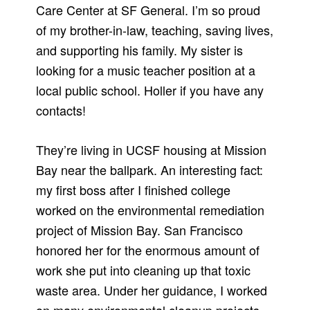
Care Center at SF General. I’m so proud
of my brother-in-law, teaching, saving lives,
and supporting his family. My sister is
looking for a music teacher position at a
local public school. Holler if you have any
contacts!
They’re living in UCSF housing at Mission
Bay near the ballpark. An interesting fact:
my first boss after I finished college
worked on the environmental remediation
project of Mission Bay. San Francisco
honored her for the enormous amount of
work she put into cleaning up that toxic
waste area. Under her guidance, I worked