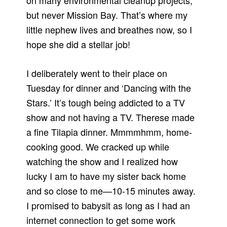
on many environmental cleanup projects,
but never Mission Bay. That’s where my
little nephew lives and breathes now, so I
hope she did a stellar job!
I deliberately went to their place on
Tuesday for dinner and ‘Dancing with the
Stars.’ It’s tough being addicted to a TV
show and not having a TV. Therese made
a fine Tilapia dinner. Mmmmhmm, home-
cooking good. We cracked up while
watching the show and I realized how
lucky I am to have my sister back home
and so close to me—10-15 minutes away.
I promised to babysit as long as I had an
internet connection to get some work