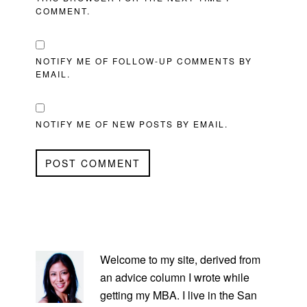
COMMENT.
NOTIFY ME OF FOLLOW-UP COMMENTS BY
EMAIL.
NOTIFY ME OF NEW POSTS BY EMAIL.
PRIMARY
SIDEBAR
Welcome to my site, derived from
an advice column I wrote while
getting my MBA. I live in the San