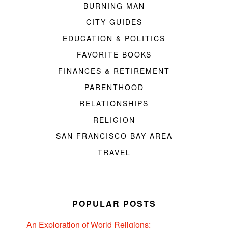
BURNING MAN
CITY GUIDES
EDUCATION & POLITICS
FAVORITE BOOKS
FINANCES & RETIREMENT
PARENTHOOD
RELATIONSHIPS
RELIGION
SAN FRANCISCO BAY AREA
TRAVEL
POPULAR POSTS
An Exploration of World Religions: