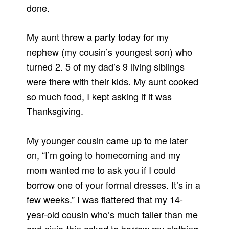
done.
My aunt threw a party today for my
nephew (my cousin’s youngest son) who
turned 2. 5 of my dad’s 9 living siblings
were there with their kids. My aunt cooked
so much food, I kept asking if it was
Thanksgiving.
My younger cousin came up to me later
on, “I’m going to homecoming and my
mom wanted me to ask you if I could
borrow one of your formal dresses. It’s in a
few weeks.” I was flattered that my 14-
year-old cousin who’s much taller than me