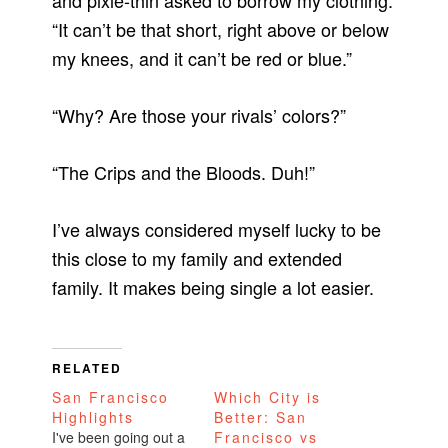
and pixie-thin asked to borrow my clothing.
“It can’t be that short, right above or below
my knees, and it can’t be red or blue.”
“Why? Are those your rivals’ colors?”
“The Crips and the Bloods. Duh!”
I’ve always considered myself lucky to be
this close to my family and extended
family. It makes being single a lot easier.
RELATED
San Francisco
Which City is
Highlights
Better: San
I've been going out a
Francisco vs