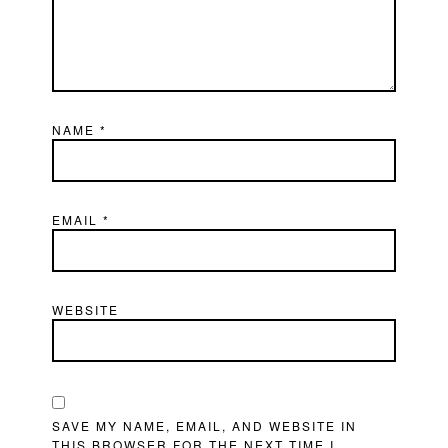
NAME
*
EMAIL
*
WEBSITE
SAVE MY NAME, EMAIL, AND WEBSITE IN
THIS BROWSER FOR THE NEXT TIME I