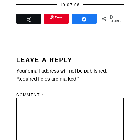
10.07.06
bridesmaids.
There's…
Save
0
Tweet
Share
SHARES
READER
INTERACTIONS
LEAVE A REPLY
Your email address will not be published.
Required fields are marked
*
COMMENT
*