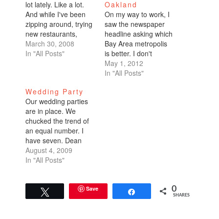
lot lately. Like a lot.
Oakland
And while I've been
On my way to work, I
zipping around, trying
saw the newspaper
new restaurants,
headline asking which
going to events, I
March 30, 2008
Bay Area metropolis
thought I'd write a
In "All Posts"
is better. I don't
post and recap my
remember which
May 1, 2012
current Bay Area
periodical it was. I
In "All Posts"
faves. Here they are.
didn't stop to read it. I
Wedding Party
Places to hang out on
only made a mental
Our wedding parties
a weekend: Angel
note to blog about it.
are in place. We
Island, Park Chalet,
Unless you’ve lived in
chucked the trend of
Dolores…
both cities for long
an equal number. I
stretches of…
have seven. Dean
has less. I forget how
August 4, 2009
many exactly he has.
In "All Posts"
It's either 4, 5, or
6.Seven you wonder?
How do you have
Save
0
Tweet
Share
SHARES
seven bridesmaids?
Well, first of all,
they're not all