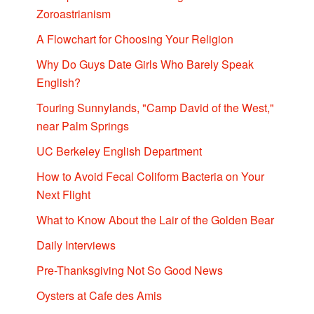
Zoroastrianism
A Flowchart for Choosing Your Religion
Why Do Guys Date Girls Who Barely Speak
English?
Touring Sunnylands, "Camp David of the West,"
near Palm Springs
UC Berkeley English Department
How to Avoid Fecal Coliform Bacteria on Your
Next Flight
What to Know About the Lair of the Golden Bear
Daily Interviews
Pre-Thanksgiving Not So Good News
Oysters at Cafe des Amis