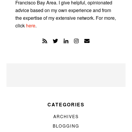
Francisco Bay Area. I give helpful, opinionated
advice based on my own experience and from
the expertise of my extensive network. For more,
click
here
.
CATEGORIES
ARCHIVES
BLOGGING