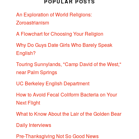
POPULAR POSTS
An Exploration of World Religions:
Zoroastrianism
A Flowchart for Choosing Your Religion
Why Do Guys Date Girls Who Barely Speak
English?
Touring Sunnylands, "Camp David of the West,"
near Palm Springs
UC Berkeley English Department
How to Avoid Fecal Coliform Bacteria on Your
Next Flight
What to Know About the Lair of the Golden Bear
Daily Interviews
Pre-Thanksgiving Not So Good News