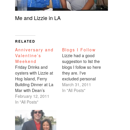
Me and Lizzie in LA
RELATED
Anniversary and
Blogs I Follow
Valentine’s
Lizzie had a good
Weekend
suggestion to list the
Friday Drinks and
blogs I follow so here
oysters with Lizzie at
they are. I've
Hog Island, Ferry
excluded personal
Building Dinner at La
blogs since they are
March 31, 2011
Mar with Dean’s
password-protected,
In "All Posts"
friend from out of
February 12, 2011
private, or shared to
town—complete with
In "All Posts"
me via email. But
spirited parenting
please feel free to
debate Saturday To-
note your own
die-for brunch at
personal blog or the
Mavericks Picnic at
ones that you follow in