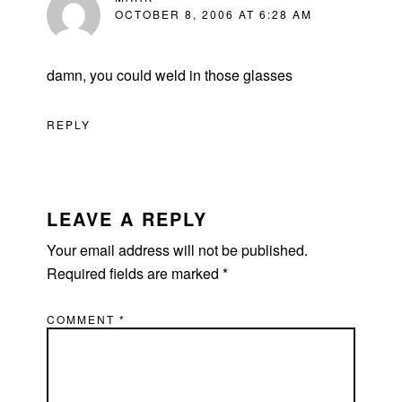
OCTOBER 8, 2006 AT 6:28 AM
damn, you could weld in those glasses
REPLY
LEAVE A REPLY
Your email address will not be published.
Required fields are marked
*
COMMENT
*