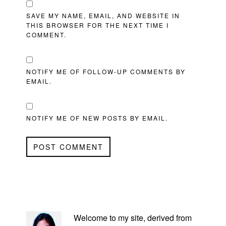
SAVE MY NAME, EMAIL, AND WEBSITE IN
THIS BROWSER FOR THE NEXT TIME I
COMMENT.
NOTIFY ME OF FOLLOW-UP COMMENTS BY
EMAIL.
NOTIFY ME OF NEW POSTS BY EMAIL.
PRIMARY
SIDEBAR
Welcome to my site, derived from