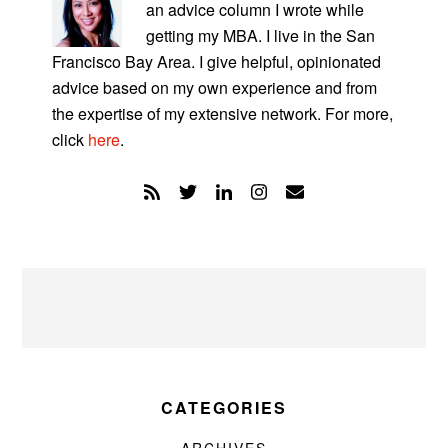
an advice column I wrote while
getting my MBA. I live in the San
Francisco Bay Area. I give helpful, opinionated
advice based on my own experience and from
the expertise of my extensive network. For more,
click
here
.
CATEGORIES