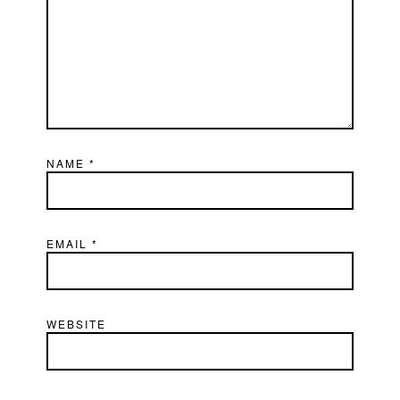
NAME
*
EMAIL
*
WEBSITE