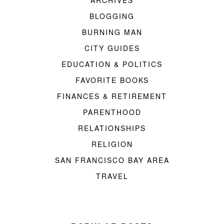
ARCHIVES
BLOGGING
BURNING MAN
CITY GUIDES
EDUCATION & POLITICS
FAVORITE BOOKS
FINANCES & RETIREMENT
PARENTHOOD
RELATIONSHIPS
RELIGION
SAN FRANCISCO BAY AREA
TRAVEL