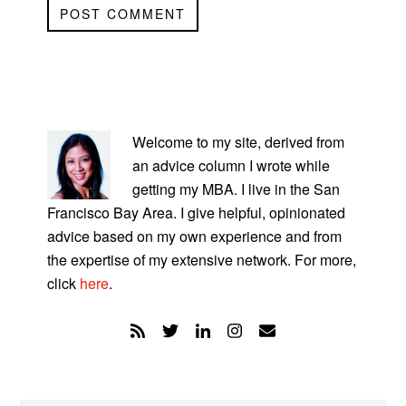
PRIMARY
SIDEBAR
Welcome to my site, derived from
an advice column I wrote while
getting my MBA. I live in the San
Francisco Bay Area. I give helpful, opinionated
advice based on my own experience and from
the expertise of my extensive network. For more,
click
here
.