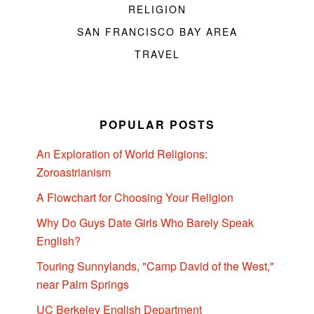
RELIGION
SAN FRANCISCO BAY AREA
TRAVEL
POPULAR POSTS
An Exploration of World Religions:
Zoroastrianism
A Flowchart for Choosing Your Religion
Why Do Guys Date Girls Who Barely Speak
English?
Touring Sunnylands, "Camp David of the West,"
near Palm Springs
UC Berkeley English Department