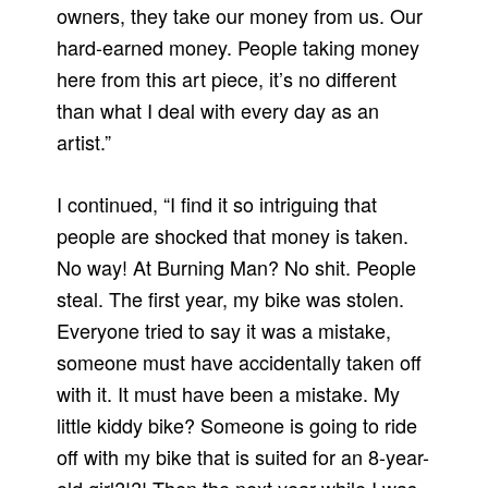
owners, they take our money from us. Our
hard-earned money. People taking money
here from this art piece, it’s no different
than what I deal with every day as an
artist.”
I continued, “I find it so intriguing that
people are shocked that money is taken.
No way! At Burning Man? No shit. People
steal. The first year, my bike was stolen.
Everyone tried to say it was a mistake,
someone must have accidentally taken off
with it. It must have been a mistake. My
little kiddy bike? Someone is going to ride
off with my bike that is suited for an 8-year-