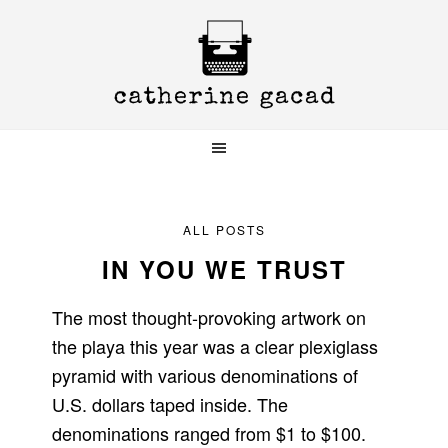
Skip
Skip
Skip
to
to
to
primary
main
primary
navigation
content
sidebar
ALL POSTS
IN YOU WE TRUST
The most thought-provoking artwork on
the playa this year was a clear plexiglass
pyramid with various denominations of
U.S. dollars taped inside. The
denominations ranged from $1 to $100.