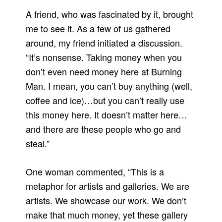
A friend, who was fascinated by it, brought
me to see it. As a few of us gathered
around, my friend initiated a discussion.
“It’s nonsense. Taking money when you
don’t even need money here at Burning
Man. I mean, you can’t buy anything (well,
coffee and ice)…but you can’t really use
this money here. It doesn’t matter here…
and there are these people who go and
steal.”
One woman commented, “This is a
metaphor for artists and galleries. We are
artists. We showcase our work. We don’t
make that much money, yet these gallery