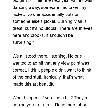
old girl?!?! Then the next year while I was
dancing away, someone had taken my
jacket. No one accidentally puts on
someone else’s jacket. Burning Man is
great, but it’s no utopia. There are thieves
here and crooks. It shouldn’t be
surprising.”
We all stood there, listening. No one
wanted to admit that any view point was
correct. I think people didn’t want to think
of the bad stuff. Ironically, that’s what
made this art beautiful.
What happens if you find a bill? They’re
hoping you’ll return it. Read more about