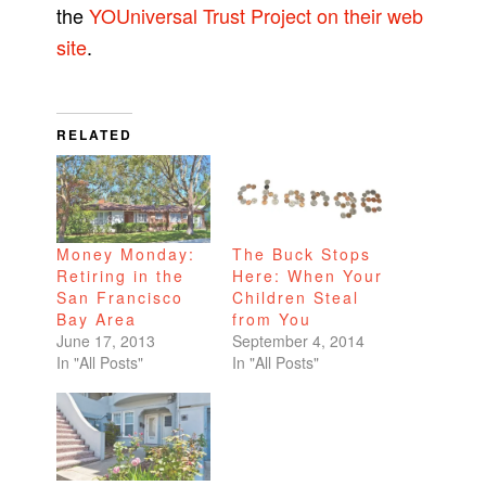
the
YOUniversal Trust Project on their web
site
.
RELATED
Money Monday:
The Buck Stops
Retiring in the
Here: When Your
San Francisco
Children Steal
Bay Area
from You
June 17, 2013
September 4, 2014
In "All Posts"
In "All Posts"