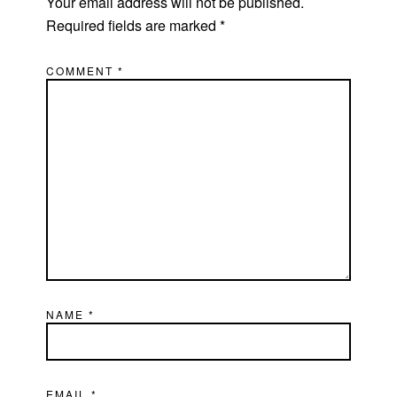
Your email address will not be published.
Required fields are marked
*
COMMENT
*
NAME
*
EMAIL
*