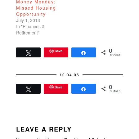
Money Monday:
Missed Housing
Opportunity
July 1, 2013
In "Finances &
Retirement"
Save
0
Tweet
Share
SHARES
10.04.06
Save
0
Tweet
Share
SHARES
READER
INTERACTIONS
LEAVE A REPLY