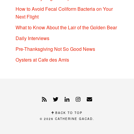
How to Avoid Fecal Coliform Bacteria on Your
Next Flight
What to Know About the Lair of the Golden Bear
Daily Interviews
Pre-Thanksgiving Not So Good News
Oysters at Cafe des Amis
BACK TO TOP
© 2026
CATHERINE GACAD
.