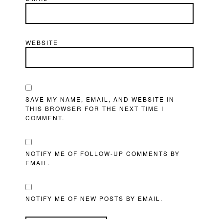
WEBSITE
SAVE MY NAME, EMAIL, AND WEBSITE IN
THIS BROWSER FOR THE NEXT TIME I
COMMENT.
NOTIFY ME OF FOLLOW-UP COMMENTS BY
EMAIL.
NOTIFY ME OF NEW POSTS BY EMAIL.