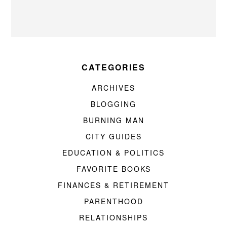
CATEGORIES
ARCHIVES
BLOGGING
BURNING MAN
CITY GUIDES
EDUCATION & POLITICS
FAVORITE BOOKS
FINANCES & RETIREMENT
PARENTHOOD
RELATIONSHIPS