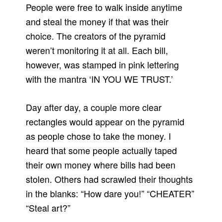
People were free to walk inside anytime
and steal the money if that was their
choice. The creators of the pyramid
weren’t monitoring it at all. Each bill,
however, was stamped in pink lettering
with the mantra ‘IN YOU WE TRUST.’
Day after day, a couple more clear
rectangles would appear on the pyramid
as people chose to take the money. I
heard that some people actually taped
their own money where bills had been
stolen. Others had scrawled their thoughts
in the blanks: “How dare you!” “CHEATER”
“Steal art?”